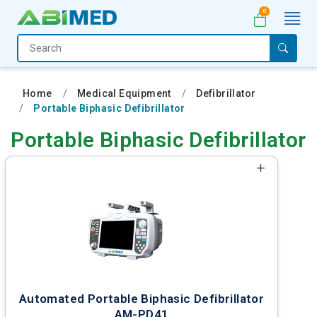
0
Home
Medical
Home
Medical Equipment
Defibrillator
Equipment
Portable Biphasic Defibrillator
Catalogs
Portable Biphasic Defibrillator
About
Us
Contact
Us
My
Account
Automated Portable Biphasic Defibrillator
AM-PD41