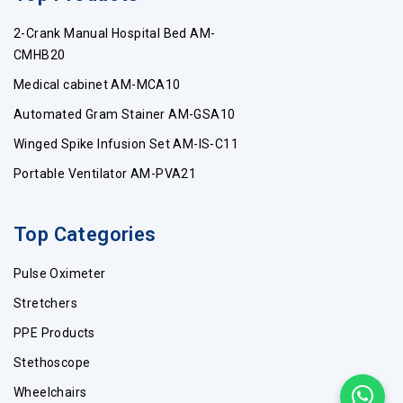
2-Crank Manual Hospital Bed AM-
CMHB20
Medical cabinet AM-MCA10
Automated Gram Stainer AM-GSA10
Winged Spike Infusion Set AM-IS-C11
Portable Ventilator AM-PVA21
Top Categories
Pulse Oximeter
Stretchers
PPE Products
Stethoscope
Wheelchairs