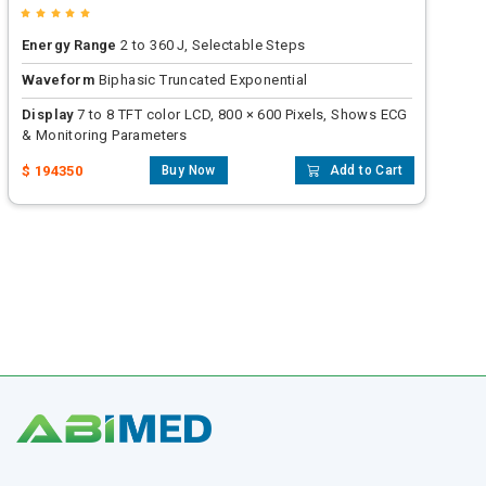
Energy Range
2 to 360 J, Selectable Steps
Waveform
Biphasic Truncated Exponential
Display
7 to 8 TFT color LCD, 800 × 600 Pixels, Shows ECG
& Monitoring Parameters
$ 194350
Buy Now
Add to Cart