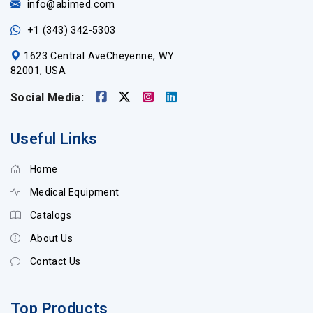
info@abimed.com
+1 (343) 342-5303
1623 Central AveCheyenne, WY
82001, USA
Social Media:
Useful Links
Home
Medical Equipment
Catalogs
About Us
Contact Us
Top Products