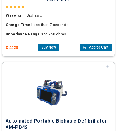
Waveform
Biphasic
Charge Time
Less than 7 seconds
Impedance Range
0 to 250 ohms
$ 4423
Buy Now
Add to Cart
Automated Portable Biphasic Defibrillator
AM-PD42