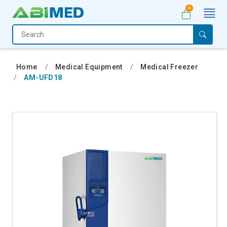
0
Home
Medical
Home
Medical Equipment
Medical Freezer
Equipment
AM-UFD18
Catalogs
About
Us
Contact
Us
My
Account