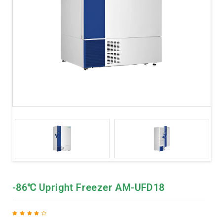
-86℃ Upright Freezer AM-UFD18