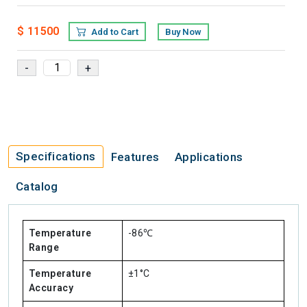
$ 11500
Add to Cart
Buy Now
Specifications
Features
Applications
Catalog
Temperature
-86℃
Range
Temperature
±1°C
Accuracy