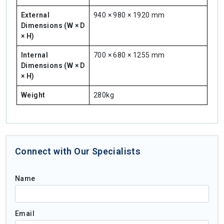
External
940 × 980 × 1920 mm
Dimensions (W × D
× H)
Internal
700 × 680 × 1255 mm
Dimensions (W × D
× H)
Weight
280kg
Connect with Our Specialists
Name
Email