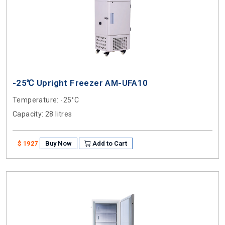
-25℃ Upright Freezer AM-UFA10
Temperature
: -25°C
Capacity
: 28 litres
Buy Now
Add to Cart
$ 1927