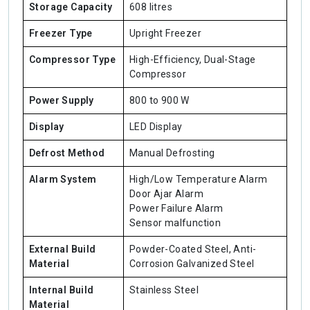
Storage Capacity
608 litres
Freezer Type
Upright Freezer
Compressor Type
High-Efficiency, Dual-Stage
Compressor
Power Supply
800 to 900 W
Display
LED Display
Defrost Method
Manual Defrosting
Alarm System
High/Low Temperature Alarm
Door Ajar Alarm
Power Failure Alarm
Sensor malfunction
External Build
Powder-Coated Steel, Anti-
Material
Corrosion Galvanized Steel
Internal Build
Stainless Steel
Material