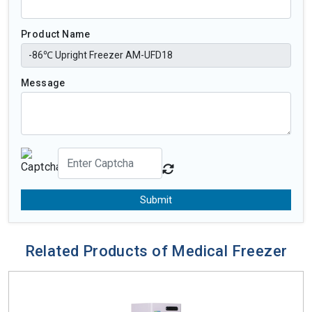
Product Name
Message
Submit
Related Products of Medical Freezer