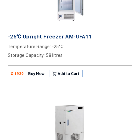
-25℃ Upright Freezer AM-UFA11
Temperature Range
: -25°C
Storage Capacity
: 58 litres
Buy Now
Add to Cart
$ 1939