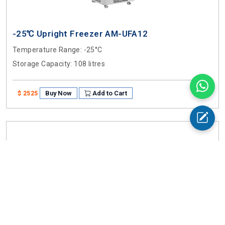
-25℃ Upright Freezer AM-UFA12
Temperature Range
: -25°C
Storage Capacity
: 108 litres
Buy Now
Add to Cart
$ 2525