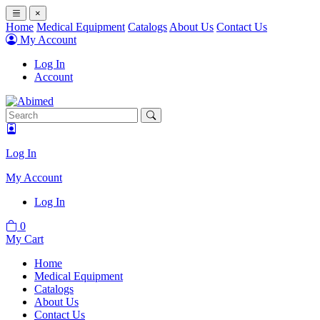
×
Home
Medical Equipment
Catalogs
About Us
Contact Us
My Account
Log In
Account
Log In
My Account
Log In
0
My Cart
Home
Medical Equipment
Catalogs
About Us
Contact Us