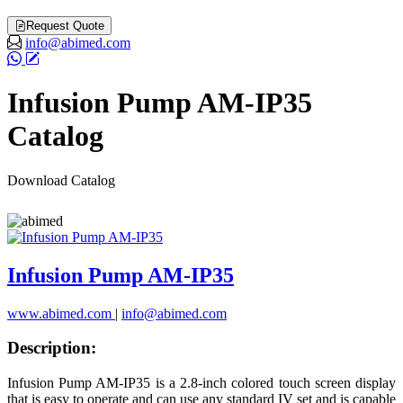
Request Quote
info@abimed.com
Infusion Pump AM-IP35
Catalog
Download Catalog
Infusion Pump AM-IP35
www.abimed.com
|
info@abimed.com
Description:
Infusion Pump AM-IP35 is a 2.8-inch colored touch screen display
that is easy to operate and can use any standard IV set and is capable