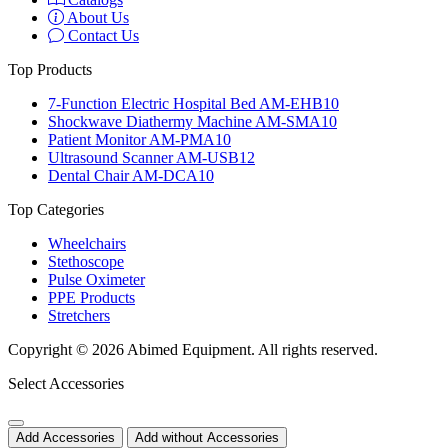
About Us
Contact Us
Top Products
7-Function Electric Hospital Bed AM-EHB10
Shockwave Diathermy Machine AM-SMA10
Patient Monitor AM-PMA10
Ultrasound Scanner AM-USB12
Dental Chair AM-DCA10
Top Categories
Wheelchairs
Stethoscope
Pulse Oximeter
PPE Products
Stretchers
Copyright © 2026 Abimed Equipment. All rights reserved.
Select Accessories
Add Accessories
Add without Accessories