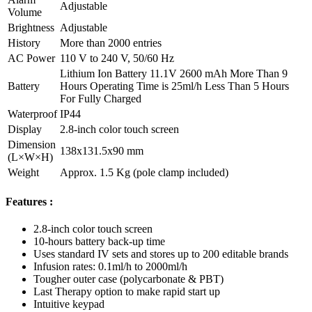
Adjustable
Volume
Brightness
Adjustable
History
More than 2000 entries
AC Power
110 V to 240 V, 50/60 Hz
Lithium Ion Battery 11.1V 2600 mAh More Than 9
Battery
Hours Operating Time is 25ml/h Less Than 5 Hours
For Fully Charged
Waterproof
IP44
Display
2.8-inch color touch screen
Dimension
138x131.5x90 mm
(L×W×H)
Weight
Approx. 1.5 Kg (pole clamp included)
Features :
2.8-inch color touch screen
10-hours battery back-up time
Uses standard IV sets and stores up to 200 editable brands
Infusion rates: 0.1ml/h to 2000ml/h
Tougher outer case (polycarbonate & PBT)
Last Therapy option to make rapid start up
Intuitive keypad