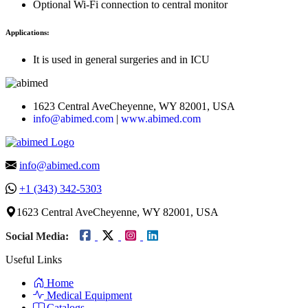
Optional Wi-Fi connection to central monitor
Applications:
It is used in general surgeries and in ICU
1623 Central AveCheyenne, WY 82001, USA
info@abimed.com
|
www.abimed.com
info@abimed.com
+1 (343) 342-5303
1623 Central AveCheyenne, WY 82001, USA
Social Media:
Useful Links
Home
Medical Equipment
Catalogs