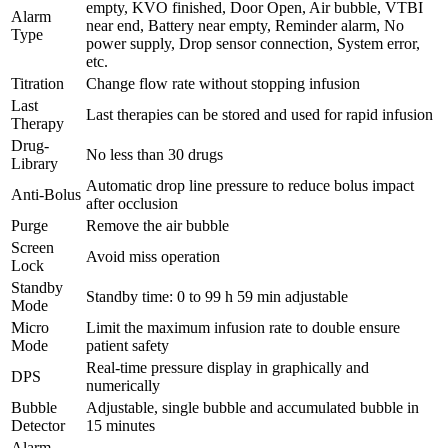
empty, KVO finished, Door Open, Air bubble, VTBI
Alarm
near end, Battery near empty, Reminder alarm, No
Type
power supply, Drop sensor connection, System error,
etc.
Titration
Change flow rate without stopping infusion
Last
Last therapies can be stored and used for rapid infusion
Therapy
Drug-
No less than 30 drugs
Library
Automatic drop line pressure to reduce bolus impact
Anti-Bolus
after occlusion
Purge
Remove the air bubble
Screen
Avoid miss operation
Lock
Standby
Standby time: 0 to 99 h 59 min adjustable
Mode
Micro
Limit the maximum infusion rate to double ensure
Mode
patient safety
Real-time pressure display in graphically and
DPS
numerically
Bubble
Adjustable, single bubble and accumulated bubble in
Detector
15 minutes
Alarm