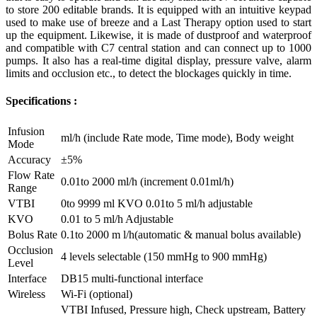
to store 200 editable brands. It is equipped with an intuitive keypad
used to make use of breeze and a Last Therapy option used to start
up the equipment. Likewise, it is made of dustproof and waterproof
and compatible with C7 central station and can connect up to 1000
pumps. It also has a real-time digital display, pressure valve, alarm
limits and occlusion etc., to detect the blockages quickly in time.
Specifications :
Infusion
ml/h (include Rate mode, Time mode), Body weight
Mode
Accuracy
±5%
Flow Rate
0.01to 2000 ml/h (increment 0.01ml/h)
Range
VTBI
0to 9999 ml KVO 0.01to 5 ml/h adjustable
KVO
0.01 to 5 ml/h Adjustable
Bolus Rate
0.1to 2000 m l/h(automatic & manual bolus available)
Occlusion
4 levels selectable (150 mmHg to 900 mmHg)
Level
Interface
DB15 multi-functional interface
Wireless
Wi-Fi (optional)
VTBI Infused, Pressure high, Check upstream, Battery