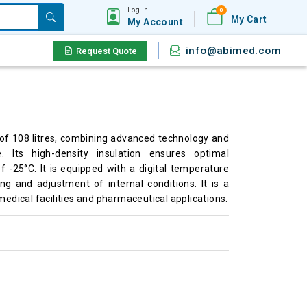
Log In
0
My Cart
My Account
info@abimed.com
Request Quote
of 108 litres, combining advanced technology and
. Its high-density insulation ensures optimal
 -25°C. It is equipped with a digital temperature
ng and adjustment of internal conditions. It is a
medical facilities and pharmaceutical applications.