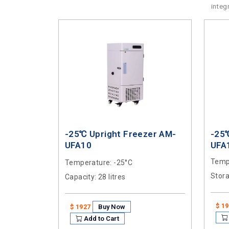
integ
-25℃ Upright Freezer AM-
-25
UFA10
UFA
Temp
Temperature
: -25°C
Stor
Capacity
: 28 litres
$ 1
Buy Now
$ 1927
Add to Cart