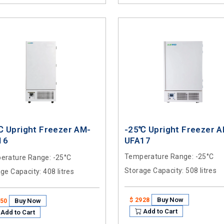
℃ Upright Freezer AM-
-25℃ Upright Freezer 
16
UFA17
Temperature Range
: -25°C
erature Range
: -25°C
Storage Capacity
: 508 litres
age Capacity
: 408 litres
Buy Now
$ 2928
Buy Now
250
Add to Cart
Add to Cart