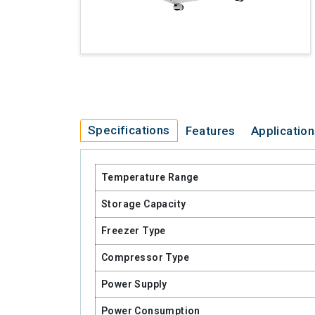
Specifications
Features
Applicatio
Temperature Range
Storage Capacity
Freezer Type
Compressor Type
Power Supply
Power Consumption