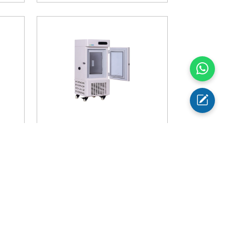
AM-
-40℃ Upright Freezer AM-
UFB10
Temperature Range
: -40°C
Storage Capacity
: 28 litres
Buy Now
$ 1720
Add to Cart