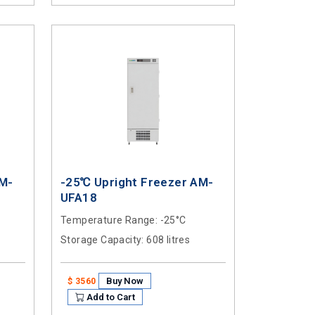
AM-
-25℃ Upright Freezer AM-
UFA18
Temperature Range
: -25°C
Storage Capacity
: 608 litres
Buy Now
$ 3560
Add to Cart