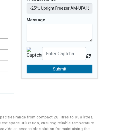
Message
Submit
pacities range from compact 28 litres to 938 litres,
ient space utilization, ensuring reliable temperature
provide an accessible solution for maintaining the