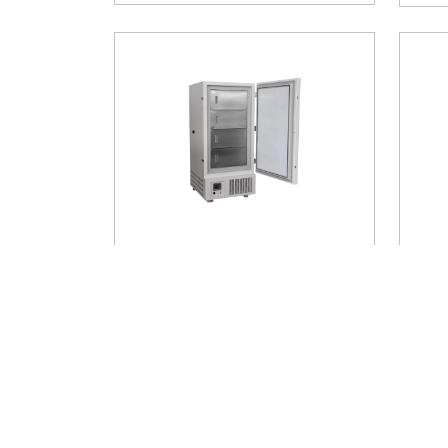
-25℃ Upright Freezer AM-
-25
UFA19
UFA
Temp
Temperature Range
: -25°C
Stor
Storage Capacity
: 708 litres
$ 6
Buy Now
$ 5400
Add to Cart