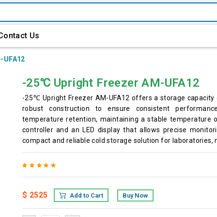
Contact Us
-UFA12
-25℃ Upright Freezer AM-UFA12
-25℃ Upright Freezer AM-UFA12 offers a storage capacity 
robust construction to ensure consistent performance
temperature retention, maintaining a stable temperature of
controller and an LED display that allows precise monitori
compact and reliable cold storage solution for laboratories, 
$ 2525
Add to Cart
Buy Now