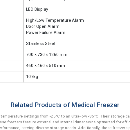
LED Display
High/Low Temperature Alarm
Door Open Alarm
Power Failure Alarm
Stainless Steel
700 × 730 × 1260 mm
460 × 460 × 510 mm
107kg
Related Products of Medical Freezer
f temperature settings from -25°C to an ultra-low -86°C. Their storage ca
ese freezers feature external and internal dimensions optimized for effic
 performance, serving diverse storage needs. Additionally, these freezers 