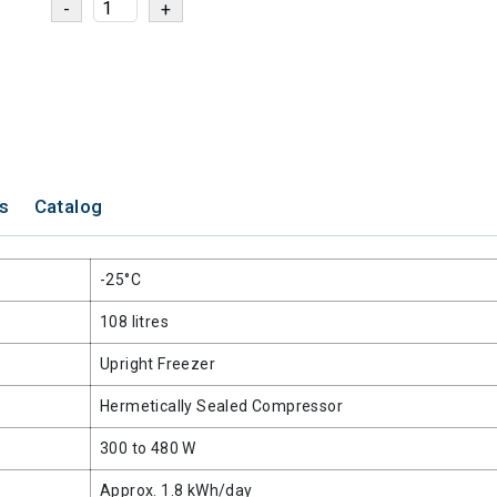
ns
Catalog
-25°C
108 litres
Upright Freezer
Hermetically Sealed Compressor
300 to 480 W
Approx. 1.8 kWh/day