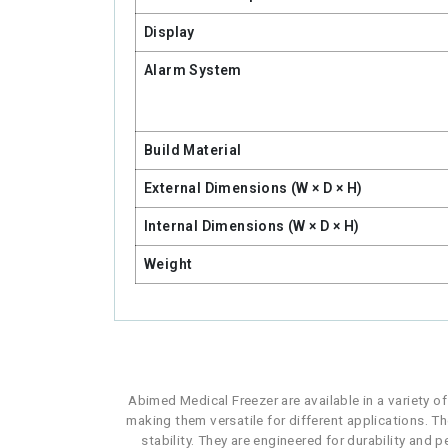
Display
Alarm System
Build Material
External Dimensions (W × D × H)
Internal Dimensions (W × D × H)
Weight
Abimed Medical Freezer are available in a variety o
making them versatile for different applications. Th
stability. They are engineered for durability and