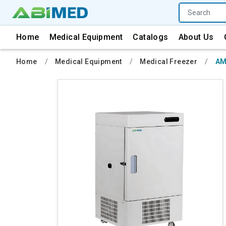
Home
Medical Equipment
Catalogs
About Us
Home
Medical Equipment
Medical Freezer
AM