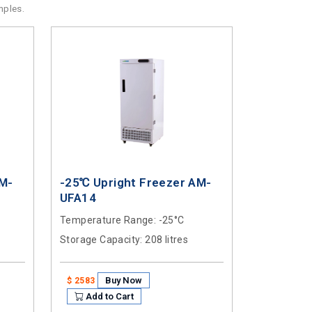
mples.
AM-
-25℃ Upright Freezer AM-
UFA14
Temperature Range
: -25°C
Storage Capacity
: 208 litres
Buy Now
$ 2583
Add to Cart