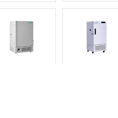
℃ Upright Freezer AM-
-25℃ Upright Freezer 
20
UFA21
erature Range
: -25°C
Temperature Range
: -25°C
age Capacity
: 808 litres
Storage Capacity
: 938 litres
Buy Now
Buy Now
900
$ 5400
Add to Cart
Add to Cart