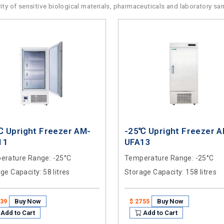
rity of sensitive biological materials, pharmaceuticals and laboratory sa
℃ Upright Freezer AM-
-25℃ Upright Freezer 
11
UFA13
erature Range
: -25°C
Temperature Range
: -25°C
age Capacity
: 58 litres
Storage Capacity
: 158 litres
Buy Now
Buy Now
939
$ 2755
Add to Cart
Add to Cart