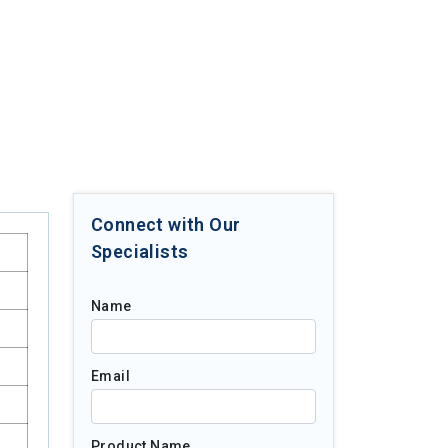
Connect with Our
Specialists
Name
Email
Product Name