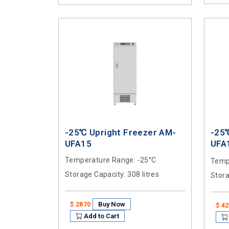
-25℃ Upright Freezer AM-
-25
UFA15
UFA
Temperature Range
: -25°C
Temp
Storage Capacity
: 308 litres
Stor
Buy Now
$ 2870
$ 4
Add to Cart