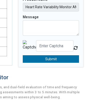
Message
Submit
itor
, and dual-field evaluation of time and frequency
ng assessments within 3 to 5 minutes. With multiple
s aiming to assess physical well-being.