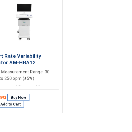
t Rate Variability
itor AM-HRA12
e Measurement Range
: 30
to 250 bpm (±5%)
urement Time and Accuracy
:
 ±3s
Buy Now
1592
Add to Cart