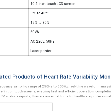
10.4-inch touch LCD screen
5℃ to 40℃
15% to 80%
60VA
AC 220V, 50Hz
Laser printer
ated Products of Heart Rate Variability Mon
frequency sampling range of 250Hz to 500Hz, real-time waveform analysis
finition touchscreens, ensuring fast and efficient operation, completi
analysis reports, they are essential tools for healthcare professional