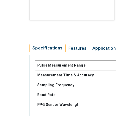
Specifications
Features
Applicatio
Pulse Measurement Range
Measurement Time & Accuracy
Sampling Frequency
Baud Rate
PPG Sensor Wavelength