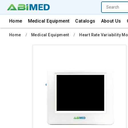
Home
Medical Equipment
Catalogs
About Us
Home
Medical Equipment
Heart Rate Variability Mo