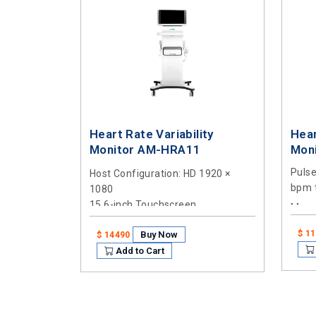
Heart Rate Variability
Hear
Monitor AM-HRA11
Mon
Puls
Host Configuration
: HD 1920 ×
bpm 
1080
15.6-inch Touchscreen
Meas
5 min
Processor
: Intel Core i3-4005U
$ 1
Buy Now
$ 14490
1.7GHz Dual-Core
Add to Cart