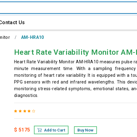
Contact Us
nitor
AM-HRA10
Heart Rate Variability Monitor A
Heart Rate Variability Monitor AM-HRA10 measures pulse r
minute measurement time. With a sampling frequency 
monitoring of heart rate variability. It is equipped with a t
PPG sensors with red and infrared wavelengths. This devic
monitoring stress-related symptoms, emotional states, and
diagnostics.
$ 5175
Add to Cart
Buy Now