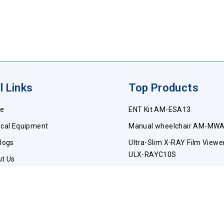
l Links
Top Products
e
ENT Kit AM-ESA13
cal Equipment
Manual wheelchair AM-MW
logs
Ultra-Slim X-RAY Film Viewe
ULX-RAYC10S
t Us
Pediatric wheelchair AM-P
act Us
Catheters AM-CA17