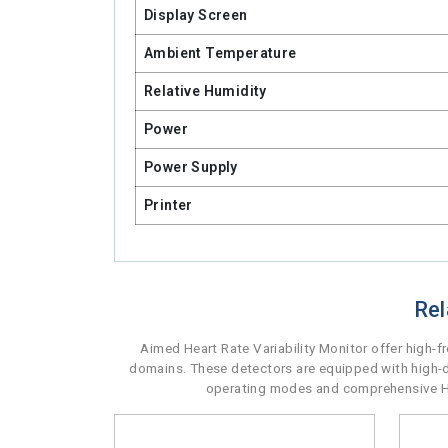
Display Screen
Ambient Temperature
Relative Humidity
Power
Power Supply
Printer
Rel
Aimed Heart Rate Variability Monitor offer high-
domains. These detectors are equipped with high-de
operating modes and comprehensive HRV 