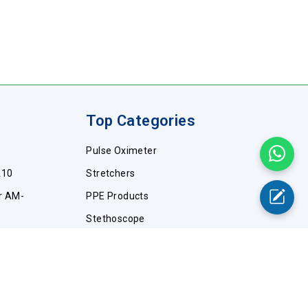
Top Categories
Pulse Oximeter
A10
Stretchers
r AM-
PPE Products
Stethoscope
WA10
Wheelchairs