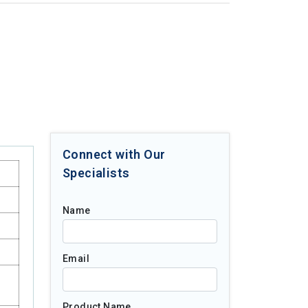
Connect with Our
Specialists
Name
Email
Product Name