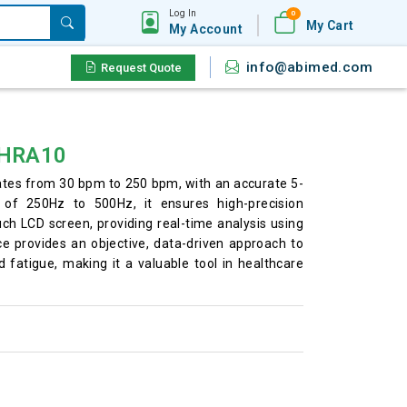
Log In
0
My Cart
My Account
info@abimed.com
Request Quote
M-HRA10
ates from 30 bpm to 250 bpm, with an accurate 5-
of 250Hz to 500Hz, it ensures high-precision
ouch LCD screen, providing real-time analysis using
e provides an objective, data-driven approach to
 fatigue, making it a valuable tool in healthcare