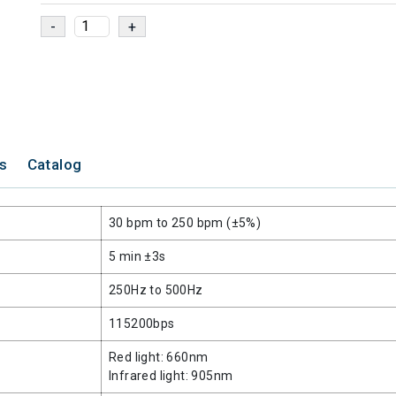
ns
Catalog
30 bpm to 250 bpm (±5%)
5 min ±3s
250Hz to 500Hz
115200bps
Red light: 660nm
Infrared light: 905nm