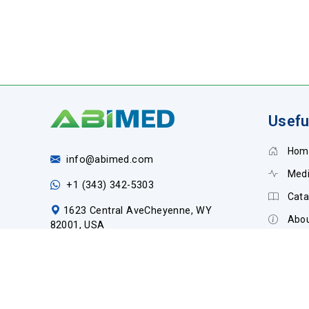
Usefu
Hom
info@abimed.com
Medi
+1 (343) 342-5303
Cata
1623 Central AveCheyenne, WY
Abou
82001, USA
Cont
Social Media: