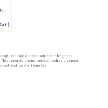
 45 ×
Cart
re high-load capacities and adjustable lengths to
 These stretchers come equipped with safety straps,
y and routine patient transfers.