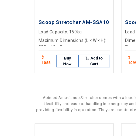
Scoop Stretcher AM-SSA10
Sco
Load Capacity
: 159kg
Load
Maximum Dimensions (L × W × H)
:
Dimen
202 × 42 × 7cm
7cm
$
$
Buy
Add to
1088
109
Now
Cart
Abimed Ambulance Stretcher comes with a loading
flexibility and ease of handling in emergency and
providing flexibility in operation. They are construc