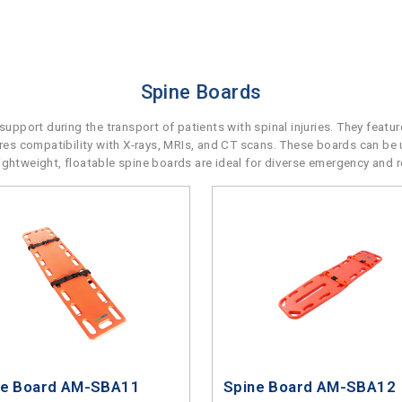
Spine Boards
upport during the transport of patients with spinal injuries. They featu
sures compatibility with X-rays, MRIs, and CT scans. These boards can be 
r lightweight, floatable spine boards are ideal for diverse emergency and 
ne Board AM-SBA11
Spine Board AM-SBA12