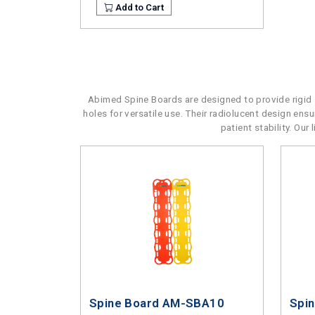
Add to Cart
Abimed Spine Boards are designed to provide rigid s
holes for versatile use. Their radiolucent design en
patient stability. Ou
Spine Board AM-SBA10
Spi