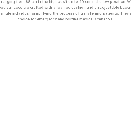
 ranging from 88 cm in the high position to 40 cm in the low position. 
 bed surfaces are crafted with a foamed cushion and an adjustable backre
ingle individual, simplifying the process of transferring patients. They a
choice for emergency and routine medical scenarios.