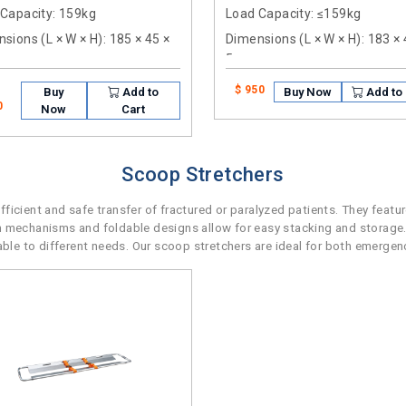
 Capacity
: 159kg
Load Capacity
: ≤159kg
sions (L × W × H)
: 185 × 45 ×
Dimensions (L × W × H)
: 183 ×
5cm
$ 950
Buy
Add to
Buy Now
Add to 
0
Now
Cart
Scoop Stretchers
icient and safe transfer of fractured or paralyzed patients. They featu
n mechanisms and foldable designs allow for easy stacking and storage.
e to different needs. Our scoop stretchers are ideal for both emergenc