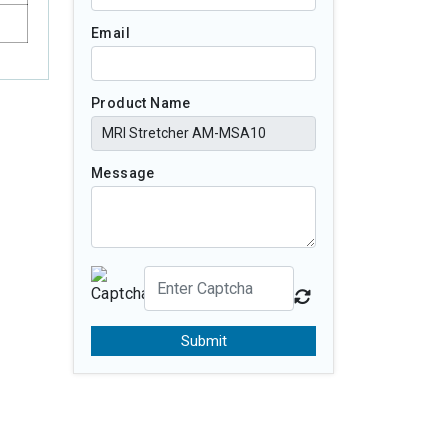
Email
Product Name
Message
Submit