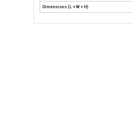
Dimensions (L × W × H)