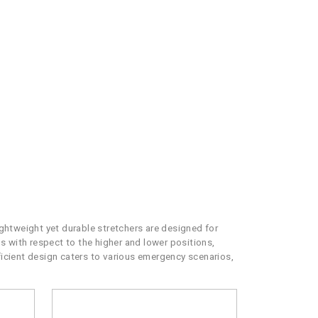
htweight yet durable stretchers are designed for
ns with respect to the higher and lower positions,
fficient design caters to various emergency scenarios,