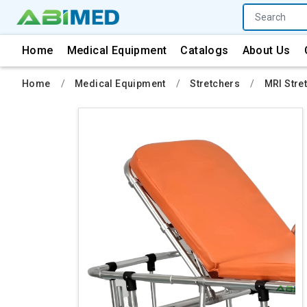
Home
Medical Equipment
Catalogs
About Us
Home
Medical Equipment
Stretchers
MRI Stre