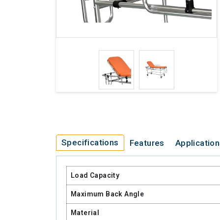
Specifications
Features
Applicatio
Load Capacity
Maximum Back Angle
Material