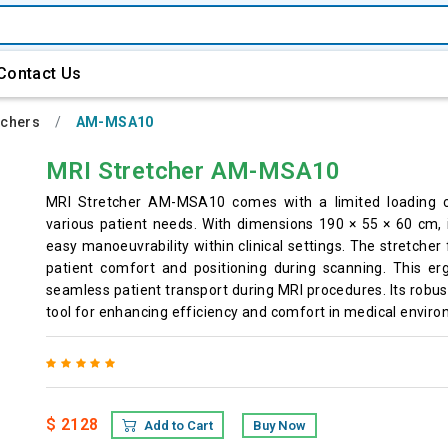
Contact Us
tchers
AM-MSA10
MRI Stretcher AM-MSA10
MRI Stretcher AM-MSA10 comes with a limited loading cap
various patient needs. With dimensions 190 × 55 × 60 cm, 
easy manoeuvrability within clinical settings. The stretcher
patient comfort and positioning during scanning. This er
seamless patient transport during MRI procedures. Its robus
tool for enhancing efficiency and comfort in medical envir
$ 2128
Add to Cart
Buy Now