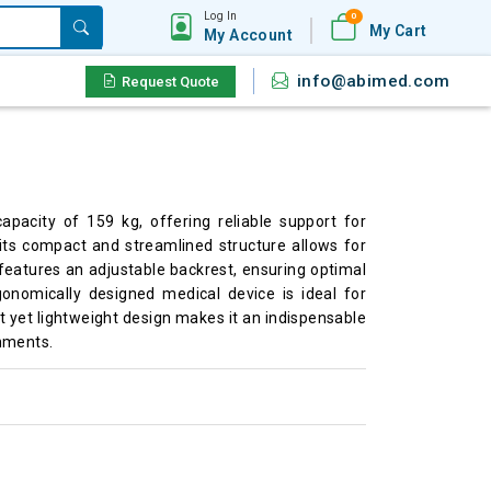
Log In
0
My Cart
My Account
info@abimed.com
Request Quote
acity of 159 kg, offering reliable support for
its compact and streamlined structure allows for
 features an adjustable backrest, ensuring optimal
gonomically designed medical device is ideal for
t yet lightweight design makes it an indispensable
onments.