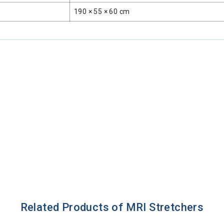
190 × 55 × 60 cm
Related Products of MRI Stretchers