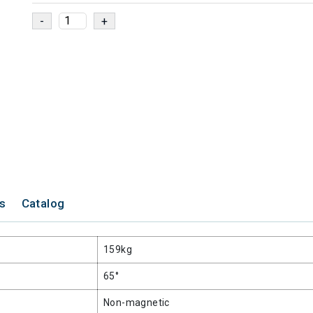
ns
Catalog
159kg
65°
Non-magnetic