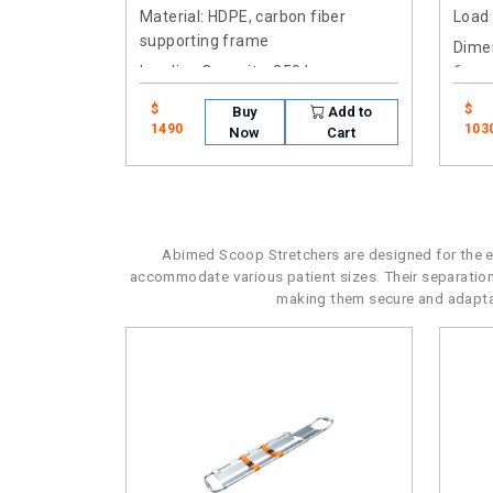
Material
: HDPE, carbon fiber
Load
supporting frame
Dimen
Loading Capacity
: 250 kg
6cm
$
$
Buy
Add to
1490
103
Now
Cart
Abimed Scoop Stretchers are designed for the eff
accommodate various patient sizes. Their separatio
making them secure and adaptabl