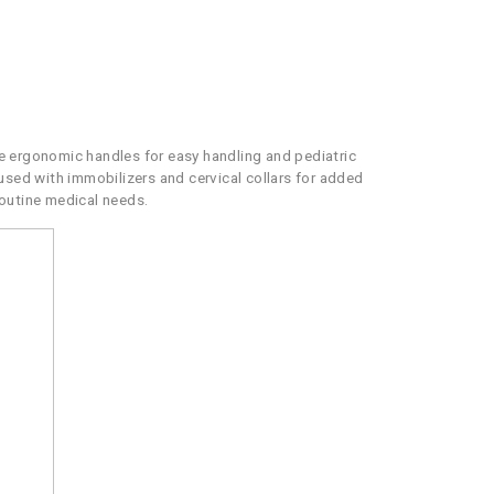
re ergonomic handles for easy handling and pediatric
used with immobilizers and cervical collars for added
routine medical needs.