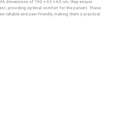
With dimensions of 190 × 55 × 60 cm, they ensure
st, providing optimal comfort for the patient. These
re reliable and user-friendly, making them a practical