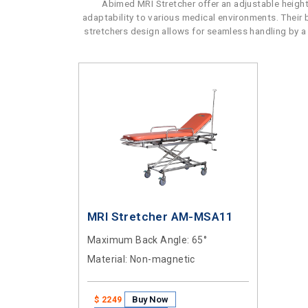
Abimed MRI Stretcher offer an adjustable height
adaptability to various medical environments. Their
stretchers design allows for seamless handling by a s
MRI Stretcher AM-MSA11
Maximum Back Angle
: 65°
Material
: Non-magnetic
Buy Now
$ 2249