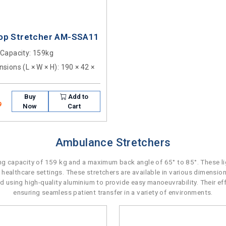
op Stretcher AM-SSA11
 Capacity
: 159kg
sions (L × W × H)
: 190 × 42 ×
Buy
Add to
9
Now
Cart
Ambulance Stretchers
 capacity of 159 kg and a maximum back angle of 65° to 85°. These lig
 healthcare settings. These stretchers are available in various dimensio
ted using high-quality aluminium to provide easy manoeuvrability. Their e
ensuring seamless patient transfer in a variety of environments.