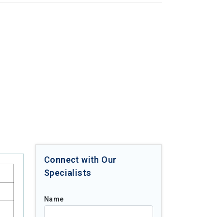
Connect with Our
Specialists
Name