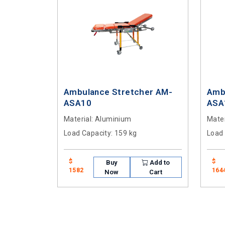
Ambulance Stretcher AM-
Amb
ASA10
ASA
Material
: Aluminium
Mater
Load Capacity
: 159 kg
Load
$
$
Buy
Add to
1582
164
Now
Cart