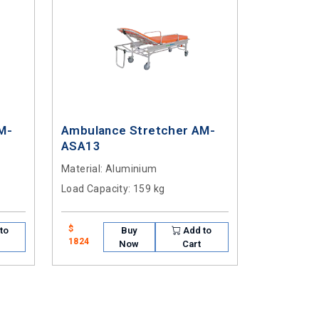
M-
Ambulance Stretcher AM-
ASA13
Material
: Aluminium
Load Capacity
: 159 kg
$
to
Buy
Add to
1824
Now
Cart