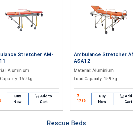
ulance Stretcher AM-
Ambulance Stretcher A
11
ASA12
ial
: Aluminium
Material
: Aluminium
 Capacity
: 159 kg
Load Capacity
: 159 kg
$
Buy
Add to
Buy
Add 
4
1736
Now
Cart
Now
Cart
Rescue Beds