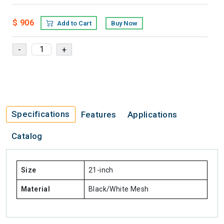
$ 906
Add to Cart
Buy Now
Specifications
Features
Applications
Catalog
Size
21-inch
Material
Black/White Mesh