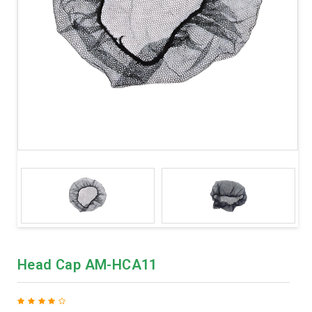
Head Cap AM-HCA11