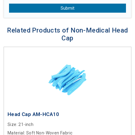
Submit
Related Products of Non-Medical Head
Cap
Head Cap AM-HCA10
Size
: 21-inch
Material
: Soft Non-Woven Fabric