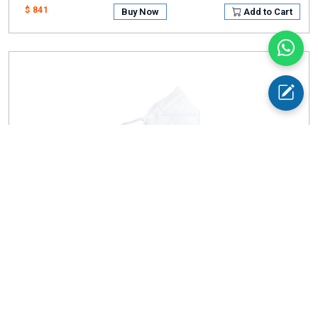
$ 841
Buy Now
Add to Cart
Face Mask AM-FMA11
Size
: 16cm × 10.5cm
Bacterial Filtration Efficiency (BFE)
: 99%
$ 984
Buy Now
Add to Cart