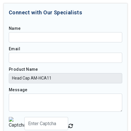
Connect with Our Specialists
Name
Email
Product Name
Message