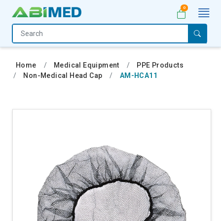
0
Home
Medical
Home
Medical Equipment
PPE Products
Equipment
Non-Medical Head Cap
AM-HCA11
Catalogs
About
Us
Contact
Us
My
Account