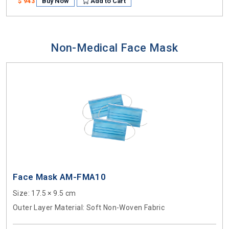
Buy Now
Add to Cart
$ 943
Non-Medical Face Mask
Face Mask AM-FMA10
Size
: 17.5 × 9.5 cm
Outer Layer Material
: Soft Non-Woven Fabric