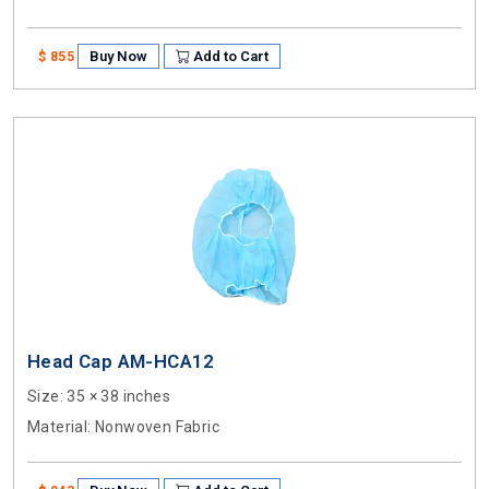
Buy Now
Add to Cart
$ 855
Head Cap AM-HCA12
Size
: 35 × 38 inches
Material
: Nonwoven Fabric