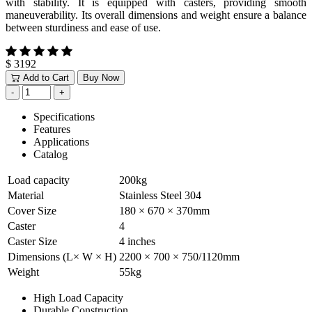
with stability. It is equipped with casters, providing smooth
maneuverability. Its overall dimensions and weight ensure a balance
between sturdiness and ease of use.
$ 3192
Add to Cart
Buy Now
Specifications
Features
Applications
Catalog
Load capacity
200kg
Material
Stainless Steel 304
Cover Size
180 × 670 × 370mm
Caster
4
Caster Size
4 inches
Dimensions (L× W × H)
2200 × 700 × 750/1120mm
Weight
55kg
High Load Capacity
Durable Construction