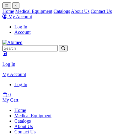
×
Home
Medical Equipment
Catalogs
About Us
Contact Us
My Account
Log In
Account
Log In
My Account
Log In
0
My Cart
Home
Medical Equipment
Catalogs
About Us
Contact Us