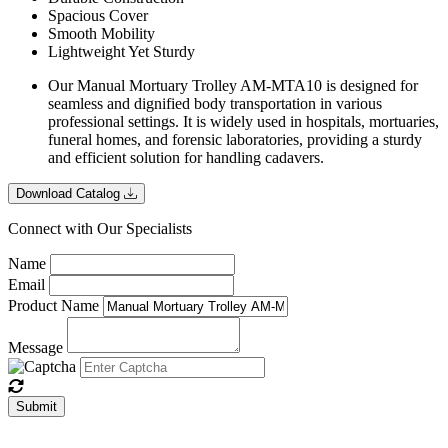
Spacious Cover
Smooth Mobility
Lightweight Yet Sturdy
Our Manual Mortuary Trolley AM-MTA10 is designed for
seamless and dignified body transportation in various
professional settings. It is widely used in hospitals, mortuaries,
funeral homes, and forensic laboratories, providing a sturdy
and efficient solution for handling cadavers.
Download Catalog
Connect with Our Specialists
Name
Email
Product Name
Message
Submit