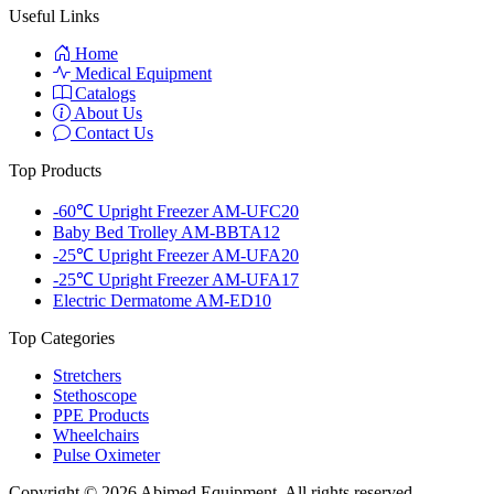
Useful Links
Home
Medical Equipment
Catalogs
About Us
Contact Us
Top Products
-60℃ Upright Freezer AM-UFC20
Baby Bed Trolley AM-BBTA12
-25℃ Upright Freezer AM-UFA20
-25℃ Upright Freezer AM-UFA17
Electric Dermatome AM-ED10
Top Categories
Stretchers
Stethoscope
PPE Products
Wheelchairs
Pulse Oximeter
Copyright © 2026 Abimed Equipment. All rights reserved.