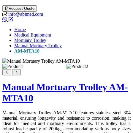
Request Quote
info@abimed.com
Home
Medical Equipment
Mortuary Trolley
Manual Mortuary Trolley
AM-MTA10
Manual Mortuary Trolley AM-
MTA10
Manual Mortuary Trolley AM-MTA10 features stainless steel 304
material, ensuring longevity and resistance to corrosion, making it
ideal for medical and mortuary environments. This trolley has a
robust load capacity of 200kg, accommodating various body sizes