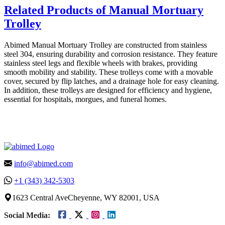
Related Products of Manual Mortuary
Trolley
Abimed Manual Mortuary Trolley are constructed from stainless
steel 304, ensuring durability and corrosion resistance. They feature
stainless steel legs and flexible wheels with brakes, providing
smooth mobility and stability. These trolleys come with a movable
cover, secured by flip latches, and a drainage hole for easy cleaning.
In addition, these trolleys are designed for efficiency and hygiene,
essential for hospitals, morgues, and funeral homes.
info@abimed.com
+1 (343) 342-5303
1623 Central AveCheyenne, WY 82001, USA
Social Media: