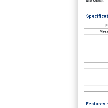
use.&nbsp;
Specificat
P
Meas
Features :