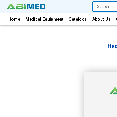
Home
Medical Equipment
Catalogs
About Us
Hea