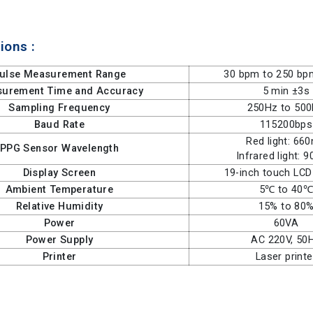
ions :
ulse Measurement Range
30 bpm to 250 bp
urement Time and Accuracy
5 min ±3s
Sampling Frequency
250Hz to 50
Baud Rate
115200bps
Red light: 66
PPG Sensor Wavelength
Infrared light: 
Display Screen
19-inch touch LCD
Ambient Temperature
5℃ to 40
Relative Humidity
15% to 80
Power
60VA
Power Supply
AC 220V, 50
Printer
Laser printe