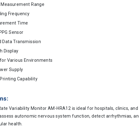
e Measurement Range
ing Frequency
urement Time
PPG Sensor
 Data Transmission
h Display
for Various Environments
ower Supply
Printing Capability
ns:
ate Variability Monitor AM-HRA12 is ideal for hospitals, clinics, and
 assess autonomic nervous system function, detect arrhythmias, a
lar health.