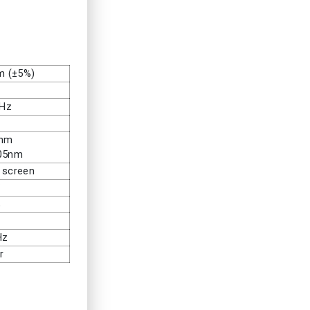
m (±5%)
0Hz
0nm
905nm
 screen
℃
%
Hz
r