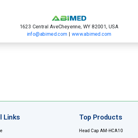
1623 Central AveCheyenne, WY 82001, USA
info@abimed.com
|
www.abimed.com
l Links
Top Products
e
Head Cap AM-HCA10