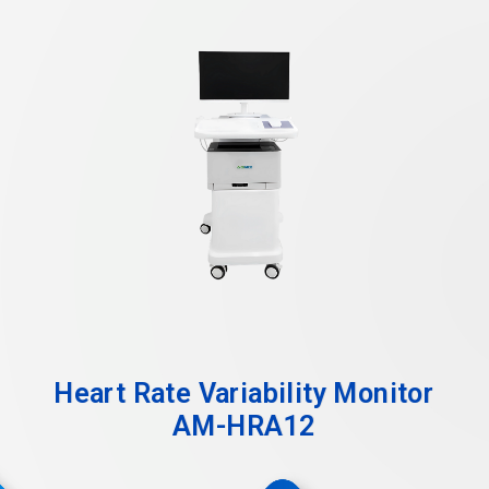
Heart Rate Variability Monitor
AM-HRA12