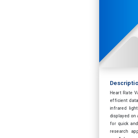
Descripti
Heart Rate V
efficient dat
infrared ligh
displayed on a
for quick and
research app