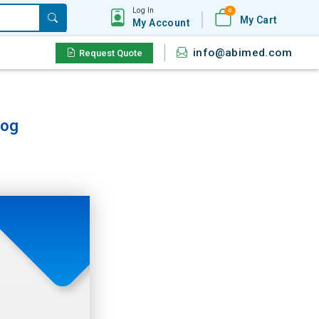
Log In
0
My Cart
My Account
info@abimed.com
Request Quote
log