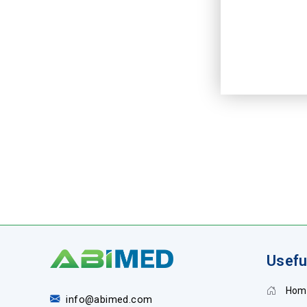
Usefu
Hom
info@abimed.com