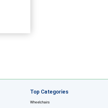
Top Categories
Wheelchairs