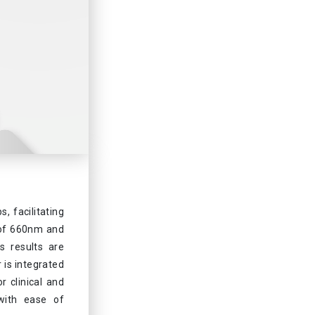
 facilitating
t of 660nm and
ts results are
r is integrated
r clinical and
 with ease of