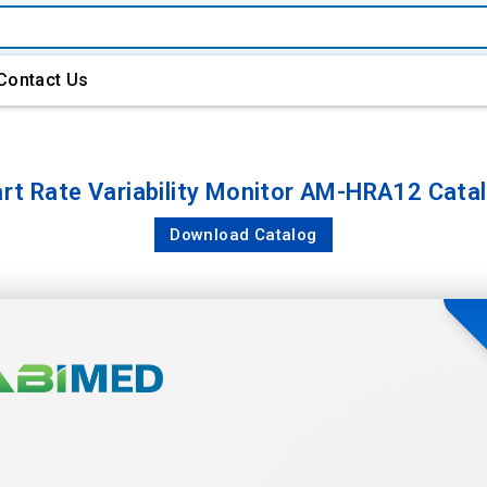
Contact Us
rt Rate Variability Monitor AM-HRA12 Cata
Download Catalog