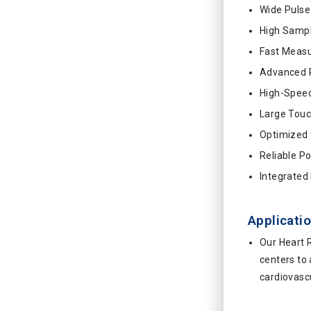
Wide Puls
High Sampl
Fast Meas
Advanced 
High-Speed
Large Touc
Optimized 
Reliable P
Integrated 
Applicatio
Our Heart R
centers to
cardiovascu