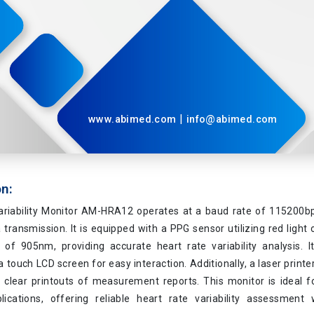
|
www.abimed.com
info@abimed.com
on:
ariability Monitor AM-HRA12 operates at a baud rate of 115200bps,
a transmission. It is equipped with a PPG sensor utilizing red ligh
t of 905nm, providing accurate heart rate variability analysis. I
 touch LCD screen for easy interaction. Additionally, a laser printe
 clear printouts of measurement reports. This monitor is ideal fo
lications, offering reliable heart rate variability assessment