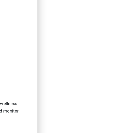
 wellness
nd monitor