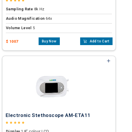
Sampling Rate
8k Hz
Audio Magnification
64x
Volume Level
5
$ 1007
Buy Now
Add to Cart
Electronic Stethoscope AM-ETA11
Display
1.8" colour LCD