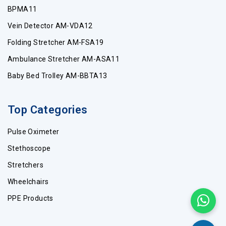
BPMA11
Vein Detector AM-VDA12
Folding Stretcher AM-FSA19
Ambulance Stretcher AM-ASA11
Baby Bed Trolley AM-BBTA13
Top Categories
Pulse Oximeter
Stethoscope
Stretchers
Wheelchairs
PPE Products