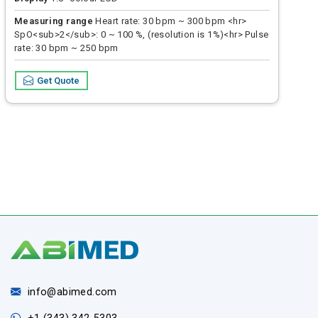
Measuring range
Heart rate: 30 bpm ~ 300 bpm <hr>
SpO<sub>2</sub>: 0 ~ 100 %, (resolution is 1%)<hr> Pulse
rate: 30 bpm ~ 250 bpm
Accuracy
Heart rate: ± 2 bpm or ± 2 % <hr> SP02: 70 % ~
Get Quote
100 %; ± 2 %, below 70 % unspecified<hr> Pulse rate: ± 2
bpm or ± 2 % (select larger value)
info@abimed.com