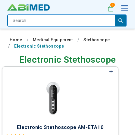
0
Home
Medical
Home
Medical Equipment
Stethoscope
Equipment
Electronic Stethoscope
Catalogs
Electronic Stethoscope
About
Us
Contact
Us
My
Account
Electronic Stethoscope AM-ETA10