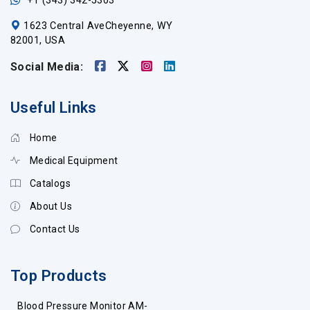
+1 (343) 342-5303
1623 Central AveCheyenne, WY
82001, USA
Social Media:
Useful Links
Home
Medical Equipment
Catalogs
About Us
Contact Us
Top Products
Blood Pressure Monitor AM-