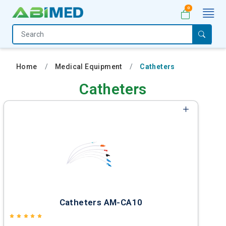
0
Home
Medical
Home
Medical Equipment
Catheters
Equipment
Catheters
Catalogs
About
Us
Contact
Us
My
Account
Catheters AM-CA10