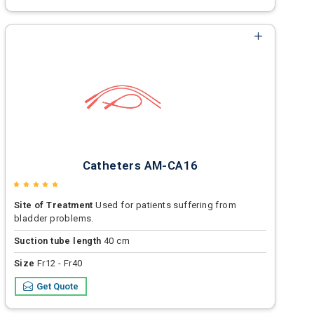
Catheters AM-CA16
Site of Treatment
Used for patients suffering from
bladder problems.
Suction tube length
40 cm
Size
Fr12 - Fr40
Get Quote