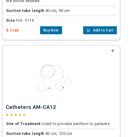
the blood vessels.
Suction tube length
40 cm, 50 cm
Size
Fr6 - Fr14
$ 1145
Buy Now
Add to Cart
Catheters AM-CA12
Site of Treatment
Used to provide nutrition to patients.
Suction tube length
40 cm, 120 cm