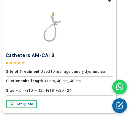
Catheters AM-CA18
Site of Treatment
Used to manage urinary dysfunction.
Suction tube length
31 cm, 40 cm, 40 cm
Size
Fr6 - Fr10, Fr12 - Fr18, Fr20 - 24
Get Quote