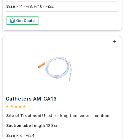
Size
Fr4 - Fr8, Fr10 - Fr22
Get Quote
Catheters AM-CA13
Site of Treatment
Used for long-term enteral nutrition
Suction tube length
120 cm
Size
Fr6 - Fr24