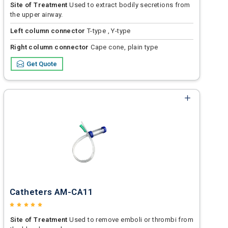
Site of Treatment
Used to extract bodily secretions from
the upper airway.
Left column connector
T-type , Y-type
Right column connector
Cape cone, plain type
Get Quote
Catheters AM-CA11
Site of Treatment
Used to remove emboli or thrombi from