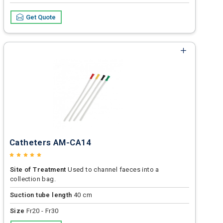
Get Quote
Catheters AM-CA14
Site of Treatment
Used to channel faeces into a
collection bag.
Suction tube length
40 cm
Size
Fr20 - Fr30