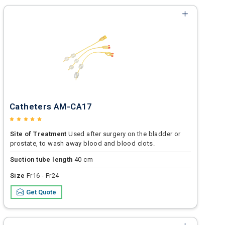
Catheters AM-CA17
Site of Treatment
Used after surgery on the bladder or
prostate, to wash away blood and blood clots.
Suction tube length
40 cm
Size
Fr16 - Fr24
Get Quote