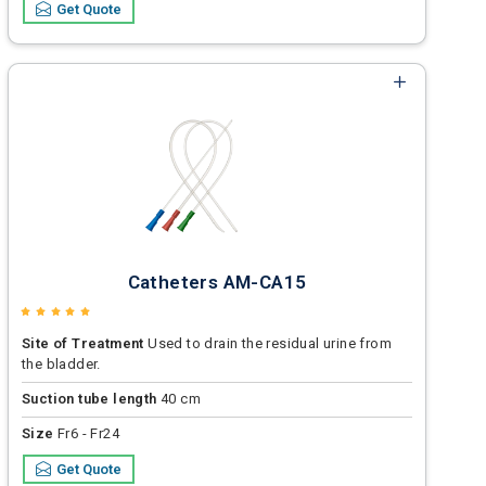
Get Quote
Catheters AM-CA15
Site of Treatment
Used to drain the residual urine from
the bladder.
Suction tube length
40 cm
Size
Fr6 - Fr24
Get Quote