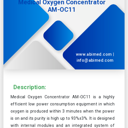
Medical Oxygen Concentrator
AM-OC11
www.abimed.com
|
info@abimed.com
Description:
Medical Oxygen Concentrator AM-OC11 is a highly
efficient low power consumption equipment in which
oxygen is produced within 3 minutes when the power
is on and its purity is high up to 93%±3%. It is designed
with internal modules and an integrated system of