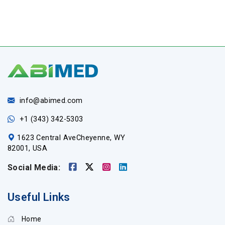
info@abimed.com
+1 (343) 342-5303
1623 Central AveCheyenne, WY
82001, USA
Social Media:
Useful Links
Home