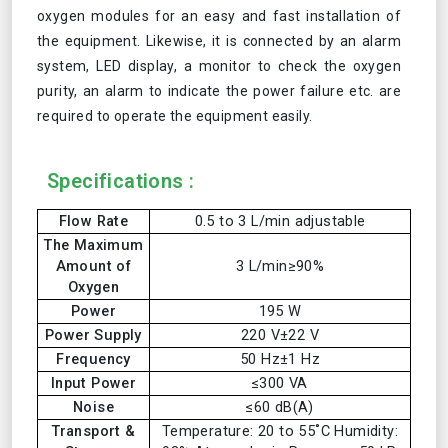
oxygen modules for an easy and fast installation of
the equipment. Likewise, it is connected by an alarm
system, LED display, a monitor to check the oxygen
purity, an alarm to indicate the power failure etc. are
required to operate the equipment easily.
Specifications :
Flow Rate
0.5 to 3 L/min adjustable
The Maximum
Amount of
3 L/min≥90%
Oxygen
Power
195 W
Power Supply
220 V±22 V
Frequency
50 Hz±1 Hz
Input Power
≤300 VA
Noise
≤60 dB(A)
Transport &
Temperature: 20 to 55˚C Humidity: