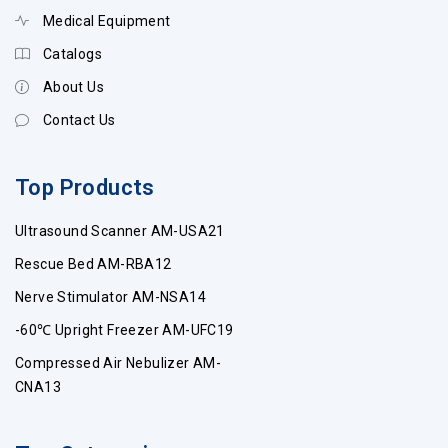
Medical Equipment
Catalogs
About Us
Contact Us
Top Products
Ultrasound Scanner AM-USA21
Rescue Bed AM-RBA12
Nerve Stimulator AM-NSA14
-60℃ Upright Freezer AM-UFC19
Compressed Air Nebulizer AM-
CNA13