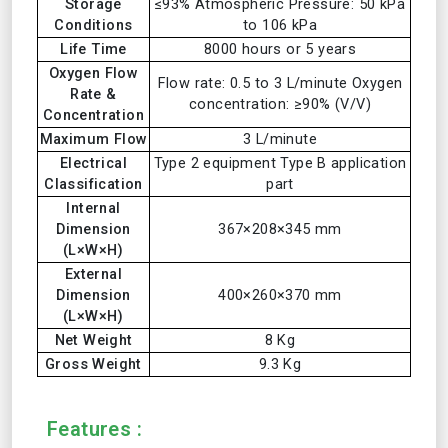
Storage
≤93% Atmospheric Pressure: 50 kPa
Conditions
to 106 kPa
Life Time
8000 hours or 5 years
Oxygen Flow
Flow rate: 0.5 to 3 L/minute Oxygen
Rate &
concentration: ≥90% (V/V)
Concentration
Maximum Flow
3 L/minute
Electrical
Type 2 equipment Type B application
Classification
part
Internal
Dimension
367×208×345 mm
(L×W×H)
External
Dimension
400×260×370 mm
(L×W×H)
Net Weight
8 Kg
Gross Weight
9.3 Kg
Features :