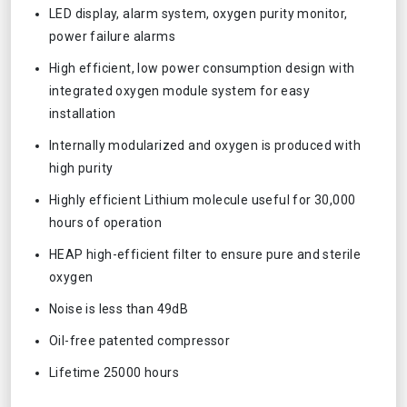
LED display, alarm system, oxygen purity monitor,
power failure alarms
High efficient, low power consumption design with
integrated oxygen module system for easy
installation
Internally modularized and oxygen is produced with
high purity
Highly efficient Lithium molecule useful for 30,000
hours of operation
HEAP high-efficient filter to ensure pure and sterile
oxygen
Noise is less than 49dB
Oil-free patented compressor
Lifetime 25000 hours