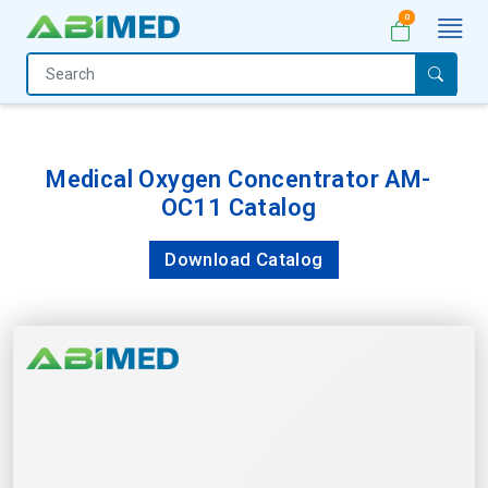
0
Home
Medical
Equipment
Medical Oxygen Concentrator AM-
OC11 Catalog
Catalogs
About
Download Catalog
Us
Contact
Us
My
Account