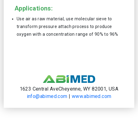
Applications:
Use air as raw material, use molecular sieve to
transform pressure attach process to produce
oxygen with a concentration range of 90% to 96%
1623 Central AveCheyenne, WY 82001, USA
info@abimed.com
|
www.abimed.com