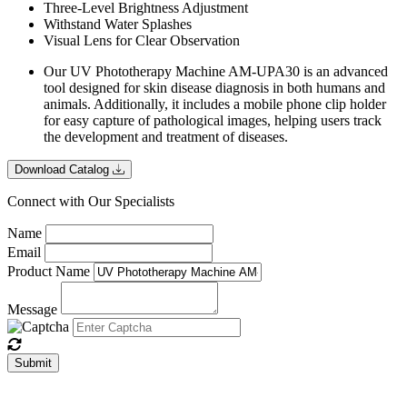
Three-Level Brightness Adjustment
Withstand Water Splashes
Visual Lens for Clear Observation
Our UV Phototherapy Machine AM-UPA30 is an advanced
tool designed for skin disease diagnosis in both humans and
animals. Additionally, it includes a mobile phone clip holder
for easy capture of pathological images, helping users track
the development and treatment of diseases.
Download Catalog
Connect with Our Specialists
Name
Email
Product Name
Message
Submit