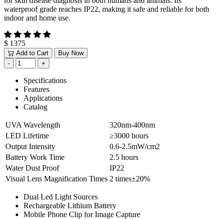
for skin disease diagnosis in both humans and animals. Its
waterproof grade reaches IP22, making it safe and reliable for both
indoor and home use.
$ 1375
Add to Cart
Buy Now
Specifications
Features
Applications
Catalog
UVA Wavelength
320nm-400nm
LED Lifetime
≥3000 hours
Output Intensity
0.6-2.5mW/cm2
Battery Work Time
2.5 hours
Water Dust Proof
IP22
Visual Lens Magnification Times
2 times±20%
Dual Led Light Sources
Rechargeable Lithium Battery
Mobile Phone Clip for Image Capture