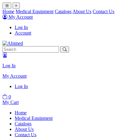
×
Home
Medical Equipment
Catalogs
About Us
Contact Us
My Account
Log In
Account
Log In
My Account
Log In
0
My Cart
Home
Medical Equipment
Catalogs
About Us
Contact Us