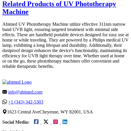
Related Products of UV Phototherapy
Machine
Abimed UV Phototherapy Machine utilize effective 311nm narrow
band UVB light, ensuring targeted treatment with minimal side
effects. These are handheld portable devices designed for easy use at
home or while traveling. They are powered by a Philips medical UV
lamp, exhibiting a long lifespan and durability. Additionally, their
dustproof design enhances the device's functionality, maintaining its
efficiency for UVB light therapy over time. Whether used at home
or on the go, these phototherapy machines offer convenient and
reliable therapeutic benefits.
info@abimed.com
+1 (343) 342-5303
1623 Central AveCheyenne, WY 82001, USA
Social Media: