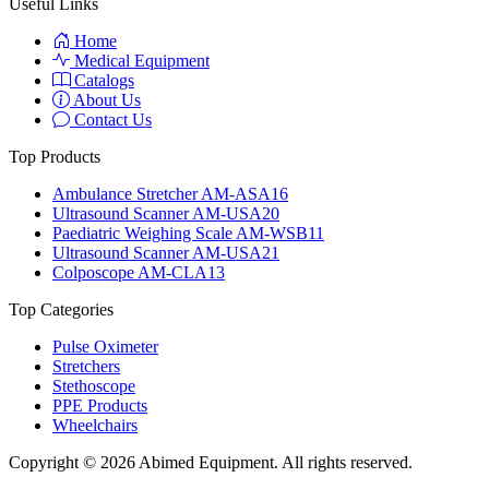
Useful Links
Home
Medical Equipment
Catalogs
About Us
Contact Us
Top Products
Ambulance Stretcher AM-ASA16
Ultrasound Scanner AM-USA20
Paediatric Weighing Scale AM-WSB11
Ultrasound Scanner AM-USA21
Colposcope AM-CLA13
Top Categories
Pulse Oximeter
Stretchers
Stethoscope
PPE Products
Wheelchairs
Copyright © 2026 Abimed Equipment. All rights reserved.