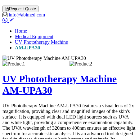
Request Quote
info@abimed.com
Home
Medical Equipment
UV Phototherapy Machine
AM-UPA30
UV Phototherapy Machine
AM-UPA30
UV Phototherapy Machine
AM-UPA30
features a visual lens of 2x
magnification, providing clear and magnified images of the skin's
surface. It is equipped with dual LED light sources such as UVA
and white light, providing a comprehensive examination capability.
The UVA wavelength of 320nm to 400nm ensures an effective light
spectrum for accurate skin analysis. It is an advanced tool designed