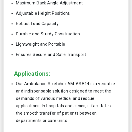
Maximum Back Angle Adjustment
Adjustable Height Positions
Robust Load Capacity
Durable and Sturdy Construction
Lightweight and Portable
Ensures Secure and Safe Transport
Applications:
Our Ambulance Stretcher AM-ASA14 is a versatile
and indispensable solution designed to meet the
demands of various medical and rescue
applications. In hospitals and clinics, it facilitates
the smooth transfer of patients between
departments or care units.