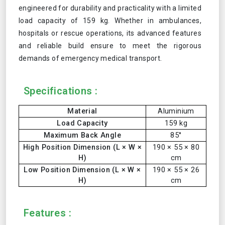
engineered for durability and practicality with a limited
load capacity of 159 kg. Whether in ambulances,
hospitals or rescue operations, its advanced features
and reliable build ensure to meet the rigorous
demands of emergency medical transport.
Specifications :
Material
Aluminium
Load Capacity
159 kg
Maximum Back Angle
85°
High Position Dimension (L × W ×
190 × 55 × 80
H)
cm
Low Position Dimension (L × W ×
190 × 55 × 26
H)
cm
Features :