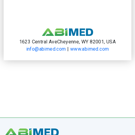
1623 Central AveCheyenne, WY 82001, USA
info@abimed.com
|
www.abimed.com