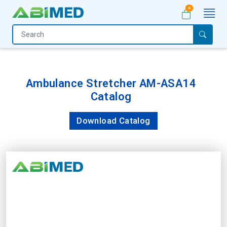
0
Home
Medical
Equipment
Ambulance Stretcher AM-ASA14
Catalog
Catalogs
About
Download Catalog
Us
Contact
Us
My
Account