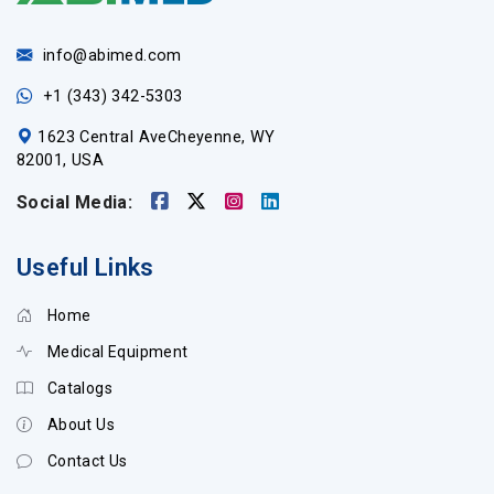
info@abimed.com
+1 (343) 342-5303
1623 Central AveCheyenne, WY
82001, USA
Social Media:
Useful Links
Home
Medical Equipment
Catalogs
About Us
Contact Us