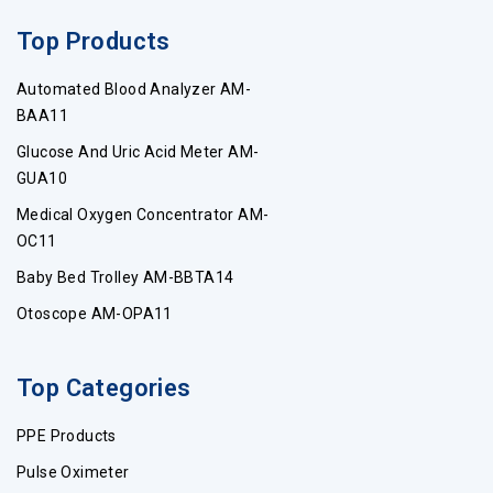
Top Products
Automated Blood Analyzer AM-
BAA11
Glucose And Uric Acid Meter AM-
GUA10
Medical Oxygen Concentrator AM-
OC11
Baby Bed Trolley AM-BBTA14
Otoscope AM-OPA11
Top Categories
PPE Products
Pulse Oximeter