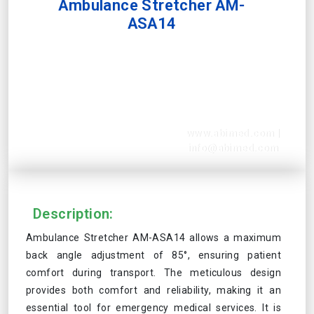
Ambulance Stretcher AM-
ASA14
www.abimed.com
|
info@abimed.com
Description:
Ambulance Stretcher AM-ASA14 allows a maximum
back angle adjustment of 85°, ensuring patient
comfort during transport. The meticulous design
provides both comfort and reliability, making it an
essential tool for emergency medical services. It is