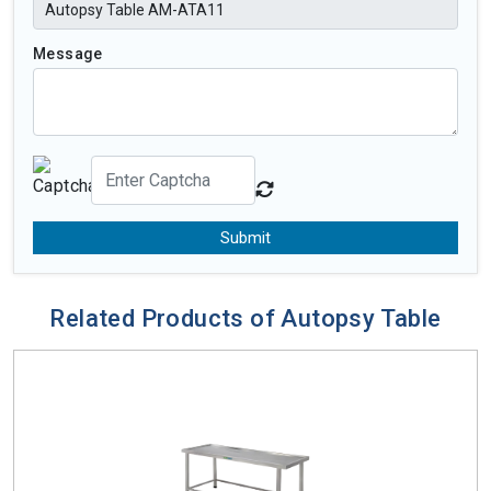
Message
Submit
Related Products of Autopsy Table