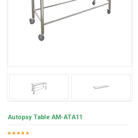
Autopsy Table AM-ATA11