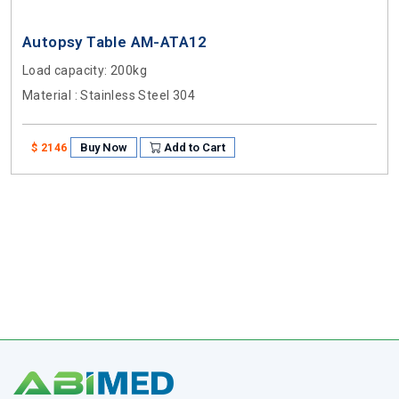
Autopsy Table AM-ATA12
Load capacity
: 200kg
Material
: Stainless Steel 304
Buy Now
Add to Cart
$ 2146