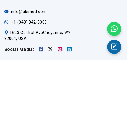
info@abimed.com
+1 (343) 342-5303
1623 Central AveCheyenne, WY
82001, USA
Social Media:
Useful Links
Home
Medical Equipment
Catalogs
About Us
Contact Us