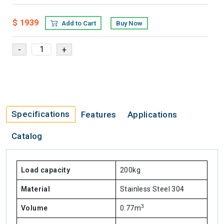
$ 1939
Add to Cart
Buy Now
Specifications
Features
Applications
Catalog
Load capacity
200kg
Material
Stainless Steel 304
3
Volume
0.77m