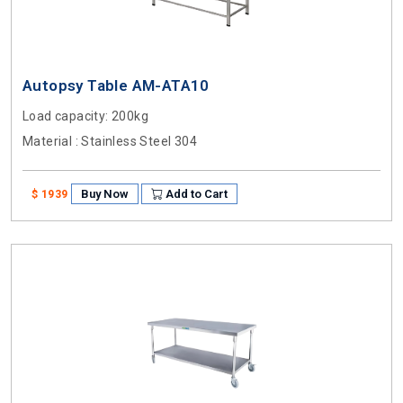
Autopsy Table AM-ATA10
Load capacity
: 200kg
Material
: Stainless Steel 304
Buy Now
Add to Cart
$ 1939