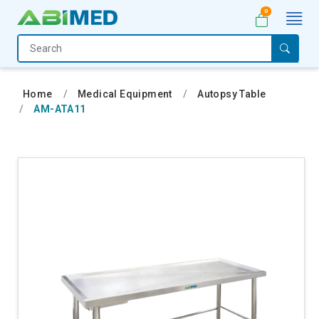
0
Home
Medical
Home
Medical Equipment
Autopsy Table
Equipment
AM-ATA11
Catalogs
About
Us
Contact
Us
My
Account