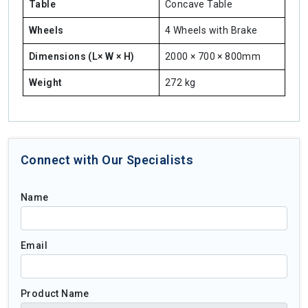
Table
Concave Table
Wheels
4 Wheels with Brake
Dimensions (L× W × H)
2000 × 700 × 800mm
Weight
272 kg
Connect with Our Specialists
Name
Email
Product Name