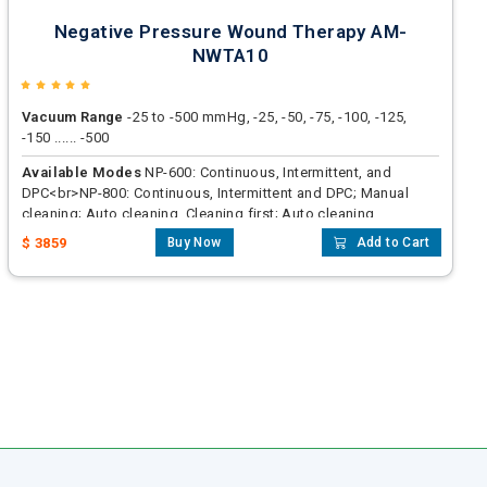
Negative Pressure Wound Therapy AM-
NWTA10
Vacuum Range
-25 to -500 mmHg, -25, -50, -75, -100, -125,
-150 ...... -500
Available Modes
NP-600: Continuous, Intermittent, and
DPC<br>NP-800: Continuous, Intermittent and DPC; Manual
cleaning; Auto cleaning, Cleaning first; Auto cleaning,
Drainage first
$ 3859
Buy Now
Add to Cart
Free Airflow Rate
≥ 8 L/min