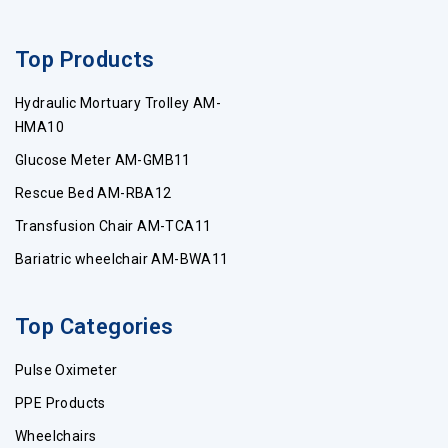
Top Products
Hydraulic Mortuary Trolley AM-
HMA10
Glucose Meter AM-GMB11
Rescue Bed AM-RBA12
Transfusion Chair AM-TCA11
Bariatric wheelchair AM-BWA11
Top Categories
Pulse Oximeter
PPE Products
Wheelchairs