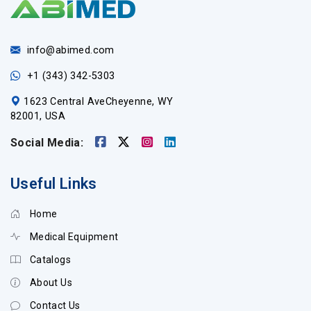
info@abimed.com
+1 (343) 342-5303
1623 Central AveCheyenne, WY
82001, USA
Social Media:
Useful Links
Home
Medical Equipment
Catalogs
About Us
Contact Us