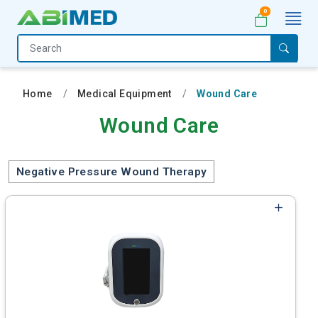
0
Home
Medical
Home
Medical Equipment
Wound Care
Equipment
Wound Care
Catalogs
About
Negative Pressure Wound Therapy
Us
Contact
Us
My
Account