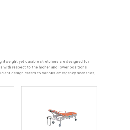
htweight yet durable stretchers are designed for
ns with respect to the higher and lower positions,
fficient design caters to various emergency scenarios,