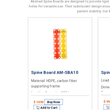
Abimed Spine Boards are designed to provide rigid s
holes for versatile use. Their radiolucent design en
patient stability. Ou
Spine Board AM-SBA10
Spi
Load
Material
: HDPE, carbon fiber
supporting frame
Dimen
5cm
Loading Capacity
: 250 kg
$ 9
Buy Now
$ 1490
Add to Cart