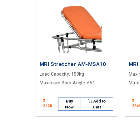
MRI Stretcher AM-MSA10
MRI
Load Capacity
: 159kg
Maxi
Maximum Back Angle
: 65°
Mater
$
$
Buy
Add to
2128
224
Now
Cart