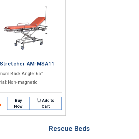
 Stretcher AM-MSA11
mum Back Angle
: 65°
ial
: Non-magnetic
Buy
Add to
9
Now
Cart
Rescue Beds