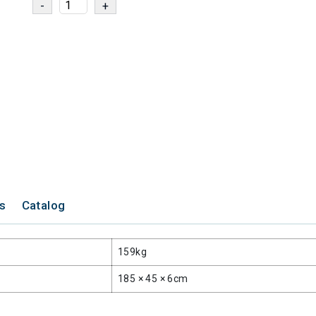
ns
Catalog
159kg
185 × 45 × 6cm