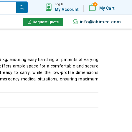
Log In
0
My Cart
My Account
info@abimed.com
Request Quote
 kg, ensuring easy handling of patients of varying
r offers ample space for a comfortable and secure
it easy to carry, while the low-profile dimensions
 in emergency medical situations, ensuring maximum