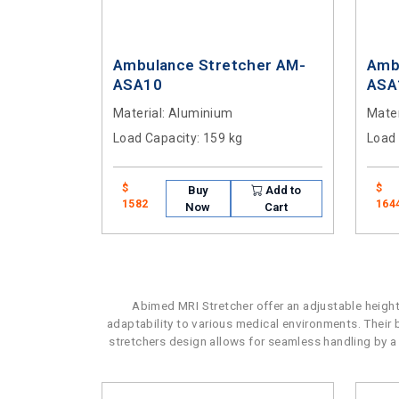
Ambulance Stretcher AM-
Amb
ASA10
ASA
Material
: Aluminium
Mater
Load Capacity
: 159 kg
Load
$
$
Buy
Add to
1582
164
Now
Cart
Abimed MRI Stretcher offer an adjustable height
adaptability to various medical environments. Their
stretchers design allows for seamless handling by a s