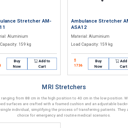
ulance Stretcher AM-
Ambulance Stretcher A
11
ASA12
ial
: Aluminium
Material
: Aluminium
 Capacity
: 159 kg
Load Capacity
: 159 kg
$
Buy
Add to
Buy
Add 
4
1736
Now
Cart
Now
Cart
MRI Stretchers
 ranging from 88 cm in the high position to 40 cm in the low position. 
 bed surfaces are crafted with a foamed cushion and an adjustable backre
ingle individual, simplifying the process of transferring patients. They a
choice for emergency and routine medical scenarios.