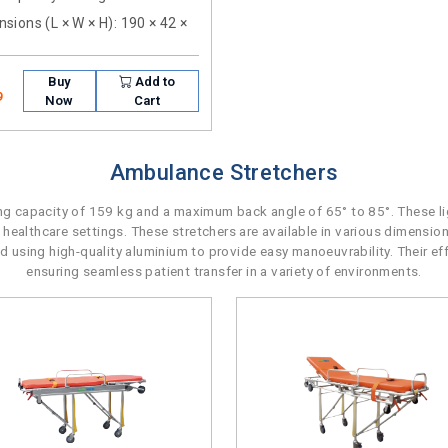
sions (L × W × H)
: 190 × 42 ×
Buy
Add to
9
Now
Cart
Ambulance Stretchers
 capacity of 159 kg and a maximum back angle of 65° to 85°. These lig
 healthcare settings. These stretchers are available in various dimensio
ted using high-quality aluminium to provide easy manoeuvrability. Their e
ensuring seamless patient transfer in a variety of environments.