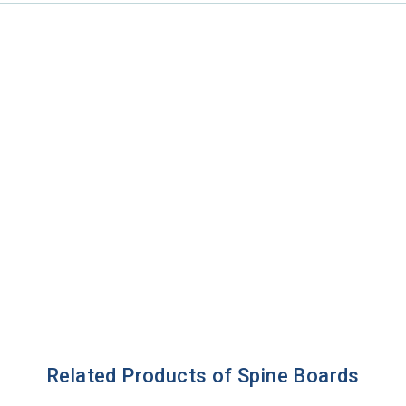
Related Products of Spine Boards