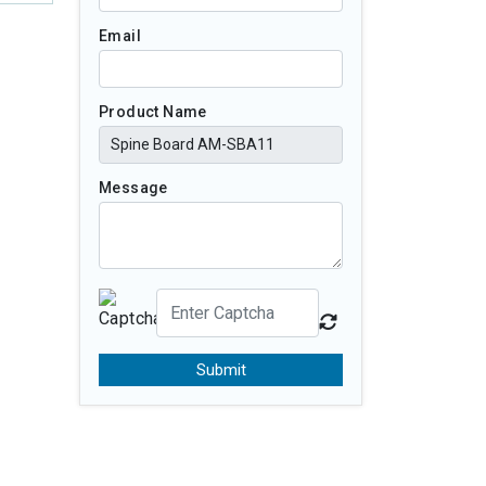
Email
Product Name
Message
Submit