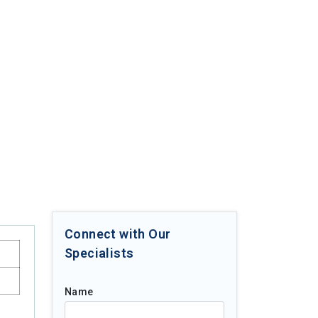
Connect with Our
Specialists
Name