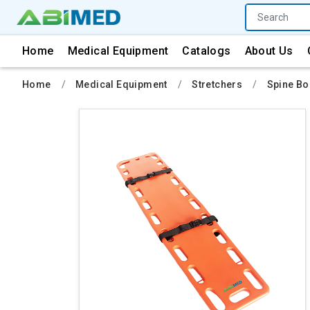
Home
Medical Equipment
Catalogs
About Us
Home
Medical Equipment
Stretchers
Spine B