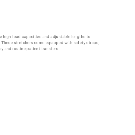
re high-load capacities and adjustable lengths to
 These stretchers come equipped with safety straps,
y and routine patient transfers.