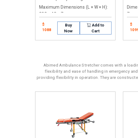
Maximum Dimensions (L × W × H)
:
Dimen
202 × 42 × 7cm
7cm
$
$
Buy
Add to
1088
109
Now
Cart
Abimed Ambulance Stretcher comes with a loading
flexibility and ease of handling in emergency and
providing flexibility in operation. They are construc