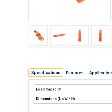
Specifications
Features
Applicatio
Load Capacity
Dimensions (L × W × H)