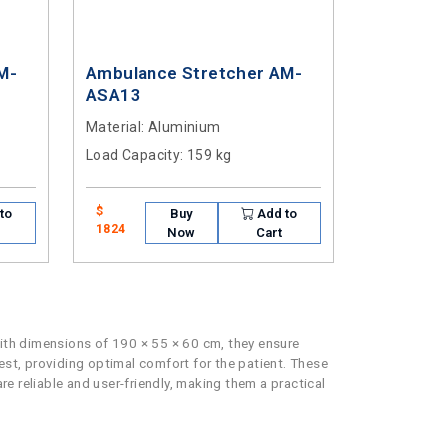
M-
Ambulance Stretcher AM-
ASA13
Material
: Aluminium
Load Capacity
: 159 kg
$
to
Buy
Add to
1824
Now
Cart
With dimensions of 190 × 55 × 60 cm, they ensure
st, providing optimal comfort for the patient. These
re reliable and user-friendly, making them a practical