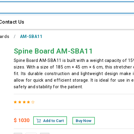
Contact Us
oards
AM-SBA11
Spine Board AM-SBA11
Spine Board AM-SBA11 is built with a weight capacity of 159
sizes. With a size of 185 cm × 45 cm × 6 cm, this stretche
fit. Its durable construction and lightweight design make 
allow for quick and efficient storage. It is ideal for use
safety and stability for the patient.
$ 1030
Add to Cart
Buy Now