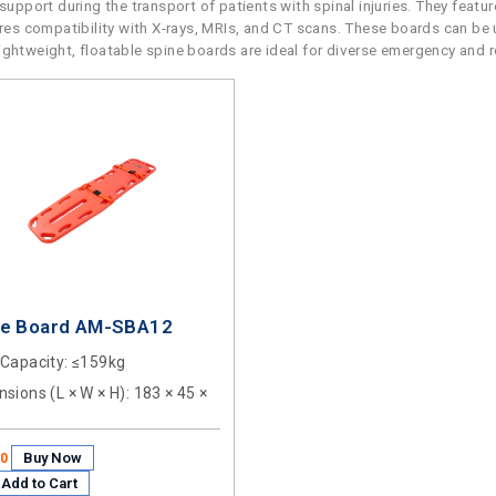
upport during the transport of patients with spinal injuries. They featu
sures compatibility with X-rays, MRIs, and CT scans. These boards can be 
r lightweight, floatable spine boards are ideal for diverse emergency and 
ne Board AM-SBA12
 Capacity
: ≤159kg
sions (L × W × H)
: 183 × 45 ×
Buy Now
50
Add to Cart