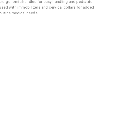
re ergonomic handles for easy handling and pediatric
used with immobilizers and cervical collars for added
routine medical needs.