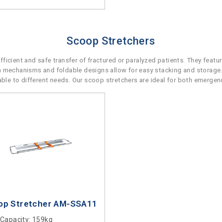
Scoop Stretchers
icient and safe transfer of fractured or paralyzed patients. They featu
n mechanisms and foldable designs allow for easy stacking and storage.
e to different needs. Our scoop stretchers are ideal for both emergenc
op Stretcher AM-SSA11
 Capacity
: 159kg