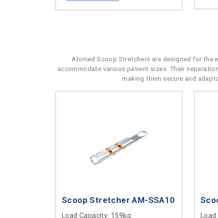
Abimed Scoop Stretchers are designed for the eff
accommodate various patient sizes. Their separatio
making them secure and adaptabl
Scoop Stretcher AM-SSA10
Sco
Load Capacity
: 159kg
Load