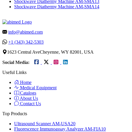
Shockwave Diathermy Machine AM-SMA13
Shockwave Diathermy Machine AM-SMA14
info@abimed.com
+1 (343) 342-5303
1623 Central AveCheyenne, WY 82001, USA
Social Media:
Useful Links
Home
Medical Equipment
Catalogs
About Us
Contact Us
Top Products
Ultrasound Scanner AM-USA20
Fluorescence Immunoassay Analyzer AM-FIA10