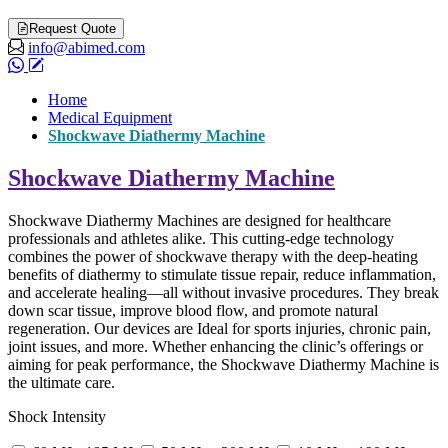
Request Quote
info@abimed.com
Home
Medical Equipment
Shockwave Diathermy Machine
Shockwave Diathermy Machine
Shockwave Diathermy Machines are designed for healthcare
professionals and athletes alike. This cutting-edge technology
combines the power of shockwave therapy with the deep-heating
benefits of diathermy to stimulate tissue repair, reduce inflammation,
and accelerate healing—all without invasive procedures. They break
down scar tissue, improve blood flow, and promote natural
regeneration. Our devices are Ideal for sports injuries, chronic pain,
joint issues, and more. Whether enhancing the clinic’s offerings or
aiming for peak performance, the Shockwave Diathermy Machine is
the ultimate care.
Shock Intensity