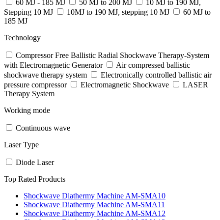
60 MJ - 185 MJ
50 MJ to 200 MJ
10 MJ to 190 MJ,
Stepping 10 MJ
10MJ to 190 MJ, stepping 10 MJ
60 MJ to
185 MJ
Technology
Compressor Free Ballistic Radial Shockwave Therapy-System
with Electromagnetic Generator
Air compressed ballistic
shockwave therapy system
Electronically controlled ballistic air
pressure compressor
Electromagnetic Shockwave
LASER
Therapy System
Working mode
Continuous wave
Laser Type
Diode Laser
Top Rated Products
Shockwave Diathermy Machine AM-SMA10
Shockwave Diathermy Machine AM-SMA11
Shockwave Diathermy Machine AM-SMA12