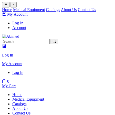
×
Home
Medical Equipment
Catalogs
About Us
Contact Us
My Account
Log In
Account
Log In
My Account
Log In
0
My Cart
Home
Medical Equipment
Catalogs
About Us
Contact Us