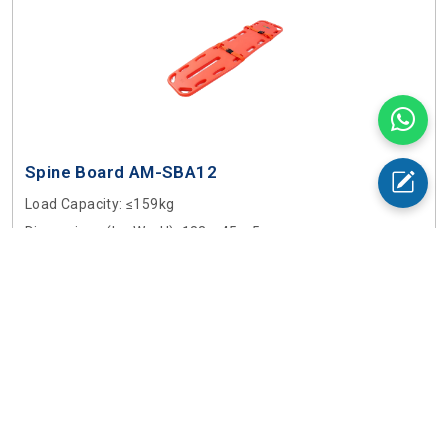
Spine Board AM-SBA12
Load Capacity
: ≤159kg
Dimensions (L × W × H)
: 183 × 45 × 5cm
$ 950
Buy Now
Add to Cart
Ambulance Stretchers