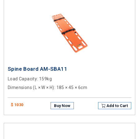
Spine Board AM-SBA11
Load Capacity
: 159kg
Dimensions (L × W × H)
: 185 × 45 × 6cm
$ 1030
Buy Now
Add to Cart