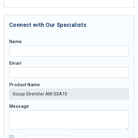
Connect with Our Specialists
Name
Email
Product Name
Message