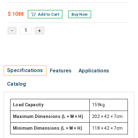
$ 1088
Add to Cart
Buy Now
Specifications
Features
Applications
Catalog
Load Capacity
159kg
Maximum Dimensions (L × W × H)
202 × 42 × 7cm
Minimum Dimensions (L × W × H)
118 × 42 × 7cm