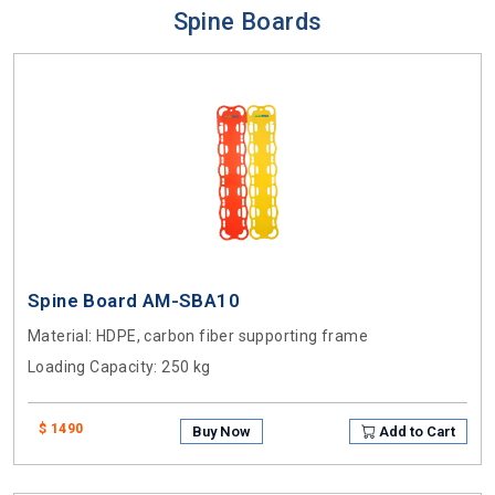
Spine Boards
Spine Board AM-SBA10
Material
: HDPE, carbon fiber supporting frame
Loading Capacity
: 250 kg
$ 1490
Buy Now
Add to Cart