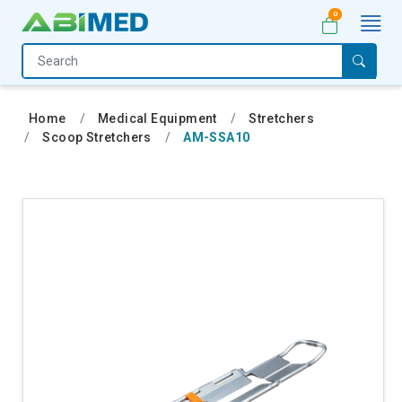
0
Home
Medical
Home
Medical Equipment
Stretchers
Equipment
Scoop Stretchers
AM-SSA10
Catalogs
About
Us
Contact
Us
My
Account