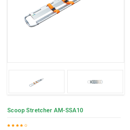
Scoop Stretcher AM-SSA10