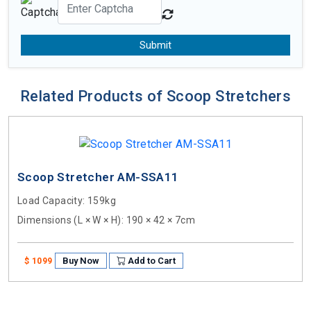
Submit
Related Products of Scoop Stretchers
Scoop Stretcher AM-SSA11
Load Capacity
: 159kg
Dimensions (L × W × H)
: 190 × 42 × 7cm
Buy Now
Add to Cart
$ 1099