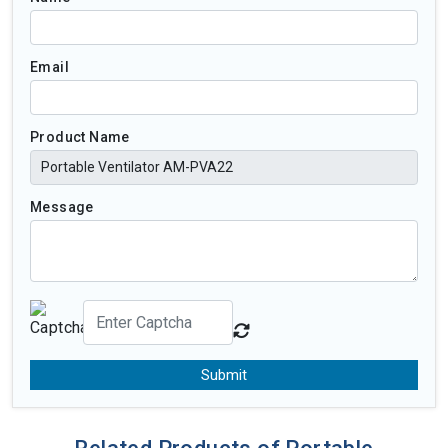
Email
Product Name
Message
Submit