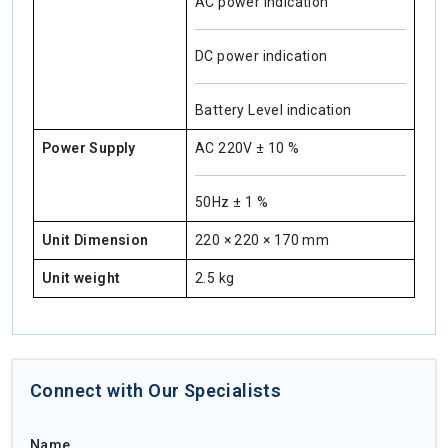
AC power indication
DC power indication
Battery Level indication
Power Supply
AC 220V ± 10 %
50Hz ± 1 %
Unit Dimension
220 × 220 × 170 mm
Unit weight
2.5 kg
Connect with Our Specialists
Name