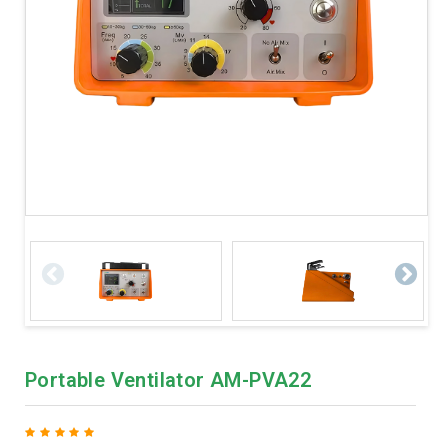
Portable Ventilator AM-PVA22