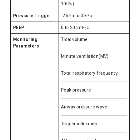
100%)
Pressure Trigger
-2 kPa to 0 kPa
PEEP
0 to 20cmH
O
2
Monitoring
Tidal volume
Parameters
Minute ventilation(MV)
Total respiratory frequency
Peak pressure
Airway pressure wave
Trigger indication