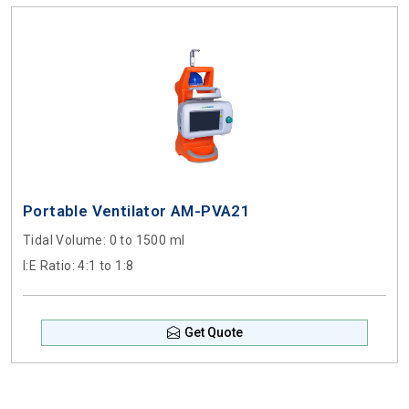
Portable Ventilator AM-PVA21
Tidal Volume
: 0 to 1500 ml
I:E Ratio
: 4:1 to 1:8
Get Quote