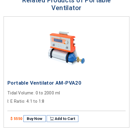
Related Products of Portable
Ventilator
Portable Ventilator AM-PVA20
Tidal Volume
: 0 to 2000 ml
I: E Ratio
: 4:1 to 1:8
Buy Now
Add to Cart
$ 5550