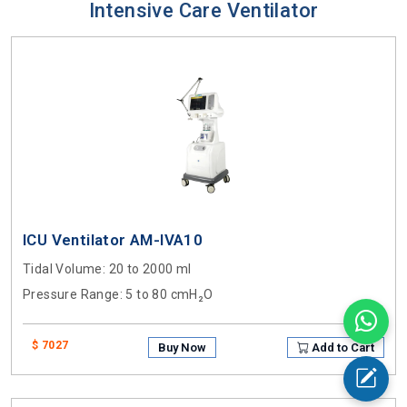
Intensive Care Ventilator
ICU Ventilator AM-IVA10
Tidal Volume
: 20 to 2000 ml
Pressure Range
: 5 to 80 cmH₂O
$ 7027
Buy Now
Add to Cart