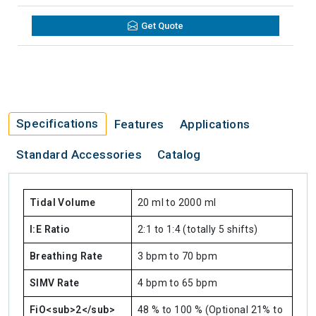
Get Quote
Specifications
Features
Applications
Standard Accessories
Catalog
Tidal Volume
20 ml to 2000 ml
I:E Ratio
2:1 to 1:4 (totally 5 shifts)
Breathing Rate
3 bpm to 70 bpm
SIMV Rate
4 bpm to 65 bpm
FiO<sub>2</sub>
48 % to 100 % (Optional 21% to