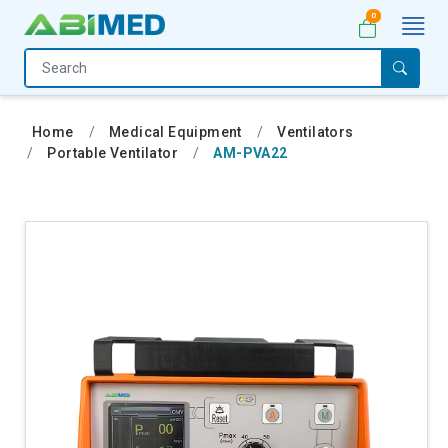
0
Home
Medical
Home
Medical Equipment
Ventilators
Equipment
Portable Ventilator
AM-PVA22
Catalogs
About
Us
Contact
Us
My
Account