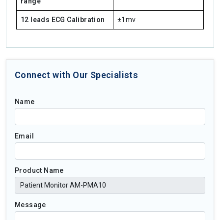
range
12 leads ECG Calibration
±1mv
Connect with Our Specialists
Name
Email
Product Name
Message