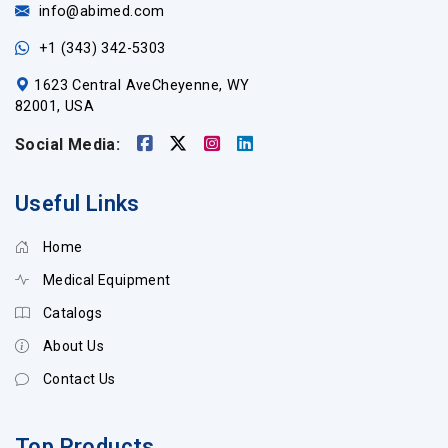
info@abimed.com
+1 (343) 342-5303
1623 Central AveCheyenne, WY
82001, USA
Social Media:
Useful Links
Home
Medical Equipment
Catalogs
About Us
Contact Us
Top Products