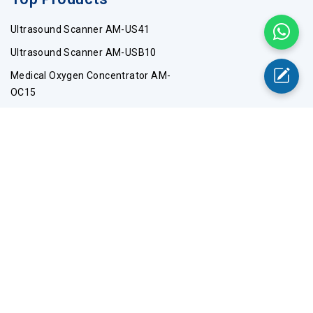
Ultrasound Scanner AM-US41
Ultrasound Scanner AM-USB10
Medical Oxygen Concentrator AM-
OC15
-60℃ Upright Freezer AM-UFC11
Digital Thermometer-AM-DTA13
Top Categories
Wheelchairs
Stretchers
PPE Products
Stethoscope
Pulse Oximeter