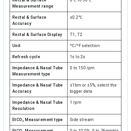
Rectal & Surface
0℃ to 50℃
Measurement range
Rectal & Surface
±0.2℃
Accuracy
Rectal & Surface Display
T1, T2
Unit
ºC/ºF selection
Refresh cycle
1s to 2s
Impedance & Nasal Tube
0 to 150 rpm
Measurement type
Impedance & Nasal Tube
±1bm or ±5%, select the
Accuracy
bigger data
Impedance & Nasal Tube
1 rpm
Resolution
EtCO₂ Measurement type
Side stream
EtCO₂ Measurement
0 to 10.0%; 0 to 76mmHg