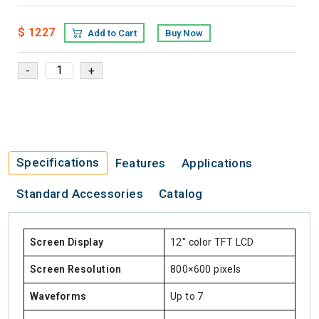
$ 1227
Add to Cart
Buy Now
Specifications
Features
Applications
Standard Accessories
Catalog
Screen Display
12" color TFT LCD
Screen Resolution
800×600 pixels
Waveforms
Up to 7