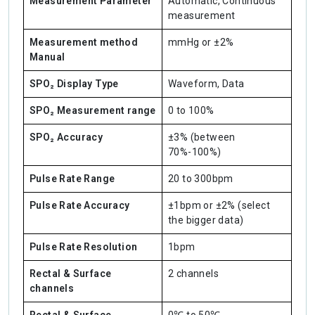
Measurement Parameter
Automatic, Continuous
measurement
Measurement method
mmHg or ±2%
Manual
SPO₂ Display Type
Waveform, Data
SPO₂ Measurement range
0 to 100%
SPO₂ Accuracy
±3% (between
70%-100%)
Pulse Rate Range
20 to 300bpm
Pulse Rate Accuracy
±1bpm or ±2% (select
the bigger data)
Pulse Rate Resolution
1bpm
Rectal & Surface
2 channels
channels