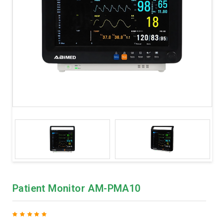
Patient Monitor AM-PMA10