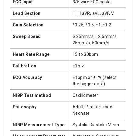
ECG Input
3/5 wire ECG cable
Lead Section
I II III aVR, aVL, aVF, V
Gain Selection
*0.25, *0.5, *1, *1.2
Sweep Speed
6.25mm/s, 12.5mm/s,
25mm/s, 50mm/s
Heart Rate Range
15 to 30bpm
Calibration
±1mv
ECG Accuracy
±1bpm or ±1% (select
the bigger data)
NIBP Test method
Oscillometer
Philosophy
Adult, Pediatric and
Neonate
NIBP Measurement Type
Systolic Diastolic Mean