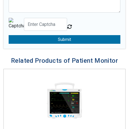
Submit
Related Products of Patient Monitor