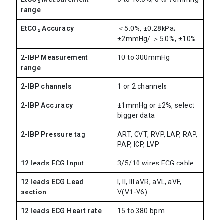
range
EtCO₂ Accuracy
＜5.0%, ±0.28kPa;
±2mmHg/ ＞5.0%, ±10%
2-IBP Measurement
10 to 300mmHg
range
2-IBP channels
1 or 2 channels
2-IBP Accuracy
±1mmHg or ±2%, select
bigger data
2-IBP Pressure tag
ART, CVT, RVP, LAP, RAP,
PAP, ICP, LVP
12 leads ECG Input
3/5/10 wires ECG cable
12 leads ECG Lead
I, II, III aVR, aVL, aVF,
section
V(V1-V6)
12 leads ECG Heart rate
15 to 380 bpm