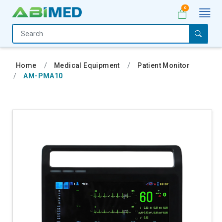
0
Home
Medical
Home
Medical Equipment
Patient Monitor
Equipment
AM-PMA10
Catalogs
About
Us
Contact
Us
My
Account