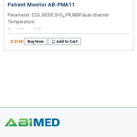
Patient Monitor AB-PMA11
Parameter
: ECG, RESP, SᵖO₂,PR,NIBP,dual-channel
Temperature
No of Channel
: 8
Buy Now
Add to Cart
$ 2169