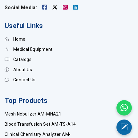
Social Media:
Useful Links
Home
Medical Equipment
Catalogs
About Us
Contact Us
Top Products
Mesh Nebulizer AM-MNA21
Blood Transfusion Set AM-TS-A14
Clinical Chemistry Analyzer AM-