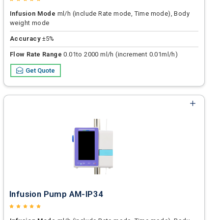
Infusion Mode
ml/h (include Rate mode, Time mode), Body
weight mode
Accuracy
±5%
Flow Rate Range
0.01to 2000 ml/h (increment 0.01ml/h)
Get Quote
Infusion Pump AM-IP34