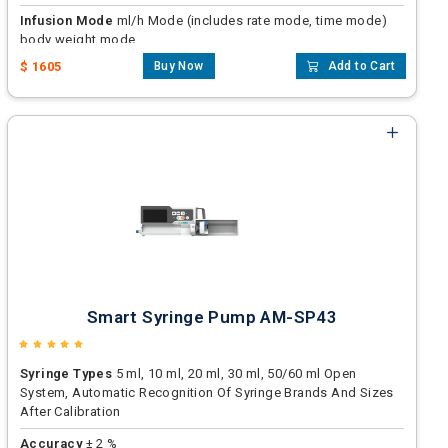
Infusion Mode
ml/h Mode (includes rate mode, time mode)
body weight mode
$ 1605
Buy Now
Add to Cart
Accuracy
± 2 %
Smart Syringe Pump AM-SP43
Syringe Types
5 ml, 10 ml, 20 ml, 30 ml, 50/60 ml Open
System, Automatic Recognition Of Syringe Brands And Sizes
After Calibration
Accuracy
± 2 %