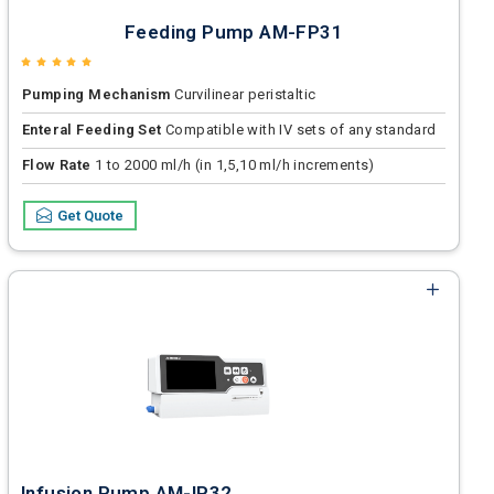
Feeding Pump AM-FP31
Pumping Mechanism
Curvilinear peristaltic
Enteral Feeding Set
Compatible with IV sets of any standard
Flow Rate
1 to 2000 ml/h (in 1,5,10 ml/h increments)
Get Quote
Infusion Pump AM-IP32