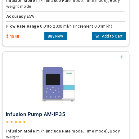
Infusion Mode
ml/h (include Rate mode, Time mode), Body
weight mode
Accuracy
±5%
Flow Rate Range
0.01to 2000 ml/h (increment 0.01ml/h)
$ 1548
Buy Now
Add to Cart
Infusion Pump AM-IP35
Infusion Mode
ml/h (include Rate mode, Time mode), Body
weight