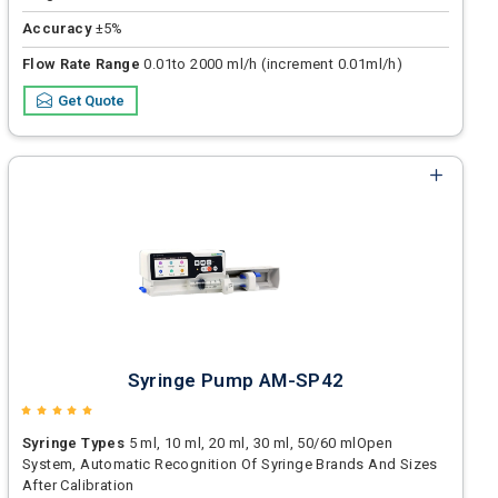
Accuracy
±5%
Flow Rate Range
0.01to 2000 ml/h (increment 0.01ml/h)
Get Quote
Syringe Pump AM-SP42
Syringe Types
5 ml, 10 ml, 20 ml, 30 ml, 50/60 mlOpen
System, Automatic Recognition Of Syringe Brands And Sizes
After Calibration