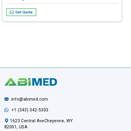
Flow Rate Range
0.01 to 2000 ml/h (increment 0.01 ml/h)
Get Quote
info@abimed.com
+1 (343) 342-5303
1623 Central AveCheyenne, WY
82001, USA