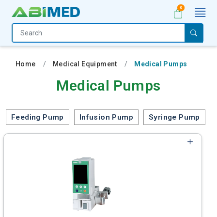
0
Home
Medical
Home
Medical Equipment
Medical Pumps
Equipment
Medical Pumps
Catalogs
About
Feeding Pump
Infusion Pump
Syringe Pump
Us
Contact
Us
My
Account