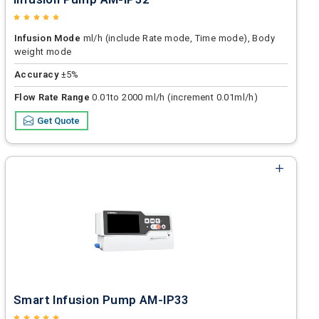
Infusion Mode
ml/h (include Rate mode, Time mode), Body
weight mode
Accuracy
±5%
Flow Rate Range
0.01to 2000 ml/h (increment 0.01ml/h)
Get Quote
Smart Infusion Pump AM-IP33