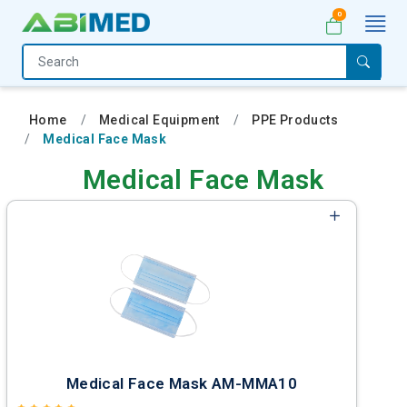
0
Home
Medical
Home
Medical Equipment
PPE Products
Equipment
Medical Face Mask
Catalogs
Medical Face Mask
About
Us
Contact
Us
My
Account
Medical Face Mask AM-MMA10