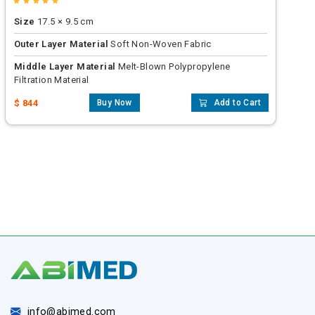
Size
17.5 × 9.5 cm
Outer Layer Material
Soft Non-Woven Fabric
Middle Layer Material
Melt-Blown Polypropylene
Filtration Material
$ 844
Buy Now
Add to Cart
info@abimed.com