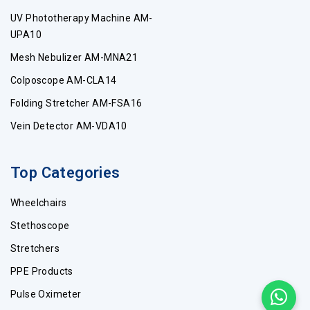
UV Phototherapy Machine AM-
UPA10
Mesh Nebulizer AM-MNA21
Colposcope AM-CLA14
Folding Stretcher AM-FSA16
Vein Detector AM-VDA10
Top Categories
Wheelchairs
Stethoscope
Stretchers
PPE Products
Pulse Oximeter