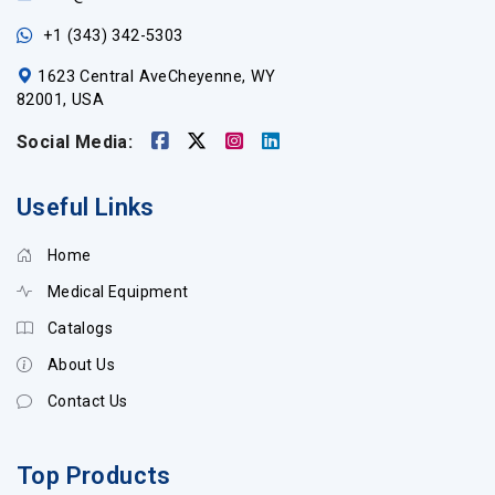
+1 (343) 342-5303
1623 Central AveCheyenne, WY
82001, USA
Social Media:
Useful Links
Home
Medical Equipment
Catalogs
About Us
Contact Us
Top Products