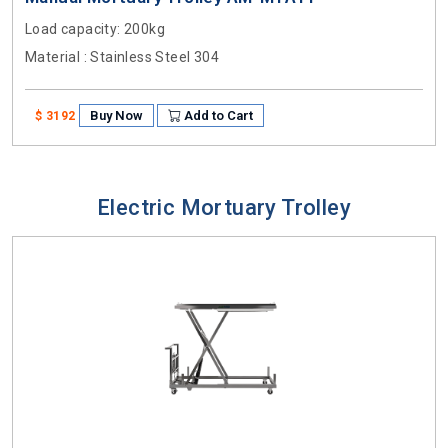
Load capacity
: 200kg
Material
: Stainless Steel 304
Buy Now
Add to Cart
$ 3192
Electric Mortuary Trolley