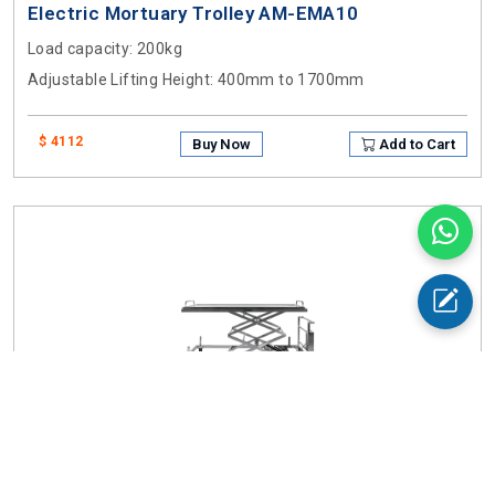
Electric Mortuary Trolley AM-EMA10
Load capacity
: 200kg
Adjustable Lifting Height
: 400mm to 1700mm
$ 4112
Buy Now
Add to Cart
Electric Mortuary Trolley AM-EMA11
Load capacity
: 200kg