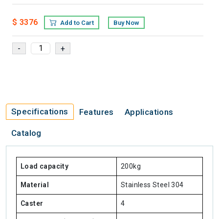
$ 3376
Add to Cart
Buy Now
Specifications
Features
Applications
Catalog
Load capacity
200kg
Material
Stainless Steel 304
Caster
4