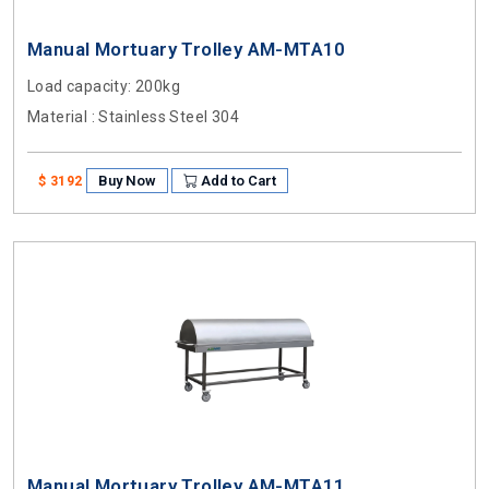
Manual Mortuary Trolley AM-MTA10
Load capacity
: 200kg
Material
: Stainless Steel 304
Buy Now
Add to Cart
$ 3192
Manual Mortuary Trolley AM-MTA11