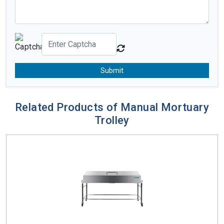
Submit
Related Products of Manual Mortuary
Trolley