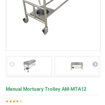
Manual Mortuary Trolley AM-MTA12