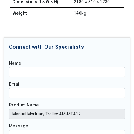
Dimensions (L× W × H)
2180 × 810 × 1230
Weight
140kg
Connect with Our Specialists
Name
Email
Product Name
Message