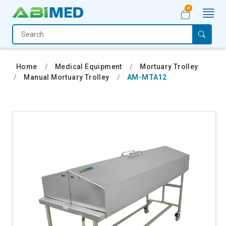
0
Home
Medical
Home
Medical Equipment
Mortuary Trolley
Equipment
Manual Mortuary Trolley
AM-MTA12
Catalogs
About
Us
Contact
Us
My
Account