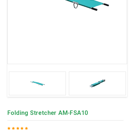
Folding Stretcher AM-FSA10