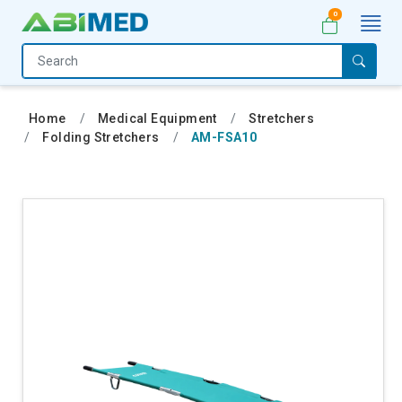
0
Home
Medical
Home
Medical Equipment
Stretchers
Equipment
Folding Stretchers
AM-FSA10
Catalogs
About
Us
Contact
Us
My
Account