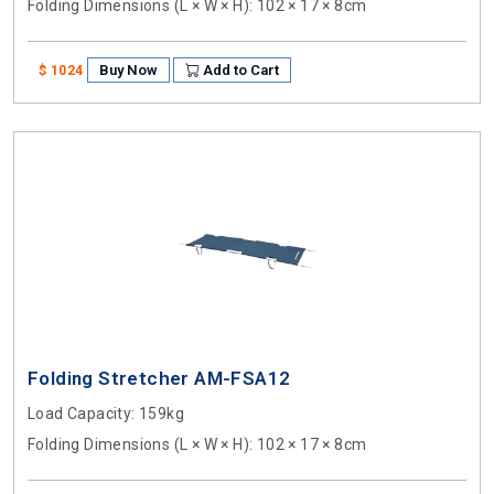
Folding Dimensions (L × W × H)
: 102 × 17 × 8cm
Buy Now
Add to Cart
$ 1024
Folding Stretcher AM-FSA12
Load Capacity
: 159kg
Folding Dimensions (L × W × H)
: 102 × 17 × 8cm