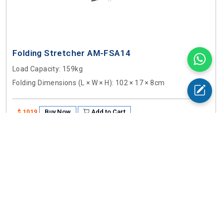
Folding Stretcher AM-FSA14
Load Capacity
: 159kg
Folding Dimensions (L × W × H)
: 102 × 17 × 8cm
Buy Now
Add to Cart
$ 1019