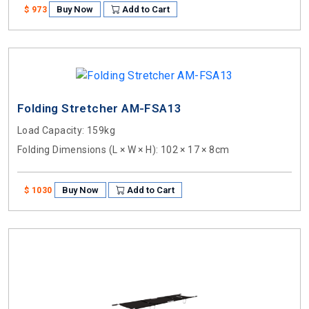
Buy Now
Add to Cart
$ 973
Folding Stretcher AM-FSA13
Load Capacity
: 159kg
Folding Dimensions (L × W × H)
: 102 × 17 × 8cm
Buy Now
Add to Cart
$ 1030