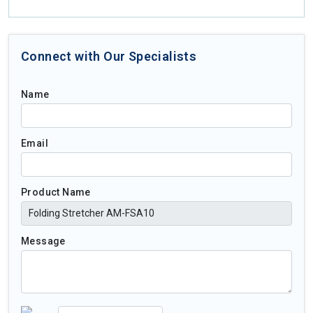
Connect with Our Specialists
Name
Email
Product Name
Message