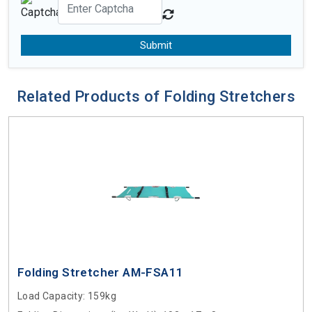
Submit
Related Products of Folding Stretchers
Folding Stretcher AM-FSA11
Load Capacity
: 159kg