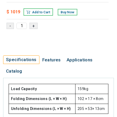
$ 1019
Add to Cart
Buy Now
Specifications
Features
Applications
Catalog
Load Capacity
159kg
Folding Dimensions (L × W × H)
102 × 17 × 8cm
Unfolding Dimensions (L × W × H)
205 × 53× 13cm