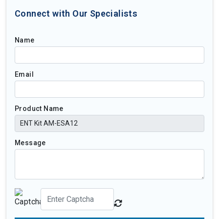
Connect with Our Specialists
Name
Email
Product Name
Message