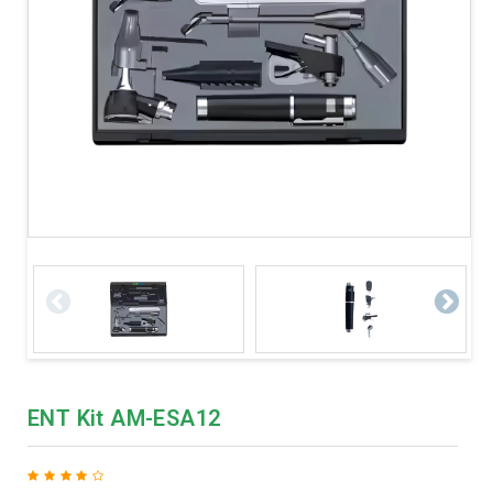
ENT Kit AM-ESA12