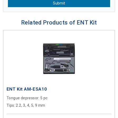
Submit
Related Products of ENT Kit
ENT Kit AM-ESA10
Tongue depressor
: 5 pc
Tips
: 2.2, 3, 4, 5, 9 mm