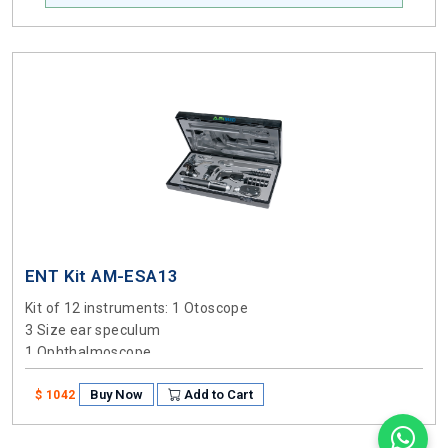
ENT Kit AM-ESA13
Kit of 12 instruments
: 1 Otoscope
3 Size ear speculum
1 Ophthalmoscope
1 Nasal Speculum
Buy Now
Add to Cart
1 Ben arm Illuminator
$ 1042
1 Battery handle
2 Sizes Laryngeal mirrors