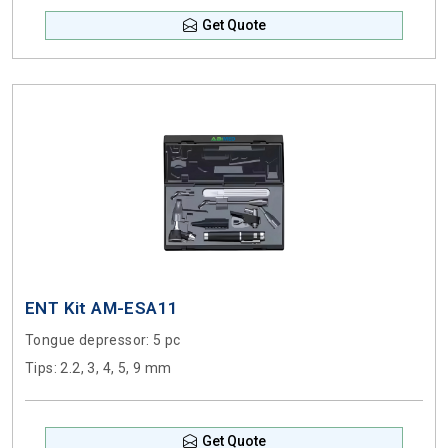
Get Quote
ENT Kit AM-ESA11
Tongue depressor
: 5 pc
Tips
: 2.2, 3, 4, 5, 9 mm
Get Quote