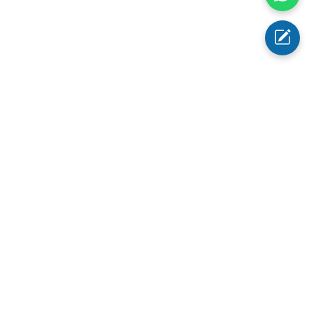
1 Tongue Depressor holder
1 Spare halogen lamp
Otoscope Ear Tips
: 2.4mm/3mm/4mm/5mm
info@abimed.com
+1 (343) 342-5303
1623 Central AveCheyenne, WY
82001, USA
Social Media: