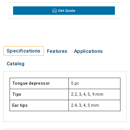
Get Quote
Specifications
Features
Applications
Catalog
Tongue depressor
5 pc
Tips
2.2, 3, 4, 5, 9 mm
Ear tips
2.4, 3, 4, 5 mm