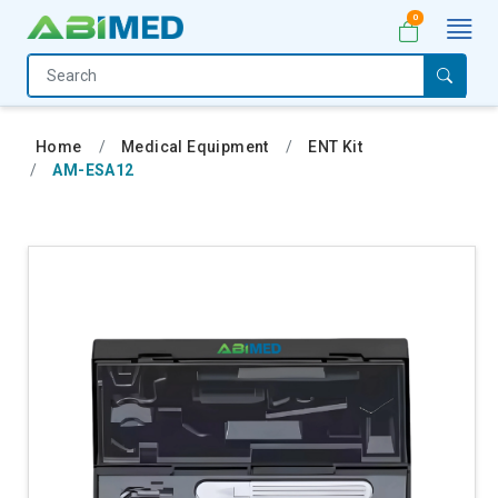
0
Home
Medical
Home
Medical Equipment
ENT Kit
Equipment
AM-ESA12
Catalogs
About
Us
Contact
Us
My
Account