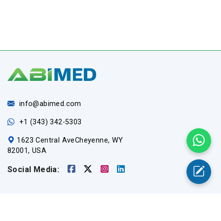
info@abimed.com
+1 (343) 342-5303
1623 Central AveCheyenne, WY
82001, USA
Social Media:
Useful Links
Home