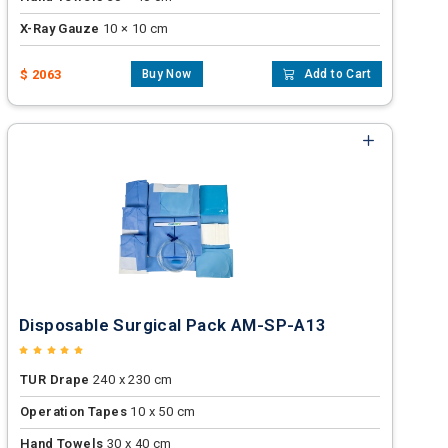
X-Ray Gauze
10 × 10 cm
$ 2063
Buy Now
Add to Cart
Disposable Surgical Pack AM-SP-A13
TUR Drape
240 x 230 cm
Operation Tapes
10 x 50 cm
Hand Towels
30 x 40 cm