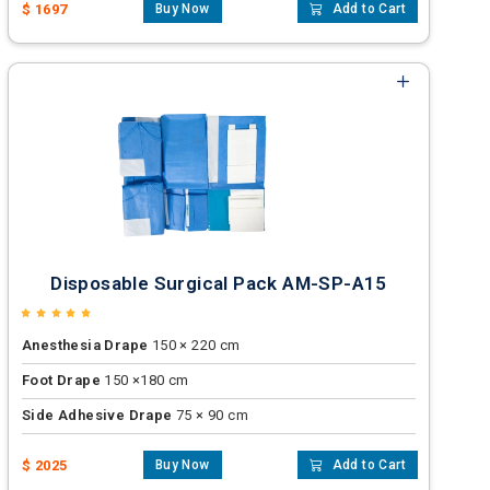
$ 1697
Buy Now
Add to Cart
Disposable Surgical Pack AM-SP-A15
Anesthesia Drape
150 × 220 cm
Foot Drape
150 ×180 cm
Side Adhesive Drape
75 × 90 cm
$ 2025
Buy Now
Add to Cart