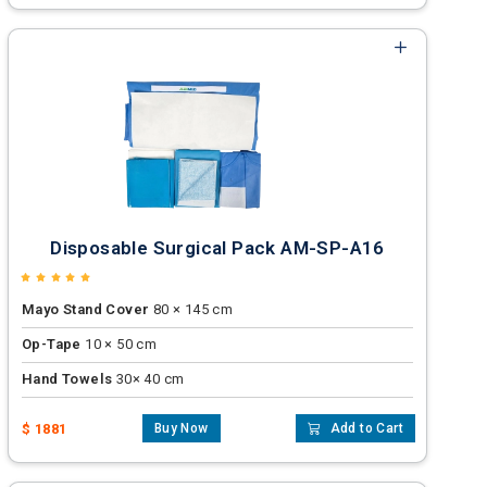
Disposable Surgical Pack AM-SP-A16
Mayo Stand Cover
80 × 145 cm
Op-Tape
10 × 50 cm
Hand Towels
30× 40 cm
$ 1881
Buy Now
Add to Cart