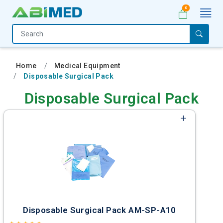
0
Home
Medical
Home
Medical Equipment
Equipment
Disposable Surgical Pack
Catalogs
Disposable Surgical Pack
About
Us
Contact
Us
My
Account
Disposable Surgical Pack AM-SP-A10