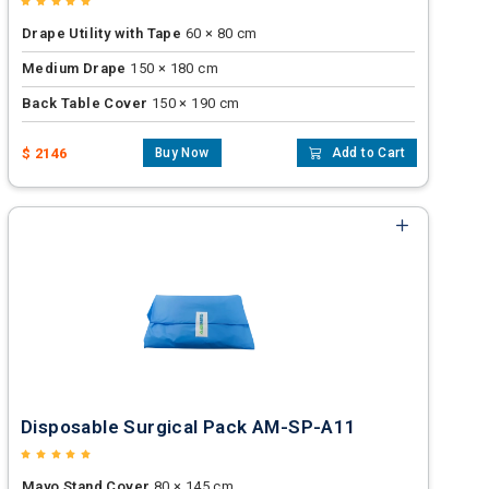
Drape Utility with Tape
60 × 80 cm
Medium Drape
150 × 180 cm
Back Table Cover
150 × 190 cm
$ 2146
Buy Now
Add to Cart
Disposable Surgical Pack AM-SP-A11
Mayo Stand Cover
80 × 145 cm