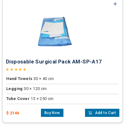
Disposable Surgical Pack AM-SP-A17
Hand Towels
30 × 40 cm
Legging
30 × 120 cm
Tube Cover
13 × 250 cm
$ 2146
Buy Now
Add to Cart