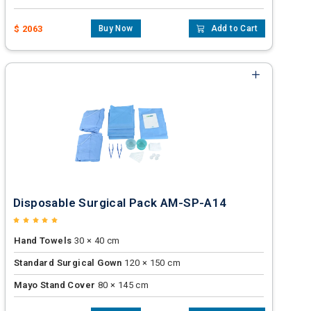
$ 2063
Buy Now
Add to Cart
Disposable Surgical Pack AM-SP-A14
Hand Towels
30 × 40 cm
Standard Surgical Gown
120 × 150 cm
Mayo Stand Cover
80 × 145 cm