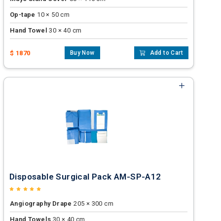
Op-tape
10 × 50 cm
Hand Towel
30 × 40 cm
$ 1870
Buy Now
Add to Cart
Disposable Surgical Pack AM-SP-A12
Angiography Drape
205 × 300 cm
Hand Towels
30 × 40 cm