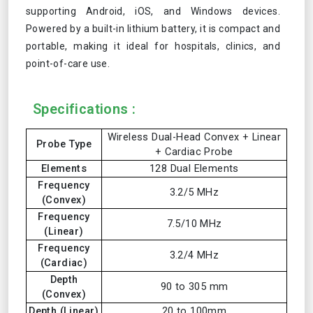
supporting Android, iOS, and Windows devices.
Powered by a built-in lithium battery, it is compact and
portable, making it ideal for hospitals, clinics, and
point-of-care use.
Specifications :
Wireless Dual-Head Convex + Linear
Probe Type
+ Cardiac Probe
Elements
128 Dual Elements
Frequency
3.2/5 MHz
(Convex)
Frequency
7.5/10 MHz
(Linear)
Frequency
3.2/4 MHz
(Cardiac)
Depth
90 to 305 mm
(Convex)
Depth (Linear)
20 to 100mm