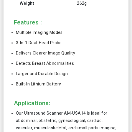
Weight
262g
Features :
Multiple Imaging Modes
3-In-1 Dual-Head Probe
Delivers Clearer Image Quality
Detects Breast Abnormalities
Larger and Durable Design
Built-In Lithium Battery
Applications:
Our Ultrasound Scanner AM-USA14 is ideal for
abdominal, obstetric, gynecological, cardiac,
vascular, musculoskeletal, and small parts imaging,