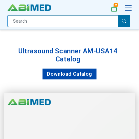
0
Home
Medical
Equipment
Ultrasound Scanner AM-USA14
Catalog
Catalogs
About
Download Catalog
Us
Contact
Us
My
Account