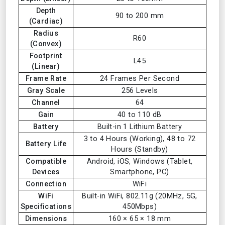
Depth
90 to 200 mm
(Cardiac)
Radius
R60
(Convex)
Footprint
L45
(Linear)
Frame Rate
24 Frames Per Second
Gray Scale
256 Levels
Channel
64
Gain
40 to 110 dB
Battery
Built-in 1 Lithium Battery
3 to 4 Hours (Working), 48 to 72
Battery Life
Hours (Standby)
Compatible
Android, iOS, Windows (Tablet,
Devices
Smartphone, PC)
Connection
WiFi
WiFi
Built-in WiFi, 802.11g (20MHz, 5G,
Specifications
450Mbps)
Dimensions
160 × 65 × 18 mm