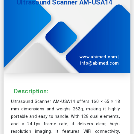
Ultrasound Scanner AM-USA14
www.abimed.com
|
info@abimed.com
Description:
Ultrasound Scanner AM-USA14 offers 160 × 65 × 18
mm dimensions and weighs 262g, making it highly
portable and easy to handle. With 128 dual elements,
and a 24-fps frame rate, it delivers clear, high-
resolution imaging. It features WiFi connectivity,