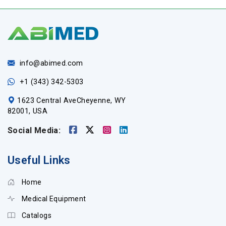
info@abimed.com
+1 (343) 342-5303
1623 Central AveCheyenne, WY
82001, USA
Social Media:
Useful Links
Home
Medical Equipment
Catalogs