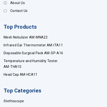
About Us
Contact Us
Top Products
Mesh Nebulizer AM-MNA22
Infrared Ear Thermometer AM-ITA11
Disposable Surgical Pack AM-SP-A16
Temperature and Humidity Tester
AM-THA10
Head Cap AM-HCA11
Top Categories
Stethoscope