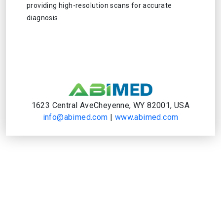
providing high-resolution scans for accurate
diagnosis.
1623 Central AveCheyenne, WY 82001, USA
info@abimed.com
|
www.abimed.com