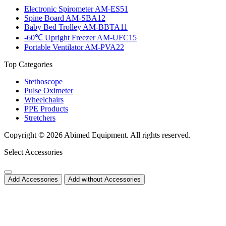
Electronic Spirometer AM-ES51
Spine Board AM-SBA12
Baby Bed Trolley AM-BBTA11
-60℃ Upright Freezer AM-UFC15
Portable Ventilator AM-PVA22
Top Categories
Stethoscope
Pulse Oximeter
Wheelchairs
PPE Products
Stretchers
Copyright © 2026 Abimed Equipment. All rights reserved.
Select Accessories
Add Accessories
Add without Accessories