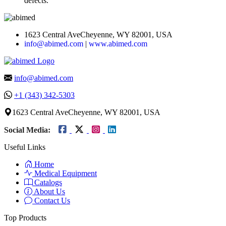
defects.
1623 Central AveCheyenne, WY 82001, USA
info@abimed.com
|
www.abimed.com
info@abimed.com
+1 (343) 342-5303
1623 Central AveCheyenne, WY 82001, USA
Social Media:
Useful Links
Home
Medical Equipment
Catalogs
About Us
Contact Us
Top Products