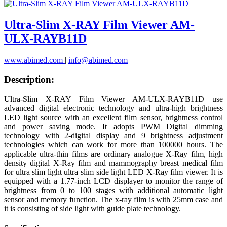
Ultra-Slim X-RAY Film Viewer AM-
ULX-RAYB11D
www.abimed.com
|
info@abimed.com
Description:
Ultra-Slim X-RAY Film Viewer AM-ULX-RAYB11D use
advanced digital electronic technology and ultra-high brightness
LED light source with an excellent film sensor, brightness control
and power saving mode. It adopts PWM Digital dimming
technology with 2-digital display and 9 brightness adjustment
technologies which can work for more than 100000 hours. The
applicable ultra-thin films are ordinary analogue X-Ray film, high
density digital X-Ray film and mammography breast medical film
for ultra slim light ultra slim side light LED X-Ray film viewer. It is
equipped with a 1.77-inch LCD displayer to monitor the range of
brightness from 0 to 100 stages with additional automatic light
sensor and memory function. The x-ray film is with 25mm case and
it is consisting of side light with guide plate technology.