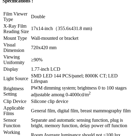
Specifications :
Film Viewer
Double
Type
X-Ray Film
17x14-inch（355.6x431.8 mm)
Reading Size
Mount Type
Wall-mounted or bracket
Visual
720x420 mm
Dimension
Viewing
≥90%
Uniformity
Display
1.77-inch LCD
SMD LED 144 PCS/panel; 8000K CT; LED
Light Source
Lifespan
PWM dimming system; brightness 0 to 100 stages
Brightness
2
Setting
adjustable among 0-4000cd/m
Clip Device
Silicone clip device
Applicable
General film, digital film, breast mammography film
Films
Sensor
Separate and automatic sensing function, plug is
Function
bright, memory function, delay power off function
Working
Room Average luminance should not <100 lux