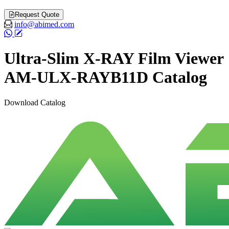
Request Quote
info@abimed.com
Ultra-Slim X-RAY Film Viewer
AM-ULX-RAYB11D Catalog
Download Catalog