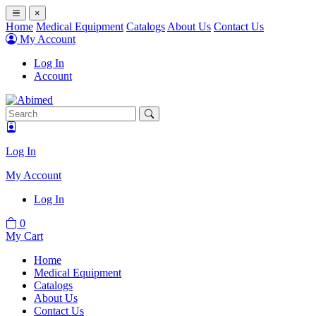
×
Home
Medical Equipment
Catalogs
About Us
Contact Us
My Account
Log In
Account
Log In
My Account
Log In
0
My Cart
Home
Medical Equipment
Catalogs
About Us
Contact Us