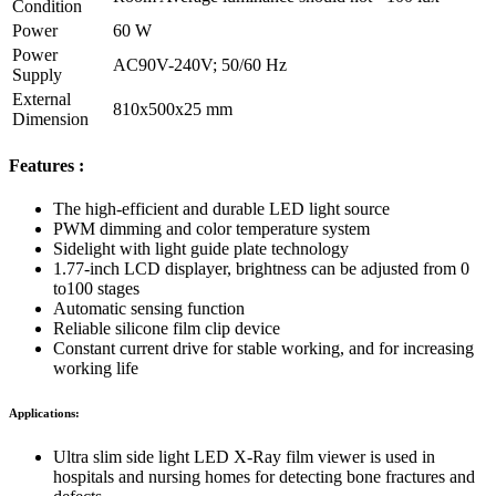
Condition
Power
60 W
Power
AC90V-240V; 50/60 Hz
Supply
External
810x500x25 mm
Dimension
Features :
The high-efficient and durable LED light source
PWM dimming and color temperature system
Sidelight with light guide plate technology
1.77-inch LCD displayer, brightness can be adjusted from 0
to100 stages
Automatic sensing function
Reliable silicone film clip device
Constant current drive for stable working, and for increasing
working life
Applications:
Ultra slim side light LED X-Ray film viewer is used in
hospitals and nursing homes for detecting bone fractures and