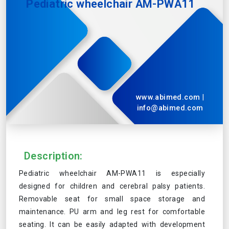
Pediatric wheelchair AM-PWA11
www.abimed.com
|
info@abimed.com
Description:
Pediatric wheelchair AM-PWA11 is especially
designed for children and cerebral palsy patients.
Removable seat for small space storage and
maintenance. PU arm and leg rest for comfortable
seating. It can be easily adapted with development