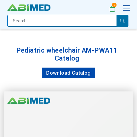
0
Home
Medical
Equipment
Pediatric wheelchair AM-PWA11
Catalog
Catalogs
About
Download Catalog
Us
Contact
Us
My
Account