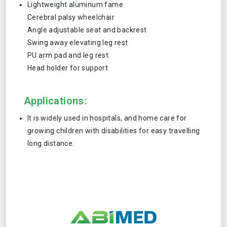
Lightweight aluminum fame
Cerebral palsy wheelchair
Angle adjustable seat and backrest
Swing away elevating leg rest
PU arm pad and leg rest
Head holder for support
Applications:
It is widely used in hospitals, and home care for
growing children with disabilities for easy travelling
long distance.