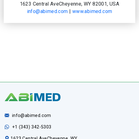
1623 Central AveCheyenne, WY 82001, USA
info@abimed.com
|
www.abimed.com
info@abimed.com
+1 (343) 342-5303
1623 Central AveCheyenne, WY