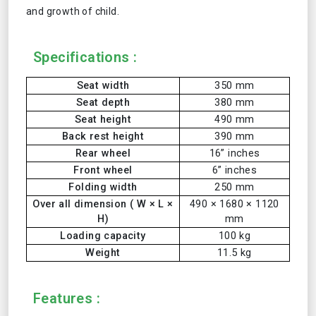
and growth of child.
Specifications :
Seat width
350 mm
Seat depth
380 mm
Seat height
490 mm
Back rest height
390 mm
Rear wheel
16” inches
Front wheel
6” inches
Folding width
250 mm
Over all dimension ( W × L ×
490 × 1680 × 1120
H)
mm
Loading capacity
100 kg
Weight
11.5 kg
Features :