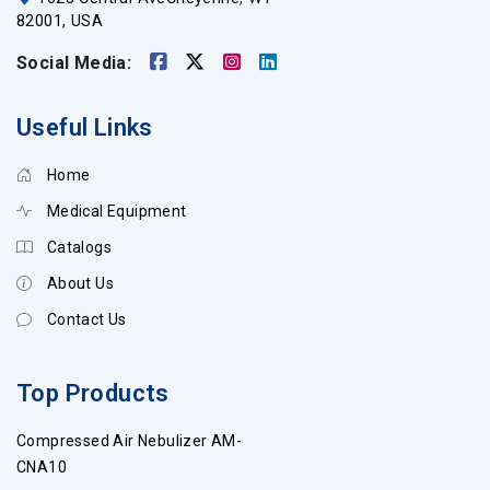
82001, USA
Social Media:
Useful Links
Home
Medical Equipment
Catalogs
About Us
Contact Us
Top Products
Compressed Air Nebulizer AM-
CNA10