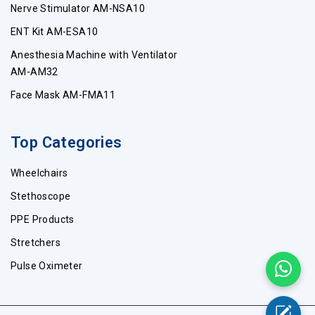
Nerve Stimulator AM-NSA10
ENT Kit AM-ESA10
Anesthesia Machine with Ventilator
AM-AM32
Face Mask AM-FMA11
Top Categories
Wheelchairs
Stethoscope
PPE Products
Stretchers
Pulse Oximeter