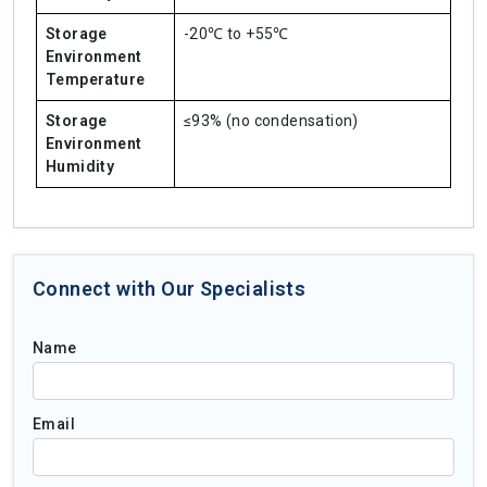
Storage
-20℃ to +55℃
Environment
Temperature
Storage
≤93% (no condensation)
Environment
Humidity
Connect with Our Specialists
Name
Email