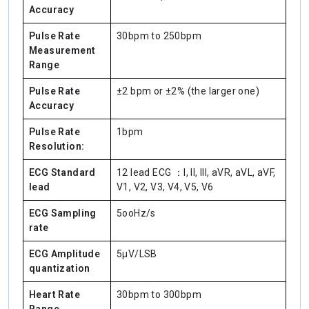
Accuracy
Pulse Rate
30bpm to 250bpm
Measurement
Range
Pulse Rate
±2 bpm or ±2% (the larger one)
Accuracy
Pulse Rate
1bpm
Resolution:
ECG Standard
12 lead ECG ：I, II, III, aVR, aVL, aVF,
lead
V1, V2, V3, V4, V5, V6
ECG Sampling
5ooHz/s
rate
ECG Amplitude
5μV/LSB
quantization
Heart Rate
30bpm to 300bpm