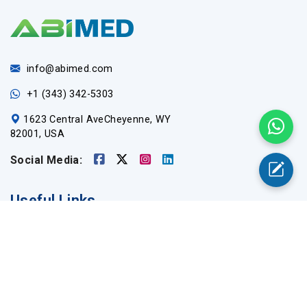
info@abimed.com
+1 (343) 342-5303
1623 Central AveCheyenne, WY
82001, USA
Social Media:
Useful Links
Home
Medical Equipment
Catalogs
About Us