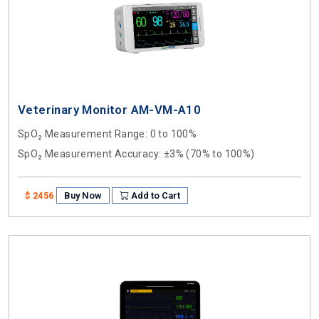
Veterinary Monitor AM-VM-A10
SpO₂ Measurement Range
: 0 to 100%
SpO₂ Measurement Accuracy
: ±3% (70% to 100%)
Buy Now
Add to Cart
$ 2456