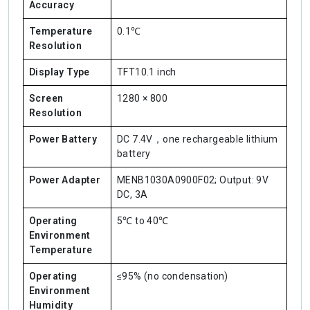
Accuracy
Temperature
0.1℃
Resolution
Display Type
TFT10.1 inch
Screen
1280 × 800
Resolution
Power Battery
DC 7.4V，one rechargeable lithium
battery
Power Adapter
MENB1030A0900F02; Output: 9V
DC, 3A
Operating
5℃ to 40℃
Environment
Temperature
Operating
≤95% (no condensation)
Environment
Humidity