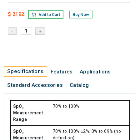
$ 2192
Add to Cart
Buy Now
Specifications
Features
Applications
Standard Accessories
Catalog
SpO₂
70% to 100%
Measurement
Range
SpO₂
70% to 100% ±2%; 0% to 69% (no
Measurement
definition)