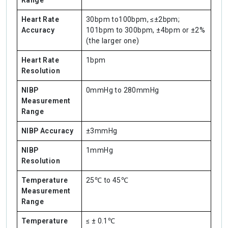
Range
Heart Rate
30bpm to100bpm, ≤±2bpm;
Accuracy
101bpm to 300bpm, ±4bpm or ±2%
(the larger one)
Heart Rate
1bpm
Resolution
NIBP
0mmHg to 280mmHg
Measurement
Range
NIBP Accuracy
±3mmHg
NIBP
1mmHg
Resolution
Temperature
25℃ to 45℃
Measurement
Range
Temperature
≤ ± 0.1℃