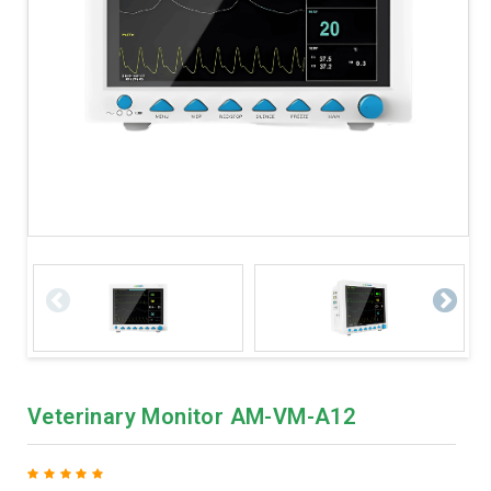
Veterinary Monitor AM-VM-A12