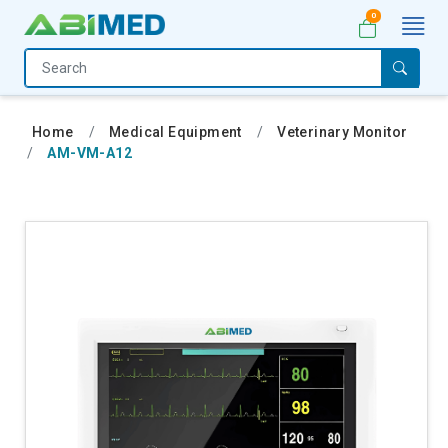
0
Home
Medical
Home
Medical Equipment
Veterinary Monitor
Equipment
AM-VM-A12
Catalogs
About
Us
Contact
Us
My
Account