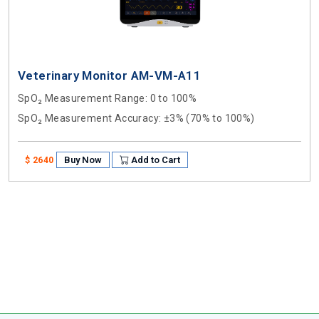
Veterinary Monitor AM-VM-A11
SpO₂ Measurement Range
: 0 to 100%
SpO₂ Measurement Accuracy
: ±3% (70% to 100%)
Buy Now
Add to Cart
$ 2640