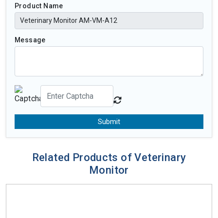
Product Name
Message
Submit
Related Products of Veterinary
Monitor