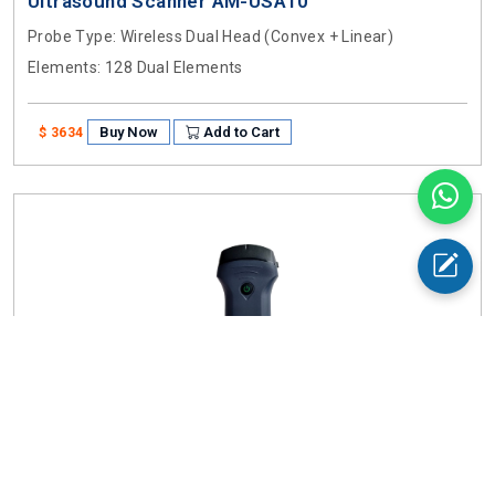
Ultrasound Scanner AM-USA10
Probe Type
: Wireless Dual Head (Convex + Linear)
Elements
: 128 Dual Elements
Buy Now
Add to Cart
$ 3634
Ultrasound Scanner AM-USA11
Probe Type
: Wireless Linear, Convex + Cardiac Probe