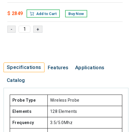
$ 2849
Add to Cart
Buy Now
Specifications
Features
Applications
Catalog
Probe Type
Wireless Probe
Elements
128 Elements
Frequency
3.5/5.0Mhz