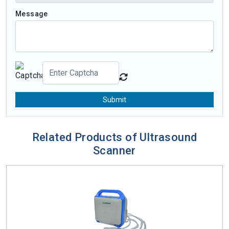
Message
Submit
Related Products of Ultrasound
Scanner