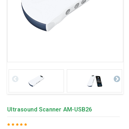
Ultrasound Scanner AM-USB26