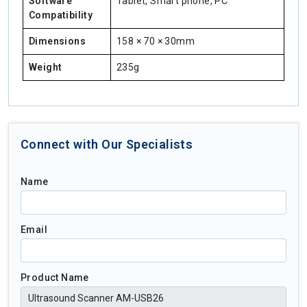
Software
Tablet, Smart phone, PC
Compatibility
Dimensions
158 × 70 × 30mm
Weight
235g
Connect with Our Specialists
Name
Email
Product Name