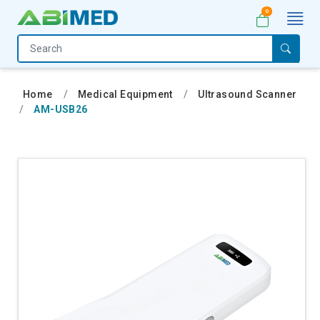
0
Home
Medical
Home
Medical Equipment
Ultrasound Scanner
Equipment
AM-USB26
Catalogs
About
Us
Contact
Us
My
Account