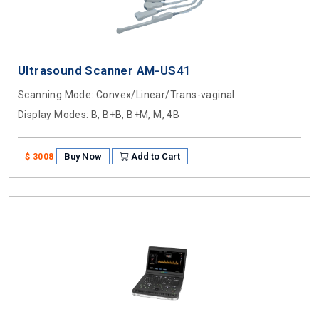
Ultrasound Scanner AM-US41
Scanning Mode
: Convex/Linear/Trans-vaginal
Display Modes
: B, B+B, B+M, M, 4B
Buy Now
Add to Cart
$ 3008