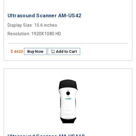
Ultrasound Scanner AM-US42
Display Size
: 15.6 inches
Resolution
: 1920X1080 HD
Buy Now
Add to Cart
$ 4423