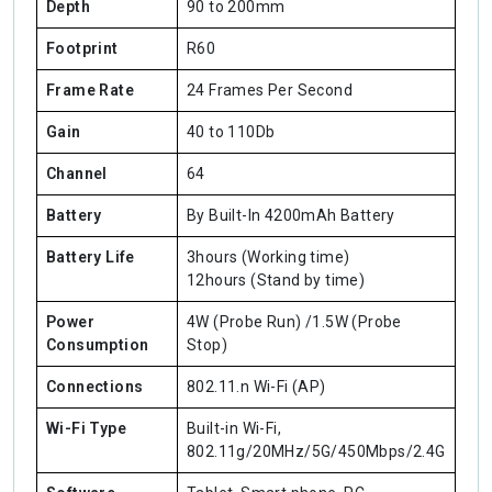
Depth
90 to 200mm
Footprint
R60
Frame Rate
24 Frames Per Second
Gain
40 to 110Db
Channel
64
Battery
By Built-In 4200mAh Battery
Battery Life
3hours (Working time)
12hours (Stand by time)
Power
4W (Probe Run) /1.5W (Probe
Consumption
Stop)
Connections
802.11.n Wi-Fi (AP)
Wi-Fi Type
Built-in Wi-Fi,
802.11g/20MHz/5G/450Mbps/2.4G