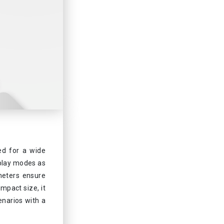
ed for a wide
splay modes as
meters ensure
mpact size, it
cenarios with a