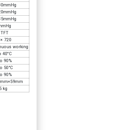
280mmHg
220mmHg
135mmHg
 mmHg
” TFT
 × 720
inuous working
o 40°C
to 90%
to 50°C
to 90%
3mm×59mm
5 kg