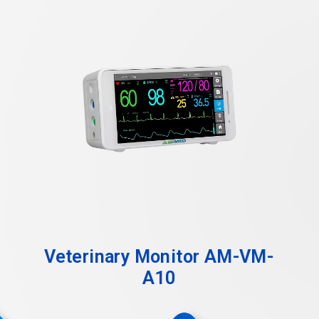
Veterinary Monitor AM-VM-
A10