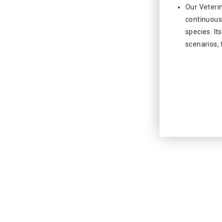
Our Veteri
continuous 
species. It
scenarios, 