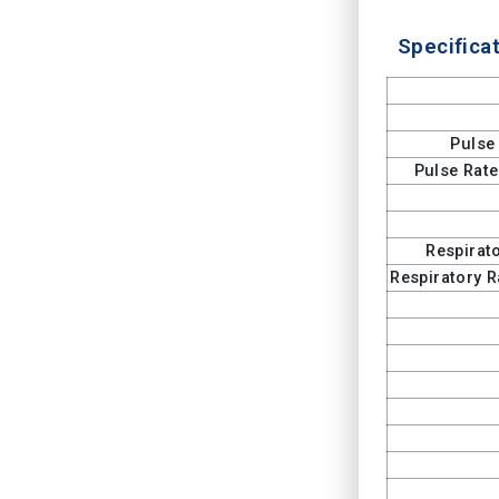
Specificat
Pulse
Pulse Rat
Respirat
Respiratory 