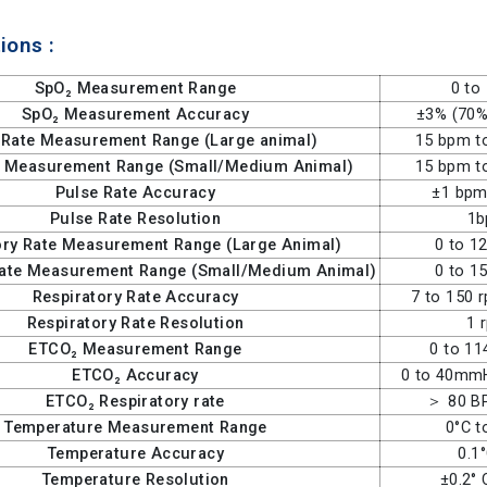
ions :
SpO₂ Measurement Range
0 to
SpO₂ Measurement Accuracy
±3% (70%
 Rate Measurement Range (Large animal)
15 bpm t
e Measurement Range (Small/Medium Animal)
15 bpm t
Pulse Rate Accuracy
±1 bpm
Pulse Rate Resolution
1
ory Rate Measurement Range (Large Animal)
0 to 1
Rate Measurement Range (Small/Medium Animal)
0 to 1
Respiratory Rate Accuracy
7 to 150 
Respiratory Rate Resolution
1 
ETCO₂ Measurement Range
0 to 1
ETCO₂ Accuracy
0 to 40m
ETCO₂ Respiratory rate
＞ 80 B
Temperature Measurement Range
0°C t
Temperature Accuracy
0.1
Temperature Resolution
±0.2° 