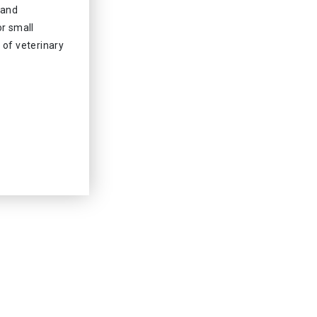
 and
or small
 of veterinary