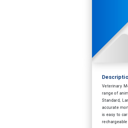
Descripti
Veterinary M
range of anim
Standard, La
accurate moni
is easy to car
rechargeable 