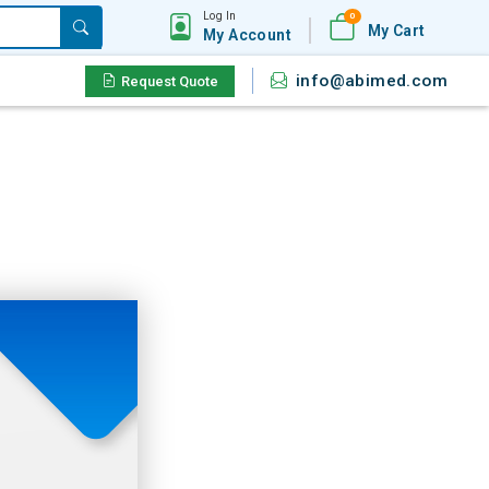
Log In
0
My Cart
My Account
info@abimed.com
Request Quote