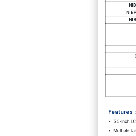
NI
NIB
NI
Features :
5.5-Inch L
Multiple D