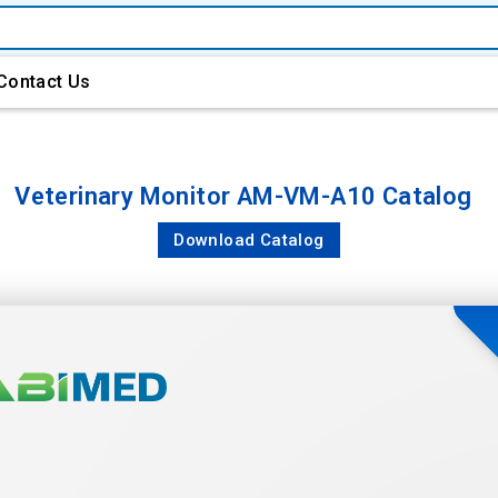
Contact Us
Veterinary Monitor AM-VM-A10 Catalog
Download Catalog