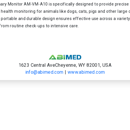
nary Monitor AM-VM-A10 is specifically designed to provide precise
health monitoring for animals like dogs, cats, pigs and other large 
s portable and durable design ensures effective use across a variety
from routine check-ups to intensive care.
1623 Central AveCheyenne, WY 82001, USA
info@abimed.com
|
www.abimed.com