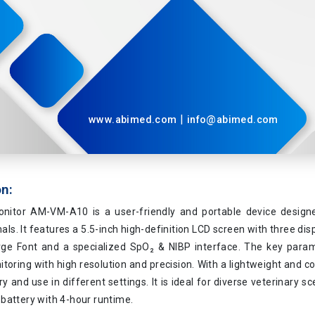
|
www.abimed.com
info@abimed.com
on:
onitor AM-VM-A10 is a user-friendly and portable device design
als. It features a 5.5-inch high-definition LCD screen with three di
rge Font and a specialized SpO₂ & NIBP interface. The key para
toring with high resolution and precision. With a lightweight and co
ry and use in different settings. It is ideal for diverse veterinary s
battery with 4-hour runtime.