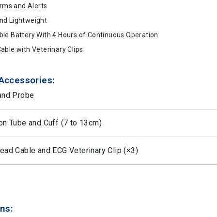
arms and Alerts
nd Lightweight
le Battery With 4 Hours of Continuous Operation
able with Veterinary Clips
Accessories:
and Probe
on Tube and Cuff (7 to 13cm)
ad Cable and ECG Veterinary Clip (×3)
ns: