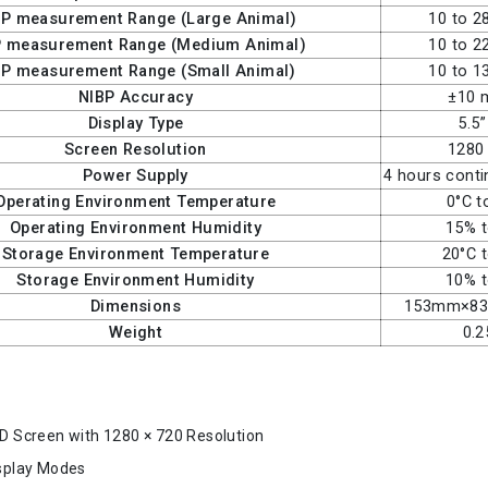
BP measurement Range (Large Animal)
10 to 
P measurement Range (Medium Animal)
10 to 
BP measurement Range (Small Animal)
10 to 
NIBP Accuracy
±10
Display Type
5.5
Screen Resolution
1280
Power Supply
4 hours cont
Operating Environment Temperature
0°C t
Operating Environment Humidity
15% 
Storage Environment Temperature
20°C 
Storage Environment Humidity
10% 
Dimensions
153mm×8
Weight
0.2
CD Screen with 1280 × 720 Resolution
isplay Modes