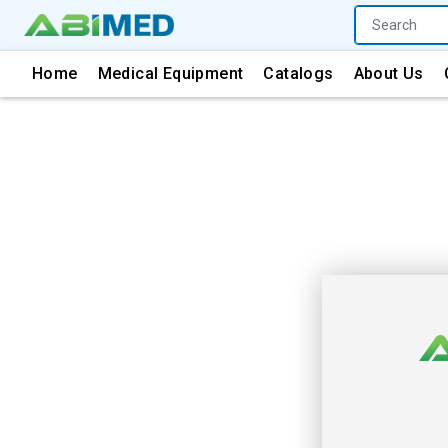
Home
Medical Equipment
Catalogs
About Us