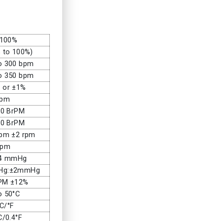
 100%
 to 100%)
o 300 bpm
o 350 bpm
 or ±1%
bpm
20 BrPM
50 BrPM
rpm ±2 rpm
rpm
14 mmHg
mHg:±2mmHg
PM ±12%
o 50°C
°C/°F
C/0.4°F