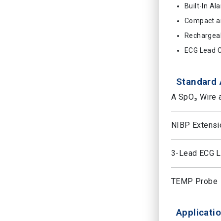
Built-In Al
Compact a
Rechargeab
ECG Lead C
Standard 
A SpO₂ Wire 
NIBP Extensi
3-Lead ECG Le
TEMP Probe
Applicatio