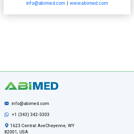
info@abimed.com
|
www.abimed.com
info@abimed.com
+1 (343) 342-5303
1623 Central AveCheyenne, WY
82001, USA