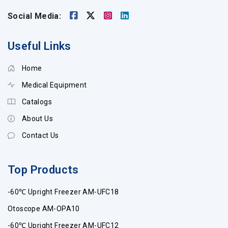
Social Media:
Useful Links
Home
Medical Equipment
Catalogs
About Us
Contact Us
Top Products
-60℃ Upright Freezer AM-UFC18
Otoscope AM-OPA10
-60℃ Upright Freezer AM-UFC12