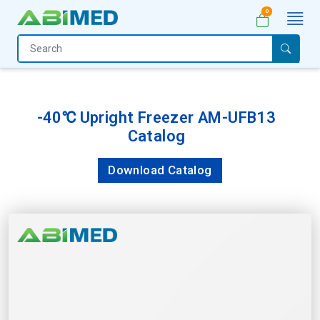
0
Home
Medical
Equipment
-40℃ Upright Freezer AM-UFB13
Catalog
Catalogs
About
Download Catalog
Us
Contact
Us
My
Account