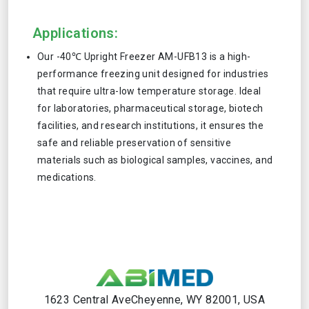
Applications:
Our -40℃ Upright Freezer AM-UFB13 is a high-
performance freezing unit designed for industries
that require ultra-low temperature storage. Ideal
for laboratories, pharmaceutical storage, biotech
facilities, and research institutions, it ensures the
safe and reliable preservation of sensitive
materials such as biological samples, vaccines, and
medications.
1623 Central AveCheyenne, WY 82001, USA