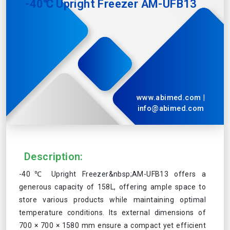
-40℃ Upright Freezer AM-UFB13
www.abimed.com
|
info@abimed.com
Description:
-40℃ Upright Freezer&nbsp;AM-UFB13 offers a
generous capacity of 158L, offering ample space to
store various products while maintaining optimal
temperature conditions. Its external dimensions of
700 × 700 × 1580 mm ensure a compact yet efficient