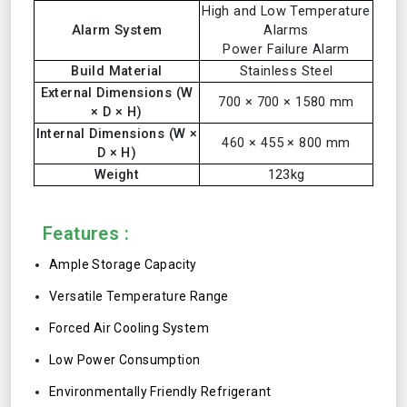
High and Low Temperature
Alarm System
Alarms
Power Failure Alarm
Build Material
Stainless Steel
External Dimensions (W
700 × 700 × 1580 mm
× D × H)
Internal Dimensions (W ×
460 × 455 × 800 mm
D × H)
Weight
123kg
Features :
Ample Storage Capacity
Versatile Temperature Range
Forced Air Cooling System
Low Power Consumption
Environmentally Friendly Refrigerant