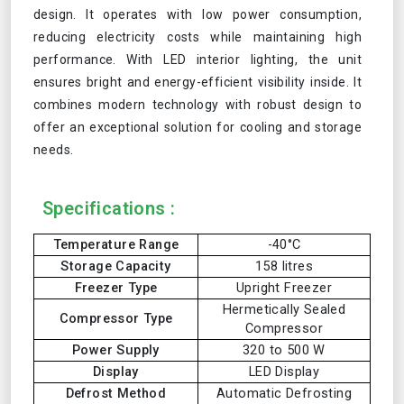
design. It operates with low power consumption,
reducing electricity costs while maintaining high
performance. With LED interior lighting, the unit
ensures bright and energy-efficient visibility inside. It
combines modern technology with robust design to
offer an exceptional solution for cooling and storage
needs.
Specifications :
Temperature Range
-40°C
Storage Capacity
158 litres
Freezer Type
Upright Freezer
Hermetically Sealed
Compressor Type
Compressor
Power Supply
320 to 500 W
Display
LED Display
Defrost Method
Automatic Defrosting