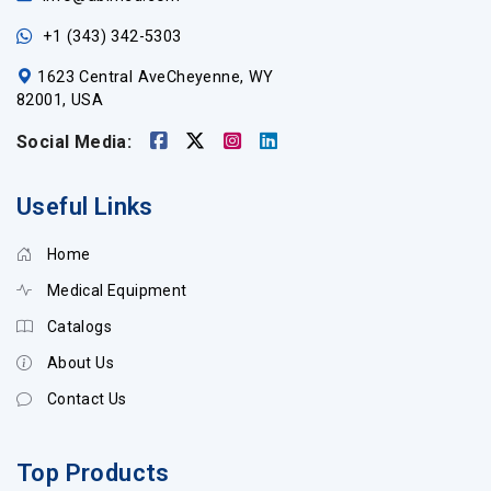
+1 (343) 342-5303
1623 Central AveCheyenne, WY
82001, USA
Social Media:
Useful Links
Home
Medical Equipment
Catalogs
About Us
Contact Us
Top Products