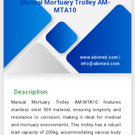
Manual Mortuary Trolley AM-
MTA10
www.abimed.com
|
info@abimed.com
Description:
Manual Mortuary Trolley AM-MTA10 features
stainless steel 304 material, ensuring longevity and
resistance to corrosion, making it ideal for medical
and mortuary environments. This trolley has a robust
load capacity of 200kg, accommodating various body