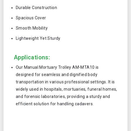
Durable Construction
Spacious Cover
Smooth Mobility
Lightweight Yet Sturdy
Applications:
Our Manual Mortuary Trolley AM-MTA10 is
designed for seamless and dignified body
transportation in various professional settings. It is
widely used in hospitals, mortuaries, funeral homes,
and forensic laboratories, providing a sturdy and
efficient solution for handling cadavers.