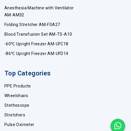
Anesthesia Machine with Ventilator
AM-AM32
Folding Stretcher AM-FSA27
Blood Transfusion Set AM-TS-A10
-60℃ Upright Freezer AM-UFC18
-86℃ Upright Freezer AM-UFD14
Top Categories
PPE Products
Wheelchairs
Stethoscope
Stretchers
Pulse Oximeter