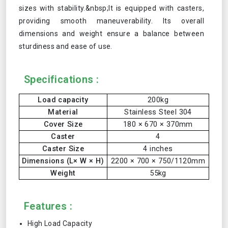
sizes with stability.&nbsp;It is equipped with casters,
providing smooth maneuverability. Its overall
dimensions and weight ensure a balance between
sturdiness and ease of use.
Specifications :
Load capacity
200kg
Material
Stainless Steel 304
Cover Size
180 × 670 × 370mm
Caster
4
Caster Size
4 inches
Dimensions (L× W × H)
2200 × 700 × 750/1120mm
Weight
55kg
Features :
High Load Capacity