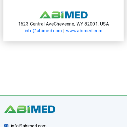
1623 Central AveCheyenne, WY 82001, USA
info@abimed.com
|
www.abimed.com
info@abimed.com