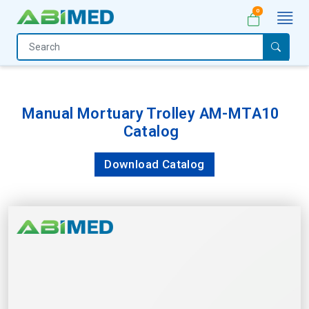
0
Home
Medical
Equipment
Manual Mortuary Trolley AM-MTA10
Catalog
Catalogs
About
Download Catalog
Us
Contact
Us
My
Account