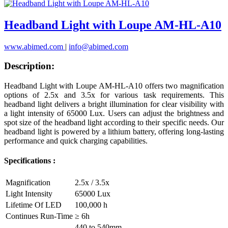
Headband Light with Loupe AM-HL-A10
www.abimed.com
|
info@abimed.com
Description:
Headband Light with Loupe AM-HL-A10 offers two magnification
options of 2.5x and 3.5x for various task requirements. This
headband light delivers a bright illumination for clear visibility with
a light intensity of 65000 Lux. Users can adjust the brightness and
spot size of the headband light according to their specific needs. Our
headband light is powered by a lithium battery, offering long-lasting
performance and quick charging capabilities.
Specifications :
Magnification
2.5x / 3.5x
Light Intensity
65000 Lux
Lifetime Of LED
100,000 h
Continues Run-Time
≥ 6h
440 to 540mm