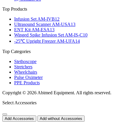
Top Products
Infusion Set AM-IVB12
Ultrasound Scanner AM-USA13
ENT Kit AM-ESA13
Winged Spike Infusion Set AM-IS-C10
-25℃ Upright Freezer AM-UFA14
Top Categories
Stethoscope
Stretchers
Wheelchairs
Pulse Oximeter
PPE Products
Copyright © 2026 Abimed Equipment. All rights reserved.
Select Accessories
Add Accessories
Add without Accessories