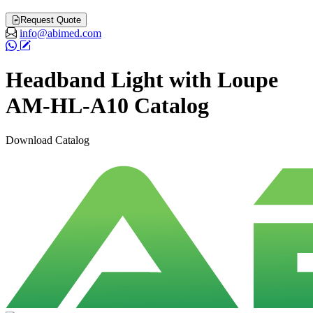
Request Quote
info@abimed.com
Headband Light with Loupe
AM-HL-A10 Catalog
Download Catalog