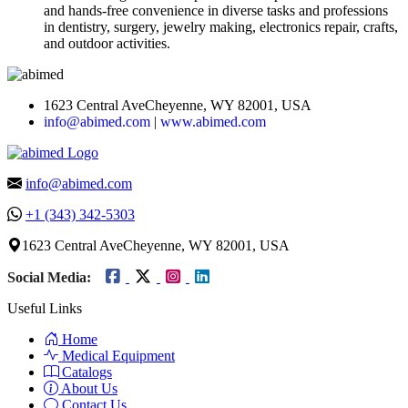
and hands-free convenience in diverse tasks and professions
in dentistry, surgery, jewelry making, electronics repair, crafts,
and outdoor activities.
1623 Central AveCheyenne, WY 82001, USA
info@abimed.com
|
www.abimed.com
info@abimed.com
+1 (343) 342-5303
1623 Central AveCheyenne, WY 82001, USA
Social Media:
Useful Links
Home
Medical Equipment
Catalogs
About Us
Contact Us