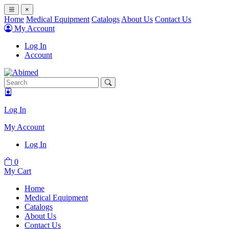
×
Home
Medical Equipment
Catalogs
About Us
Contact Us
My Account
Log In
Account
Log In
My Account
Log In
0
My Cart
Home
Medical Equipment
Catalogs
About Us
Contact Us