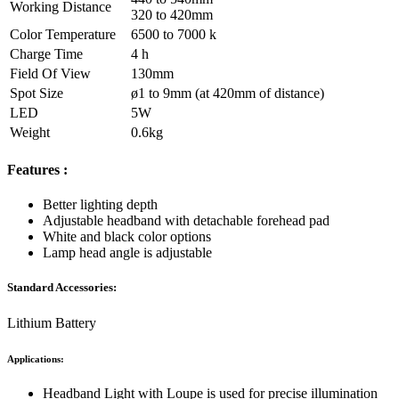
Working Distance
320 to 420mm
Color Temperature
6500 to 7000 k
Charge Time
4 h
Field Of View
130mm
Spot Size
ø1 to 9mm (at 420mm of distance)
LED
5W
Weight
0.6kg
Features :
Better lighting depth
Adjustable headband with detachable forehead pad
White and black color options
Lamp head angle is adjustable
Standard Accessories:
Lithium Battery
Applications:
Headband Light with Loupe is used for precise illumination