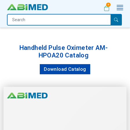
0
Home
Medical
Equipment
Handheld Pulse Oximeter AM-
HPOA20 Catalog
Catalogs
About
Download Catalog
Us
Contact
Us
My
Account