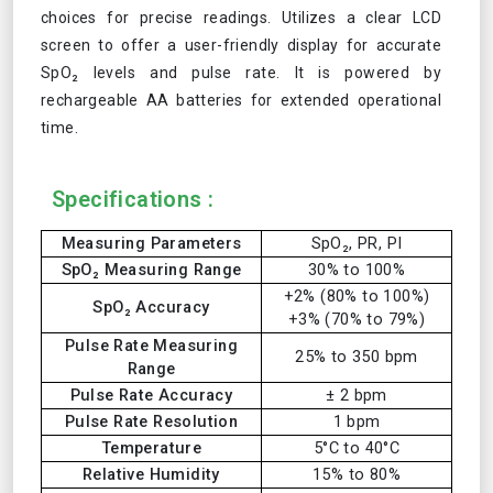
choices for precise readings. Utilizes a clear LCD
screen to offer a user-friendly display for accurate
SpO₂ levels and pulse rate. It is powered by
rechargeable AA batteries for extended operational
time.
Specifications :
Measuring Parameters
SpO₂, PR, PI
SpO₂ Measuring Range
30% to 100%
+2% (80% to 100%)
SpO₂ Accuracy
+3% (70% to 79%)
Pulse Rate Measuring
25% to 350 bpm
Range
Pulse Rate Accuracy
± 2 bpm
Pulse Rate Resolution
1 bpm
Temperature
5°C to 40°C
Relative Humidity
15% to 80%