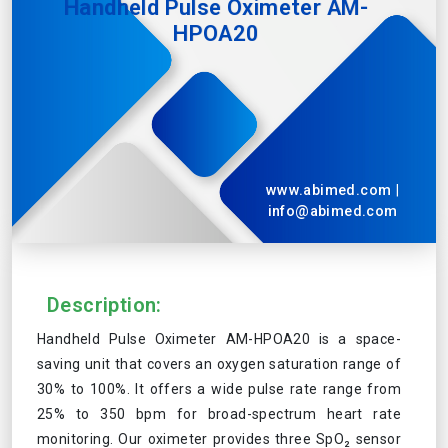
Handheld Pulse Oximeter AM-
HPOA20
www.abimed.com
|
info@abimed.com
Description:
Handheld Pulse Oximeter AM-HPOA20 is a space-
saving unit that covers an oxygen saturation range of
30% to 100%. It offers a wide pulse rate range from
25% to 350 bpm for broad-spectrum heart rate
monitoring. Our oximeter provides three SpO₂ sensor