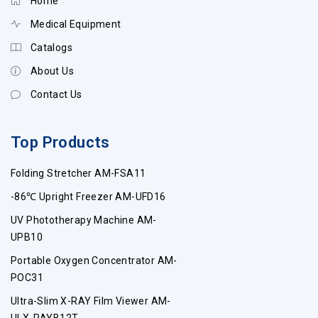
Home
Medical Equipment
Catalogs
About Us
Contact Us
Top Products
Folding Stretcher AM-FSA11
-86℃ Upright Freezer AM-UFD16
UV Phototherapy Machine AM-
UPB10
Portable Oxygen Concentrator AM-
POC31
Ultra-Slim X-RAY Film Viewer AM-