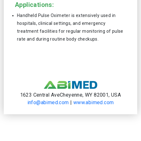
Applications:
Handheld Pulse Oximeter is extensively used in
hospitals, clinical settings, and emergency
treatment facilities for regular monitoring of pulse
rate and during routine body checkups.
1623 Central AveCheyenne, WY 82001, USA
info@abimed.com
|
www.abimed.com