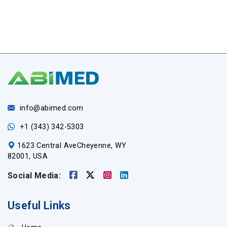
info@abimed.com
+1 (343) 342-5303
1623 Central AveCheyenne, WY
82001, USA
Social Media:
Useful Links