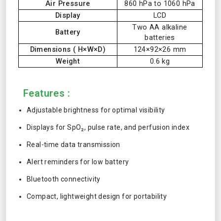
Air Pressure
860 hPa to 1060 hPa
Display
LCD
Two AA alkaline
Battery
batteries
Dimensions ( H×W×D)
124×92×26 mm
Weight
0.6 kg
Features :
Adjustable brightness for optimal visibility
Displays for SpO₂, pulse rate, and perfusion index
Real-time data transmission
Alert reminders for low battery
Bluetooth connectivity
Compact, lightweight design for portability