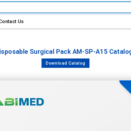
Contact Us
isposable Surgical Pack AM-SP-A15 Catalo
Download Catalog