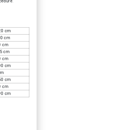
ocedure.
20 cm
80 cm
0 cm
45 cm
0 cm
00 cm
cm
50 cm
0 cm
90 cm