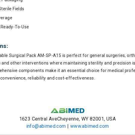
terile Fields
verage
d Ready-To-Use
ns:
able Surgical Pack AM-SP-A15 is perfect for general surgeries, ort
and other interventions where maintaining sterility and precision is
hensive components make it an essential choice for medical prof
 convenience, reliability and cost-effectiveness.
1623 Central AveCheyenne, WY 82001, USA
info@abimed.com
|
www.abimed.com