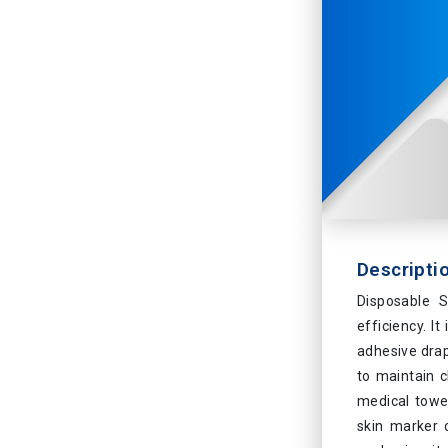
Descripti
Disposable S
efficiency. I
adhesive drap
to maintain c
medical towel
skin marker 