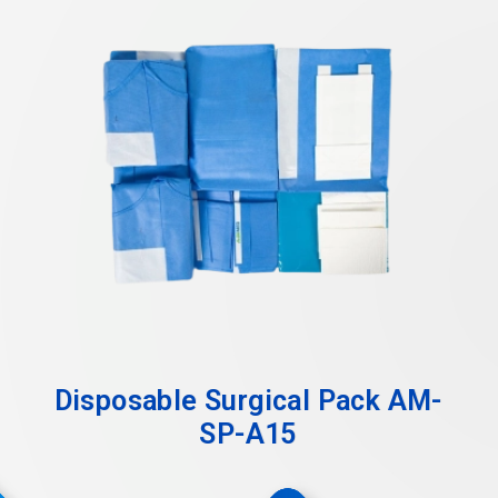
Disposable Surgical Pack AM-
SP-A15