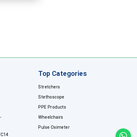
Top Categories
Stretchers
Stethoscope
PPE Products
-
Wheelchairs
Pulse Oximeter
FC14