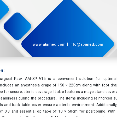
|
www.abimed.com
info@abimed.com
on:
urgical Pack AM-SP-A15 is a convenient solution for optimal 
t includes an anesthesia drape of 150 × 220cm along with foot dr
e for secure, sterile coverage. It also features a mayo stand cover
leanliness during the procedure. The items including reinforced s
s and back table cover ensure a sterile environment. Additionally,
of 0.3 and essential op tape of 10 × 50cm for positioning. With 