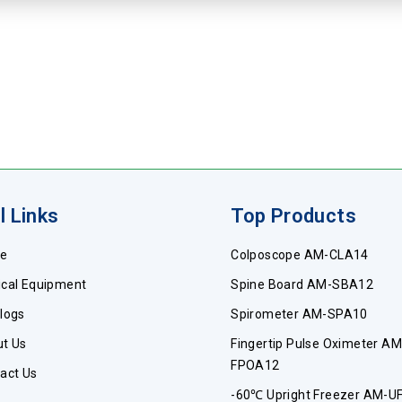
l Links
Top Products
e
Colposcope AM-CLA14
cal Equipment
Spine Board AM-SBA12
logs
Spirometer AM-SPA10
t Us
Fingertip Pulse Oximeter AM
FPOA12
act Us
-60℃ Upright Freezer AM-U