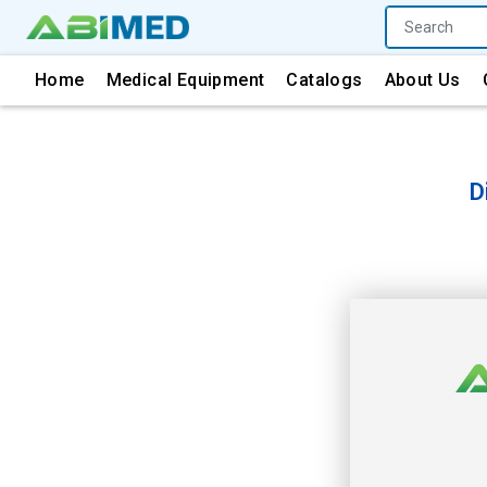
Home
Medical Equipment
Catalogs
About Us
D