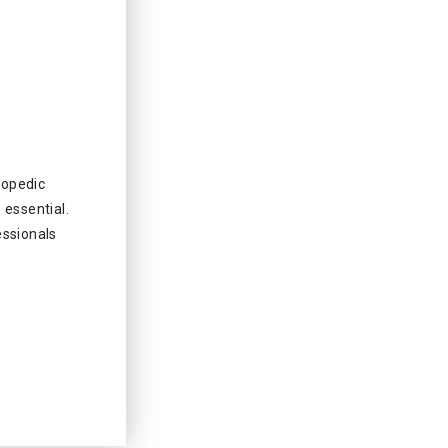
hopedic
 essential.
essionals