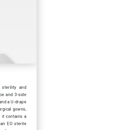
sterility and
ape and 3-side
 and a U-drape
urgical gowns,
 it contains a
an EO sterile