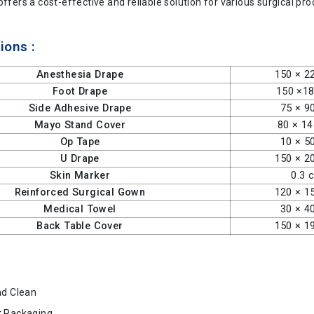
offers a cost-effective and reliable solution for various surgical pr
ions :
Anesthesia Drape
150 × 2
Foot Drape
150 ×1
Side Adhesive Drape
75 × 9
Mayo Stand Cover
80 × 1
Op Tape
10 × 5
U Drape
150 × 2
Skin Marker
0.3 
Reinforced Surgical Gown
120 × 1
Medical Towel
30 × 4
Back Table Cover
150 × 1
nd Clean
t Packaging