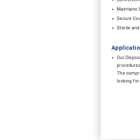
Maintains S
Secure Co
Sterile an
Applicatio
Our Dispos
procedures 
The compre
looking for