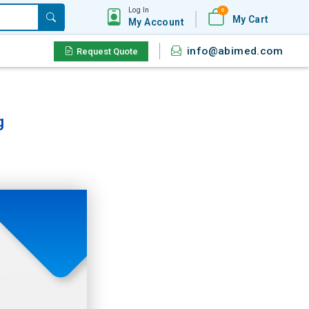
Log In
0
My Cart
My Account
info@abimed.com
Request Quote
g