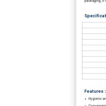
packaging, it 
Specificat
Features :
Hygienic a
Convenien