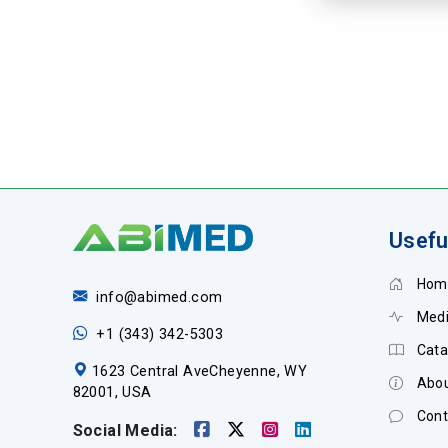
Usefu
Hom
info@abimed.com
Medi
+1 (343) 342-5303
Cata
1623 Central AveCheyenne, WY
Abou
82001, USA
Cont
Social Media: