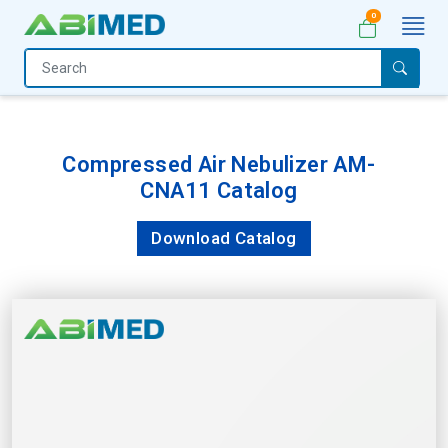
0
Home
Medical
Equipment
Compressed Air Nebulizer AM-
CNA11 Catalog
Catalogs
About
Download Catalog
Us
Contact
Us
My
Account