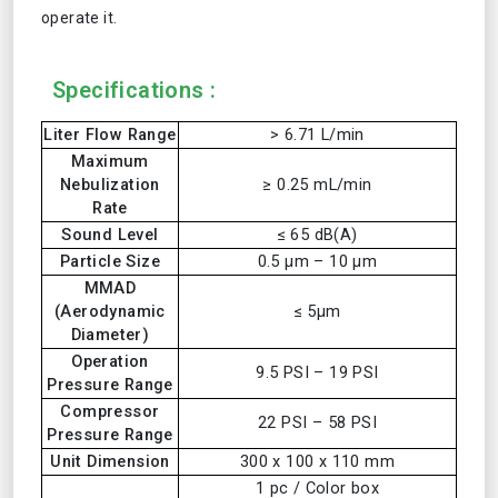
operate it.
Specifications :
Liter Flow Range
> 6.71 L/min
Maximum
Nebulization
≥ 0.25 mL/min
Rate
Sound Level
≤ 65 dB(A)
Particle Size
0.5 µm – 10 µm
MMAD
(Aerodynamic
≤ 5µm
Diameter)
Operation
9.5 PSI – 19 PSI
Pressure Range
Compressor
22 PSI – 58 PSI
Pressure Range
Unit Dimension
300 x 100 x 110 mm
1 pc / Color box