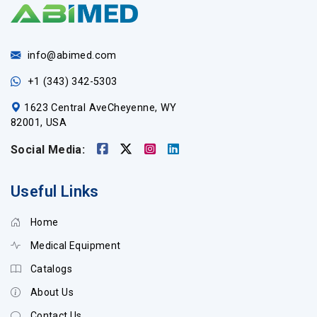
info@abimed.com
+1 (343) 342-5303
1623 Central AveCheyenne, WY
82001, USA
Social Media:
Useful Links
Home
Medical Equipment
Catalogs
About Us
Contact Us