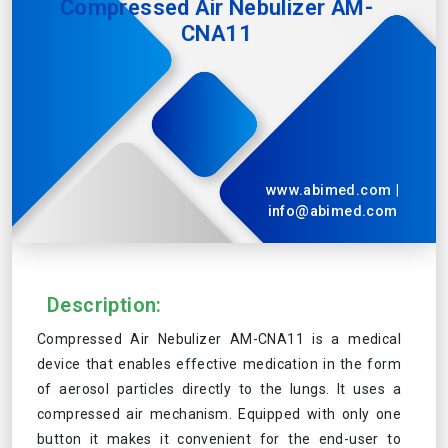
Compressed Air Nebulizer AM-
CNA11
www.abimed.com
|
info@abimed.com
Description:
Compressed Air Nebulizer AM-CNA11 is a medical
device that enables effective medication in the form
of aerosol particles directly to the lungs. It uses a
compressed air mechanism. Equipped with only one
button it makes it convenient for the end-user to