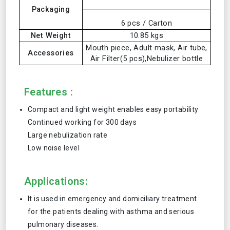
Packaging
6 pcs / Carton
Net Weight
10.85 kgs
Mouth piece, Adult mask, Air tube,
Accessories
Air Filter(5 pcs),Nebulizer bottle
Features :
Compact and light weight enables easy portability
Continued working for 300 days
Large nebulization rate
Low noise level
Applications:
It is used in emergency and domiciliary treatment
for the patients dealing with asthma and serious
pulmonary diseases.