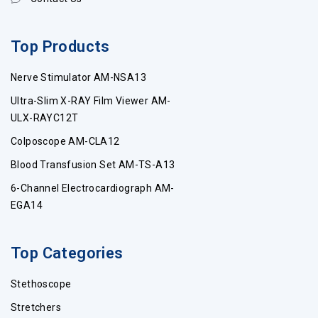
Top Products
Nerve Stimulator AM-NSA13
Ultra-Slim X-RAY Film Viewer AM-
ULX-RAYC12T
Colposcope AM-CLA12
Blood Transfusion Set AM-TS-A13
6-Channel Electrocardiograph AM-
EGA14
Top Categories
Stethoscope
Stretchers