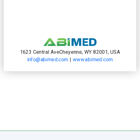
1623 Central AveCheyenne, WY 82001, USA
info@abimed.com
|
www.abimed.com