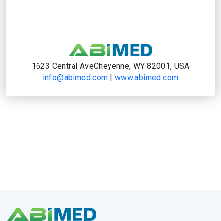
1623 Central AveCheyenne, WY 82001, USA
info@abimed.com
|
www.abimed.com