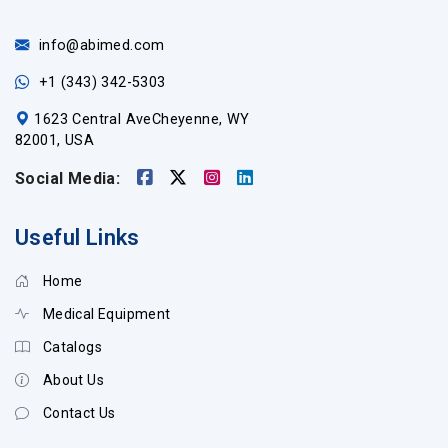
info@abimed.com
+1 (343) 342-5303
1623 Central AveCheyenne, WY
82001, USA
Social Media:
Useful Links
Home
Medical Equipment
Catalogs
About Us
Contact Us