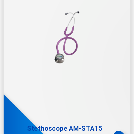
Stethoscope AM-STA15