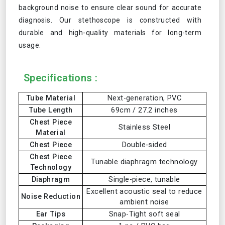
background noise to ensure clear sound for accurate
diagnosis. Our stethoscope is constructed with
durable and high-quality materials for long-term
usage.
Specifications :
Tube Material
Next-generation, PVC
Tube Length
69cm / 27.2 inches
Chest Piece
Stainless Steel
Material
Chest Piece
Double-sided
Chest Piece
Tunable diaphragm technology
Technology
Diaphragm
Single-piece, tunable
Excellent acoustic seal to reduce
Noise Reduction
ambient noise
Ear Tips
Snap-Tight soft seal