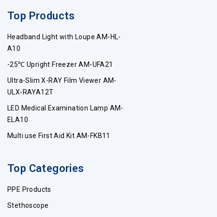
Top Products
Headband Light with Loupe AM-HL-
A10
-25℃ Upright Freezer AM-UFA21
Ultra-Slim X-RAY Film Viewer AM-
ULX-RAYA12T
LED Medical Examination Lamp AM-
ELA10
Multi use First Aid Kit AM-FKB11
Top Categories
PPE Products
Stethoscope