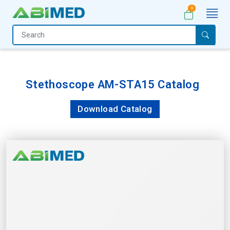
0
Home
Medical
Equipment
Stethoscope AM-STA15 Catalog
Catalogs
Download Catalog
About
Us
Contact
Us
My
Account