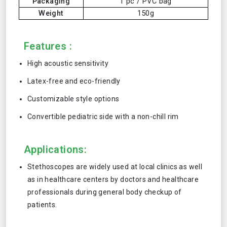
Packaging
1 pc / PVC bag
Weight
150g
Features :
High acoustic sensitivity
Latex-free and eco-friendly
Customizable style options
Convertible pediatric side with a non-chill rim
Applications:
Stethoscopes are widely used at local clinics as well
as in healthcare centers by doctors and healthcare
professionals during general body checkup of
patients.