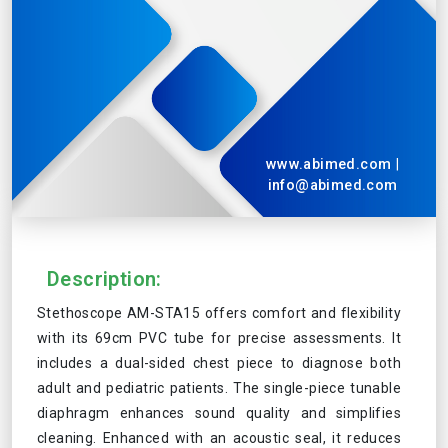
www.abimed.com
|
info@abimed.com
Description:
Stethoscope AM-STA15 offers comfort and flexibility
with its 69cm PVC tube for precise assessments. It
includes a dual-sided chest piece to diagnose both
adult and pediatric patients. The single-piece tunable
diaphragm enhances sound quality and simplifies
cleaning. Enhanced with an acoustic seal, it reduces