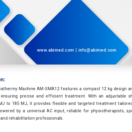
|
www.abimed.com
info@abimed.com
on:
athermy Machine AM-SMA12 features a compact 12 kg design and
 ensuring precise and efficient treatment. With an adjustable sh
J to 185 MJ, it provides flexible and targeted treatment tailored
powered by a universal AC input, reliable for physiotherapists, s
 and rehabilitation professionals.