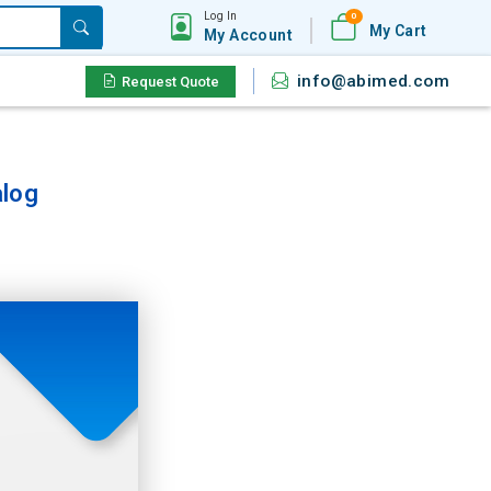
Log In
0
My Cart
My Account
info@abimed.com
Request Quote
log