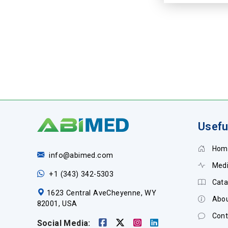
Usefu
Hom
info@abimed.com
Medi
+1 (343) 342-5303
Cata
1623 Central AveCheyenne, WY
Abou
82001, USA
Cont
Social Media: