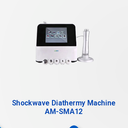
Shockwave Diathermy Machine
AM-SMA12