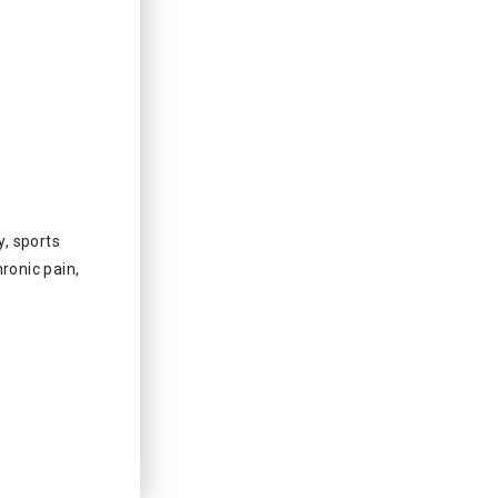
, sports
ronic pain,