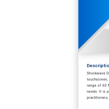
Descripti
Shockwave Di
touchscreen,
range of 60 M
needs. It is 
practitioners,