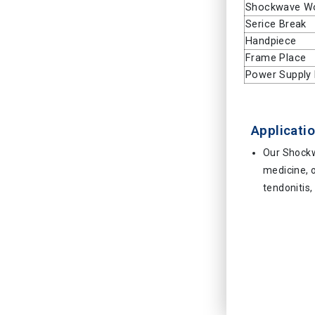
Shockwave W
Serice Break
Handpiece
Frame Place
Power Supply 
Applicatio
Our Shockw
medicine, o
tendonitis,