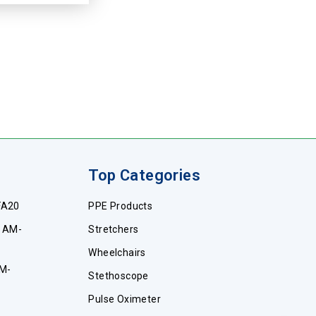
Top Categories
FA20
PPE Products
e AM-
Stretchers
Wheelchairs
AM-
Stethoscope
Pulse Oximeter