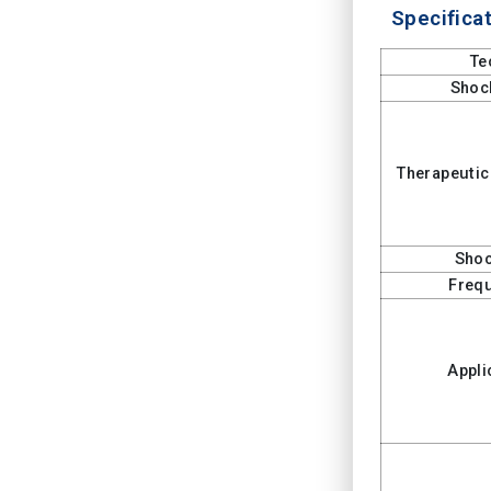
Specificat
Te
Shoc
Therapeutic
Shoc
Freq
Appli