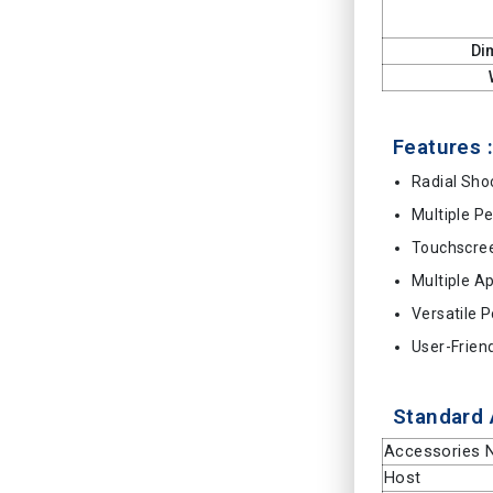
Di
Features :
Radial Sh
Multiple P
Touchscree
Multiple A
Versatile 
User-Frien
Standard 
Accessories
Host