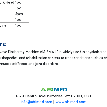
ork Head
1pc
1pc
5pcs
1pc
Line
1pc
ns:
ave Diathermy Machine AM-SMA12 is widely used in physiotherapy
rthopedics, and rehabilitation centers to treat conditions such as ch
 muscle stiffness, and joint disorders.
1623 Central AveCheyenne, WY 82001, USA
info@abimed.com
|
www.abimed.com