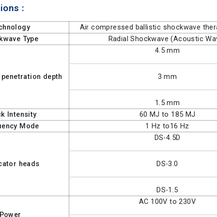
ions :
chnology
Air compressed ballistic shockwave the
kwave Type
Radial Shockwave (Acoustic Wa
4.5 mm
 penetration depth
3 mm
1.5 mm
k Intensity
60 MJ to 185 MJ
uency Mode
1 Hz to16 Hz
DS-4.5D
cator heads
DS-3.0
DS-1.5
AC 100V to 230V
Power