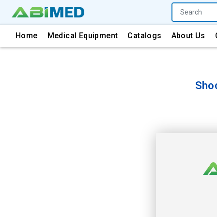
Home
Medical Equipment
Catalogs
About Us
Sho