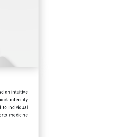
 an intuitive
ock intensity
 to individual
ports medicine