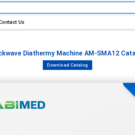
Contact Us
ckwave Diathermy Machine AM-SMA12 Cata
Download Catalog