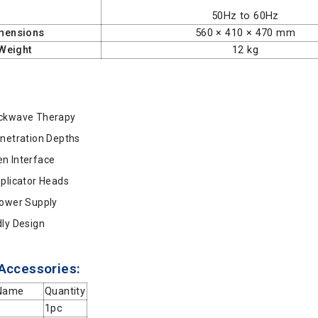
50Hz to 60Hz
mensions
560 × 410 × 470 mm
Weight
12 kg
ockwave Therapy
enetration Depths
n Interface
pplicator Heads
Power Supply
dly Design
Accessories:
 Name
Quantity
1pc