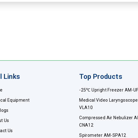
l Links
Top Products
e
-25℃ Upright Freezer AM-U
cal Equipment
Medical Video Laryngoscop
VLA10
logs
Compressed Air Nebulizer 
t Us
CNA12
act Us
Spirometer AM-SPA12