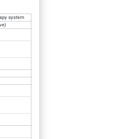
rapy system
ve)