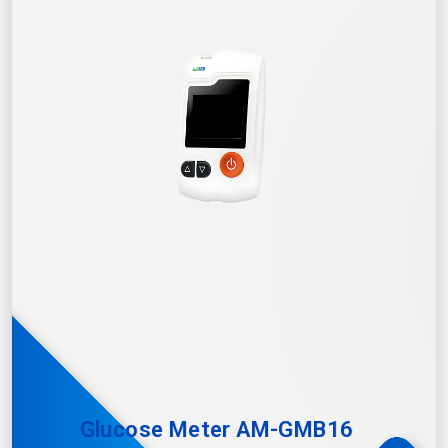
Glucose Meter AM-GMB16