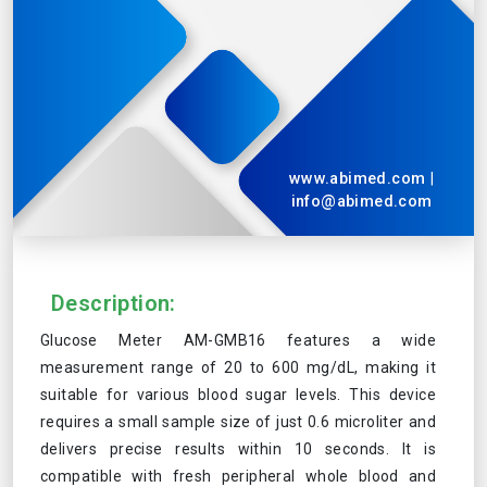
www.abimed.com
|
info@abimed.com
Description:
Glucose Meter AM-GMB16 features a wide
measurement range of 20 to 600 mg/dL, making it
suitable for various blood sugar levels. This device
requires a small sample size of just 0.6 microliter and
delivers precise results within 10 seconds. It is
compatible with fresh peripheral whole blood and