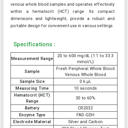
venous whole blood samples and operates effectively
within a hematocrit (HCT) range. Its compact
dimensions and lightweight, provide a robust and
portable design for convenient use in various settings.
Specifications :
20 to 600 mg/dL (1.1 to 33.3
Measurement Range
mmol/L)
Fresh Peripheral Whole Blood
Sample
Venous Whole Blood
Sample Size
0.6 μL
Measuring Time
10 seconds
Hematocrit (HCT)
30 to 60%
Range
Battery
CR2032
Enzyme Type
FAD-GDH
Electrode Material
Silver and Carbon