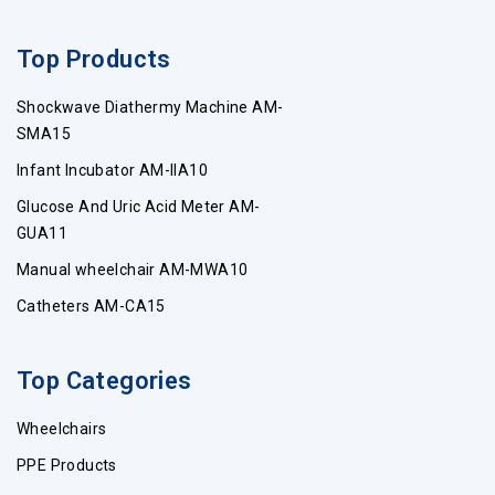
Top Products
Shockwave Diathermy Machine AM-
SMA15
Infant Incubator AM-IIA10
Glucose And Uric Acid Meter AM-
GUA11
Manual wheelchair AM-MWA10
Catheters AM-CA15
Top Categories
Wheelchairs
PPE Products