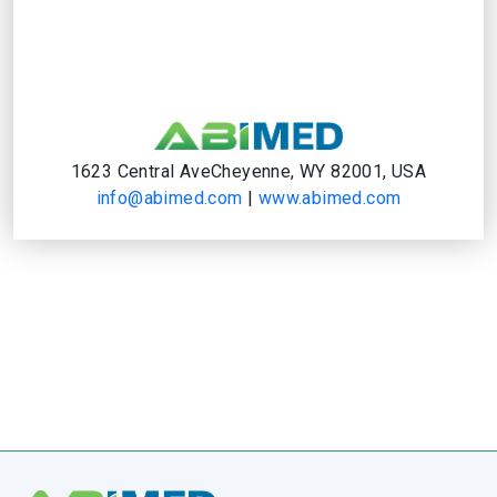
1623 Central AveCheyenne, WY 82001, USA
info@abimed.com
|
www.abimed.com