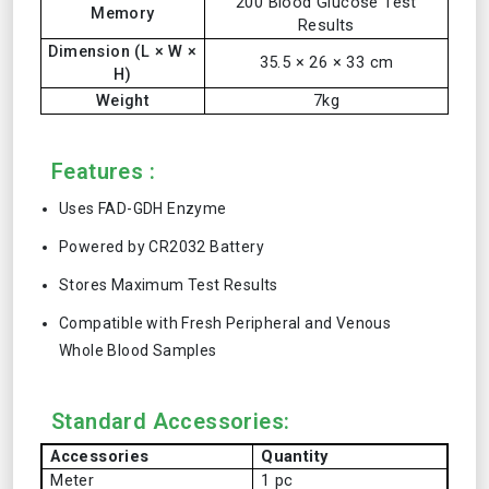
200 Blood Glucose Test
Memory
Results
Dimension (L × W ×
35.5 × 26 × 33 cm
H)
Weight
7kg
Features :
Uses FAD-GDH Enzyme
Powered by CR2032 Battery
Stores Maximum Test Results
Compatible with Fresh Peripheral and Venous
Whole Blood Samples
Standard Accessories:
Accessories
Quantity
Meter
1 pc