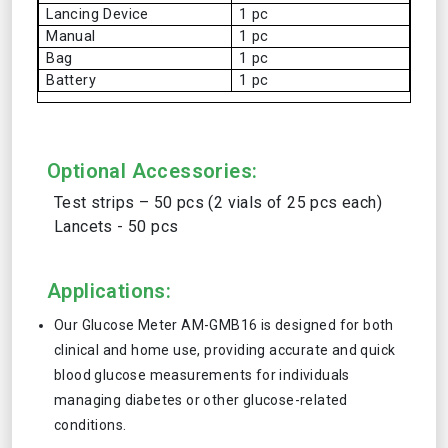
Lancing Device
1 pc
Manual
1 pc
Bag
1 pc
Battery
1 pc
Optional Accessories:
Test strips – 50 pcs (2 vials of 25 pcs each)
Lancets - 50 pcs
Applications:
Our Glucose Meter AM-GMB16 is designed for both
clinical and home use, providing accurate and quick
blood glucose measurements for individuals
managing diabetes or other glucose-related
conditions.