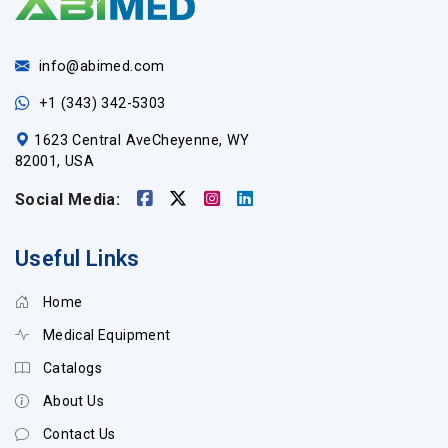
info@abimed.com
+1 (343) 342-5303
1623 Central AveCheyenne, WY
82001, USA
Social Media:
Useful Links
Home
Medical Equipment
Catalogs
About Us
Contact Us