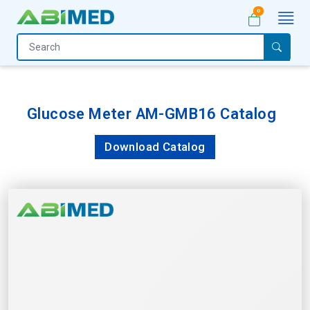
0
Home
Medical
Equipment
Glucose Meter AM-GMB16 Catalog
Catalogs
Download Catalog
About
Us
Contact
Us
My
Account