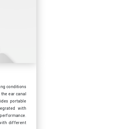
ing conditions
 the ear canal
ides portable
tegrated with
performance.
ith different