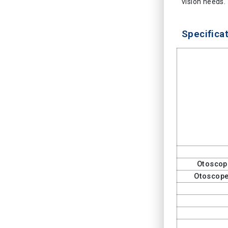
vision needs.
Specificat
Otoscop
Otoscope