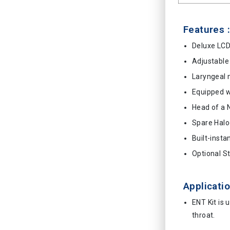
Features :
Deluxe LCD
Adjustable 
Laryngeal 
Equipped wi
Head of a 
Spare Hal
Built-insta
Optional S
Applicatio
ENT Kit is 
throat.