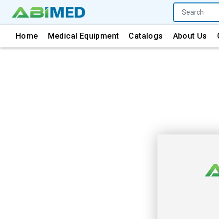
Home
Medical Equipment
Catalogs
About Us