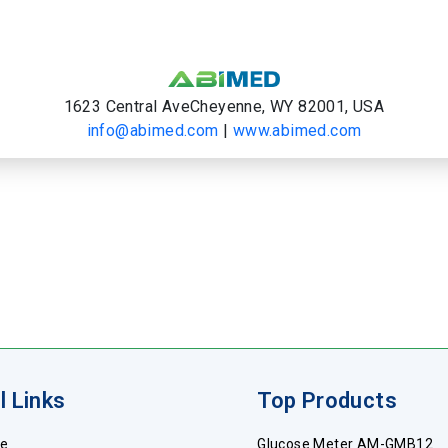
1623 Central AveCheyenne, WY 82001, USA
info@abimed.com
|
www.abimed.com
l Links
Top Products
e
Glucose Meter AM-GMB12