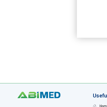
Usefu
Hom