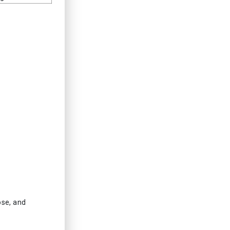
ose, and