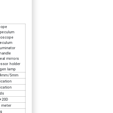
cope
speculum
moscope
peculum
luminator
 handle
eal mirrors
ssor holder
ogen lamp
/4mm/5mm
ication
ication
nds
 +20D
c meter
Kg