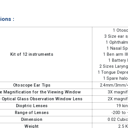
ions :
1 Otos
3 Size ear 
1 Ophthal
1 Nasal S
Kit of 12 instruments
1 Ben arm Il
1 Battery
2 Sizes Laryng
1 Tongue Depre
1 Spare hal
Otoscope Ear Tips
2.4mm/3mm
e Magnification for the Viewing Window
3X magnif
 Optical Glass Observation Window Lens
2X magnif
Dioptric Lenses
19 ki
Range of Lenses
-20D to
Dimension
0.02 Cubi
Weight
2.5 