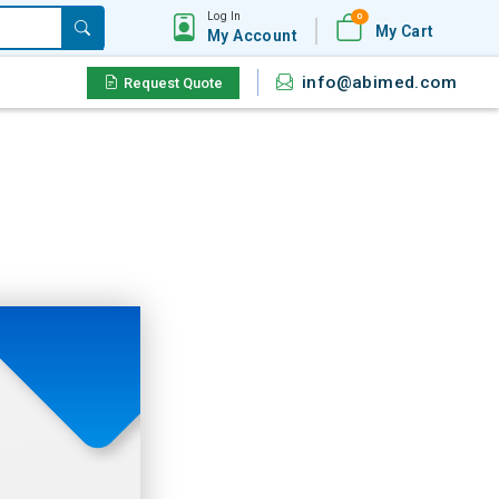
Log In
0
My Cart
My Account
info@abimed.com
Request Quote