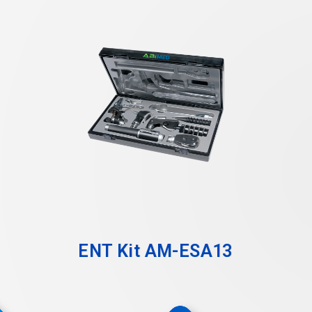
ENT Kit AM-ESA13