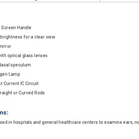
 Screen Handle
brightness for a clear view
mirror
th optical glass lenses
Nasal speculum
ogen Lamp
nt Current IC Circuit
traight or Curved Rods
ns:
used in hospitals and general healthcare centers to examine ears, n