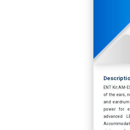
Descripti
ENT Kit AM-ES
of the ears, 
and eardrum 
power for ex
advanced LE
Accommodates