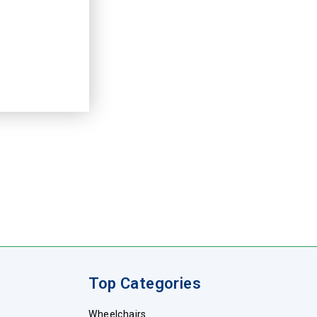
Top Categories
Wheelchairs