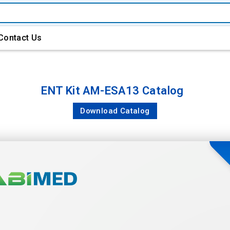
Contact Us
ENT Kit AM-ESA13 Catalog
Download Catalog