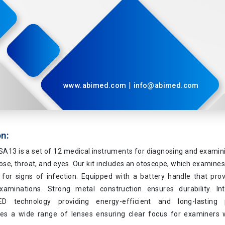
|
www.abimed.com
info@abimed.com
on:
A13 is a set of 12 medical instruments for diagnosing and examin
nose, throat, and eyes. Our kit includes an otoscope, which examines
for signs of infection. Equipped with a battery handle that prov
aminations. Strong metal construction ensures durability. In
D technology providing energy-efficient and long-lasting 
 a wide range of lenses ensuring clear focus for examiners w