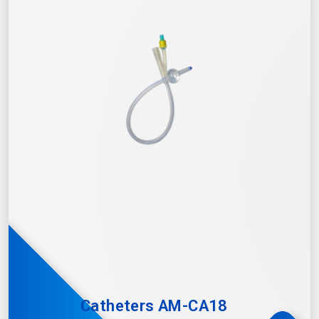
Catheters AM-CA18