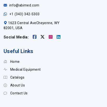
info@abimed.com
+1 (343) 342-5303
1623 Central AveCheyenne, WY
82001, USA
Social Media:
Useful Links
Home
Medical Equipment
Catalogs
About Us
Contact Us