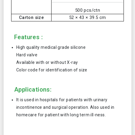
500 pcs/ctn
Carton size
52 × 43 × 39.5 cm
Features :
High quality medical grade silicone
Hard valve
Available with or without X-ray
Color code for identification of size
Applications:
It is used in hospitals for patients with urinary
incontinence and surgical operation. Also used in
homecare for patient with long term ill-ness.