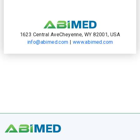
1623 Central AveCheyenne, WY 82001, USA
info@abimed.com
|
www.abimed.com