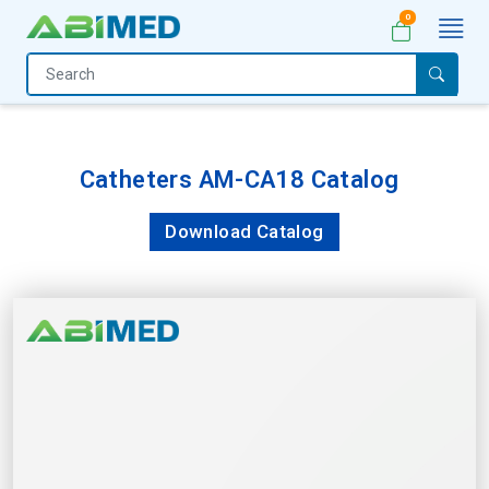
0
Home
Medical
Equipment
Catheters AM-CA18 Catalog
Catalogs
Download Catalog
About
Us
Contact
Us
My
Account