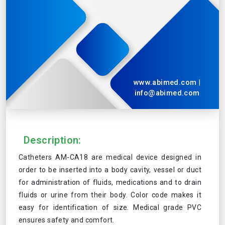
www.abimed.com
|
info@abimed.com
Description:
Catheters AM-CA18 are medical device designed in
order to be inserted into a body cavity, vessel or duct
for administration of fluids, medications and to drain
fluids or urine from their body. Color code makes it
easy for identification of size. Medical grade PVC
ensures safety and comfort.