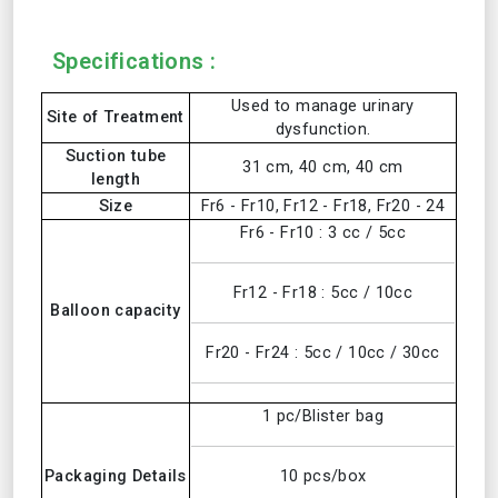
Specifications :
Used to manage urinary
Site of Treatment
dysfunction.
Suction tube
31 cm, 40 cm, 40 cm
length
Size
Fr6 - Fr10, Fr12 - Fr18, Fr20 - 24
Fr6 - Fr10 : 3 cc / 5cc
Fr12 - Fr18 : 5cc / 10cc
Balloon capacity
Fr20 - Fr24 : 5cc / 10cc / 30cc
1 pc/Blister bag
Packaging Details
10 pcs/box