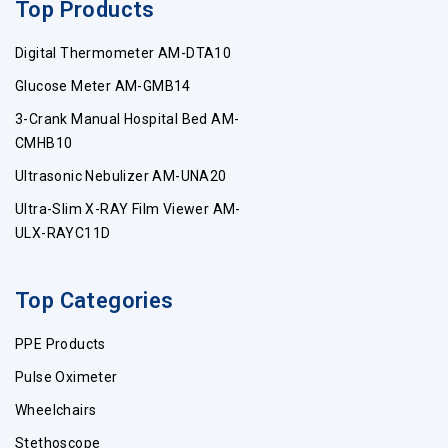
Top Products
Digital Thermometer AM-DTA10
Glucose Meter AM-GMB14
3-Crank Manual Hospital Bed AM-
CMHB10
Ultrasonic Nebulizer AM-UNA20
Ultra-Slim X-RAY Film Viewer AM-
ULX-RAYC11D
Top Categories
PPE Products
Pulse Oximeter
Wheelchairs
Stethoscope